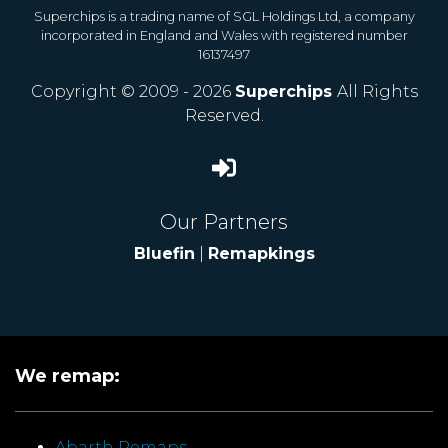
Superchips is a trading name of SGL Holdings Ltd, a company
incorporated in England and Wales with registered number
16137497
Copyright © 2009 - 2026
Superchips
All Rights
Reserved.
Our Partners
Bluefin
|
Remapkings
We remap:
Abarth Remaps