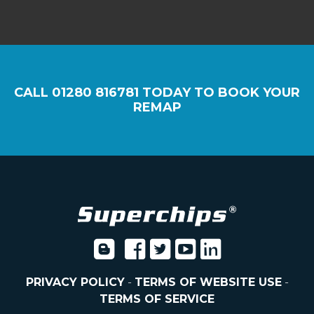
CALL
01280 816781
TODAY TO BOOK YOUR
REMAP
PRIVACY POLICY
-
TERMS OF WEBSITE USE
-
TERMS OF SERVICE