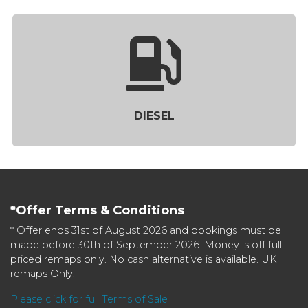
DIESEL
*Offer Terms & Conditions
* Offer ends 31st of August 2026 and bookings must be
made before 30th of September 2026. Money is off full
priced remaps only. No cash alternative is available. UK
remaps Only.
Please click for full Terms of Sale