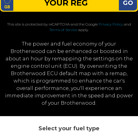
GO
This site is protected by reCAPTCHA and the Google
Privacy Policy
and
Terms of Service
apply.
The power and fuel economy of your
Brotherwood can be enhanced or boosted in
about an hour by remapping the settings on the
engine control unit (ECU). By overwriting the
Brotherwood ECU default map with a remap,
which is programmed to enhance the car's
overall performance, you'll experience an
immediate improvement in the speed and power
of your Brotherwood.
Select your fuel type