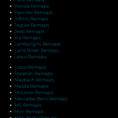
Honda Remaps
Hyundai Remaps
Infiniti Remaps
Jaguar Remaps
Jeep Remaps
Kia Remaps
Lamborgini Remaps
Land Rover Remaps
Lexus Remaps
Lotus Remaps
Maserati Remaps
Maybach Remaps
Mazda Remaps
McLaren Remaps
Mercedes Benz Remaps
MG Remaps
Mini Remaps
Mitsubishi Remaps