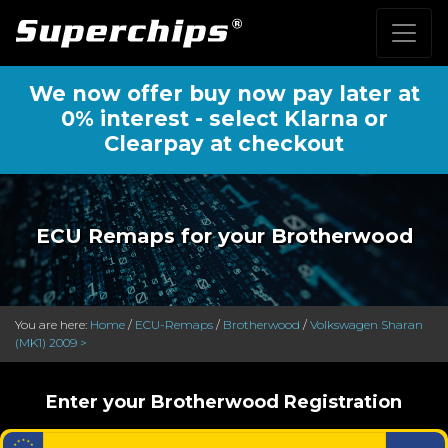
We now offer buy now pay later at
0% interest - select Klarna or
Clearpay at checkout
ECU Remaps for your Brotherwood
You are here:
Home
/
ECU-Remaps
/
Brotherwood
/
Volkswagen Sharan
(MK1) 2009 >
Enter your Brotherwood Registration