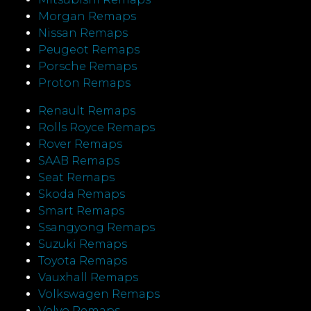
Morgan Remaps
Nissan Remaps
Peugeot Remaps
Porsche Remaps
Proton Remaps
Renault Remaps
Rolls Royce Remaps
Rover Remaps
SAAB Remaps
Seat Remaps
Skoda Remaps
Smart Remaps
Ssangyong Remaps
Suzuki Remaps
Toyota Remaps
Vauxhall Remaps
Volkswagen Remaps
Volvo Remaps