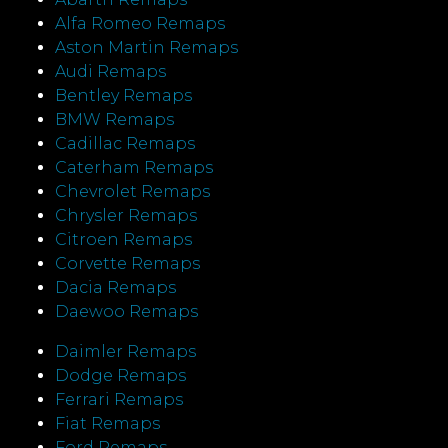
Alfa Romeo Remaps
Aston Martin Remaps
Audi Remaps
Bentley Remaps
BMW Remaps
Cadillac Remaps
Caterham Remaps
Chevrolet Remaps
Chrysler Remaps
Citroen Remaps
Corvette Remaps
Dacia Remaps
Daewoo Remaps
Daimler Remaps
Dodge Remaps
Ferrari Remaps
Fiat Remaps
Ford Remaps