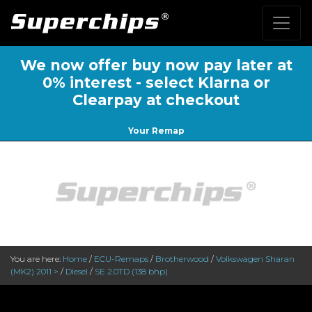
We now offer buy now pay later at
0% interest - select Klarna or
Clearpay at checkout
Your Remap
You are here:
Home
/
ECU-Remaps
/
Brotherwood
/
Volkswagen Sharan
(MK2) 2011 >
/
Diesel
/
SE 2.0TD (138 bhp)