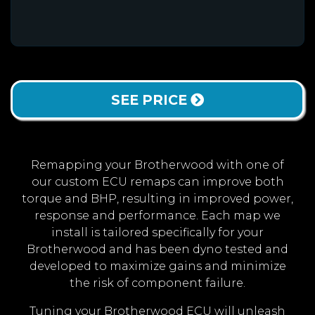
SEE PRICE
Remapping your Brotherwood with one of
our custom ECU remaps can improve both
torque and BHP, resulting in improved power,
response and performance. Each map we
install is tailored specifically for your
Brotherwood and has been dyno tested and
developed to maximize gains and minimize
the risk of component failure.
Tuning your Brotherwood ECU will unleash