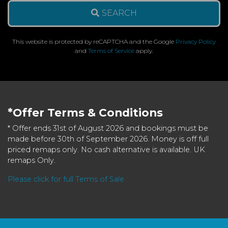
SEARCH
This website is protected by reCAPTCHA and the Google
Privacy Policy
and
Terms of Service
apply.
*Offer Terms & Conditions
* Offer ends 31st of August 2026 and bookings must be
made before 30th of September 2026. Money is off full
priced remaps only. No cash alternative is available. UK
remaps Only.
Please click for full Terms of Sale