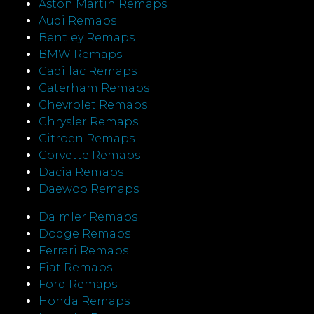
Aston Martin Remaps
Audi Remaps
Bentley Remaps
BMW Remaps
Cadillac Remaps
Caterham Remaps
Chevrolet Remaps
Chrysler Remaps
Citroen Remaps
Corvette Remaps
Dacia Remaps
Daewoo Remaps
Daimler Remaps
Dodge Remaps
Ferrari Remaps
Fiat Remaps
Ford Remaps
Honda Remaps