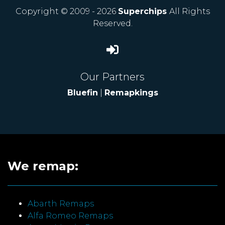
Copyright © 2009 - 2026
Superchips
All Rights
Reserved.
Our Partners
Bluefin
|
Remapkings
We remap:
Abarth Remaps
Alfa Romeo Remaps