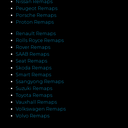
Nissan Remaps
Peugeot Remaps
Porsche Remaps
Proton Remaps
Renault Remaps
Rolls Royce Remaps
Rover Remaps
SAAB Remaps
Seat Remaps
Skoda Remaps
Smart Remaps
Ssangyong Remaps
Suzuki Remaps
Toyota Remaps
Vauxhall Remaps
Volkswagen Remaps
Volvo Remaps