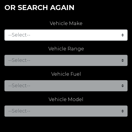
OR SEARCH AGAIN
Vehicle Make
Vehicle Range
Vehicle Fuel
Vehicle Model