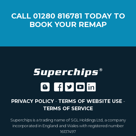
CALL
01280 816781
TODAY TO
BOOK YOUR REMAP
PRIVACY POLICY
-
TERMS OF WEBSITE USE
-
TERMS OF SERVICE
Superchips is a trading name of SGL Holdings Ltd, a company
incorporated in England and Wales with registered number
16137497