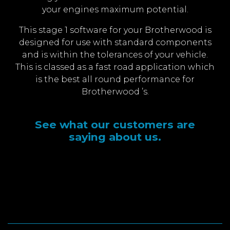
your engines maximum potential.
This stage 1 software for your Brotherwood is
designed for use with standard components
and is within the tolerances of your vehicle.
This is classed as a fast road application which
is the best all round performance for
Brotherwood ’s.
See what our customers are
saying about us.