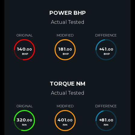
POWER BHP
Actual Tested
ORIGINAL
MODIFIED
DIFFERENCE
140
181
+
41
.00
.00
.00
BHP
BHP
BHP
TORQUE NM
Actual Tested
ORIGINAL
MODIFIED
DIFFERENCE
320
401
+
81
.00
.00
.00
Nm
Nm
Nm