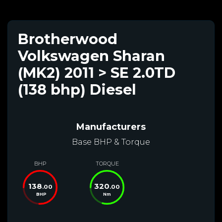
Brotherwood
Volkswagen Sharan
(MK2) 2011 > SE 2.0TD
(138 bhp) Diesel
Manufacturers
Base BHP & Torque
BHP
TORQUE
138
320
.00
.00
BHP
Nm