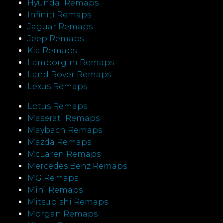
Hyundai Remaps
Infiniti Remaps
Jaguar Remaps
Jeep Remaps
Kia Remaps
Lamborgini Remaps
Land Rover Remaps
Lexus Remaps
Lotus Remaps
Maserati Remaps
Maybach Remaps
Mazda Remaps
McLaren Remaps
Mercedes Benz Remaps
MG Remaps
Mini Remaps
Mitsubishi Remaps
Morgan Remaps