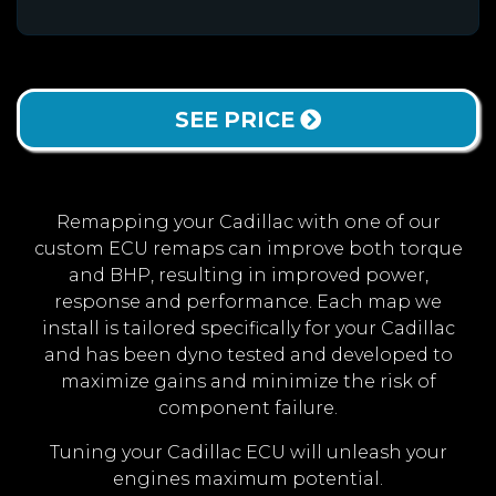
SEE PRICE
Remapping your Cadillac with one of our
custom ECU remaps can improve both torque
and BHP, resulting in improved power,
response and performance. Each map we
install is tailored specifically for your Cadillac
and has been dyno tested and developed to
maximize gains and minimize the risk of
component failure.
Tuning your Cadillac ECU will unleash your
engines maximum potential.