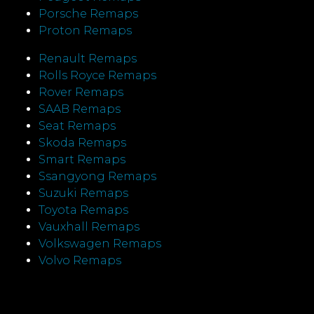
Porsche Remaps
Proton Remaps
Renault Remaps
Rolls Royce Remaps
Rover Remaps
SAAB Remaps
Seat Remaps
Skoda Remaps
Smart Remaps
Ssangyong Remaps
Suzuki Remaps
Toyota Remaps
Vauxhall Remaps
Volkswagen Remaps
Volvo Remaps