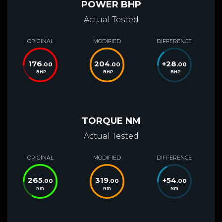
POWER BHP
Actual Tested
ORIGINAL
MODIFIED
DIFFERENCE
176
204
+
28
.00
.00
.00
BHP
BHP
BHP
TORQUE NM
Actual Tested
ORIGINAL
MODIFIED
DIFFERENCE
265
319
+
54
.00
.00
.00
Nm
Nm
Nm