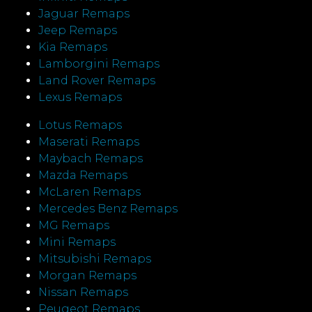
Jaguar Remaps
Jeep Remaps
Kia Remaps
Lamborgini Remaps
Land Rover Remaps
Lexus Remaps
Lotus Remaps
Maserati Remaps
Maybach Remaps
Mazda Remaps
McLaren Remaps
Mercedes Benz Remaps
MG Remaps
Mini Remaps
Mitsubishi Remaps
Morgan Remaps
Nissan Remaps
Peugeot Remaps