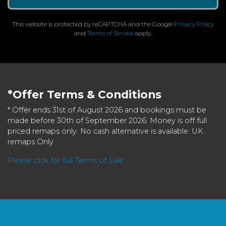
This website is protected by reCAPTCHA and the Google
Privacy Policy
and
Terms of Service
apply.
*Offer Terms & Conditions
* Offer ends 31st of August 2026 and bookings must be
made before 30th of September 2026. Money is off full
priced remaps only. No cash alternative is available. UK
remaps Only.
Please click for full Terms of Sale