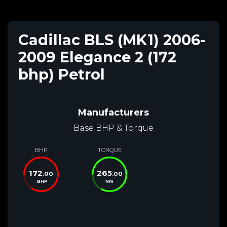
Cadillac BLS (MK1) 2006-
2009 Elegance 2 (172
bhp) Petrol
Manufacturers
Base BHP & Torque
BHP
TORQUE
172
265
.00
.00
BHP
Nm