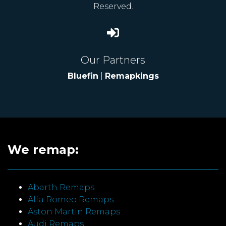
Reserved.
Our Partners
Bluefin
|
Remapkings
We remap:
Abarth Remaps
Alfa Romeo Remaps
Aston Martin Remaps
Audi Remaps