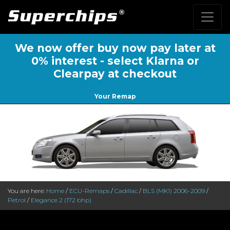
We now offer buy now pay later at
0% interest - select Klarna or
Clearpay at checkout
Your Remap
You are here:
Home
/
ECU-Remaps
/
Cadillac
/
BLS (MK1) 2006-2009
/
Petrol
/
Elegance 2 (172 bhp)