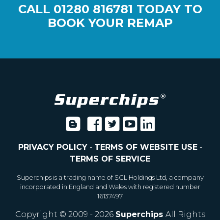
CALL
01280 816781
TODAY TO
BOOK YOUR REMAP
PRIVACY POLICY
-
TERMS OF WEBSITE USE
-
TERMS OF SERVICE
Superchips is a trading name of SGL Holdings Ltd, a company
incorporated in England and Wales with registered number
16137497
Copyright © 2009 - 2026
Superchips
All Rights