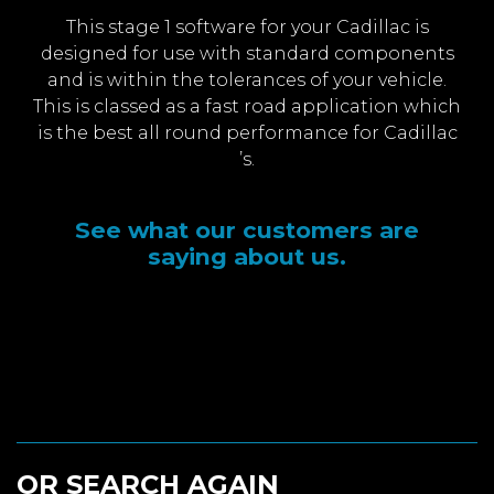
This stage 1 software for your Cadillac is
designed for use with standard components
and is within the tolerances of your vehicle.
This is classed as a fast road application which
is the best all round performance for Cadillac
’s.
See what our customers are
saying about us.
OR SEARCH AGAIN