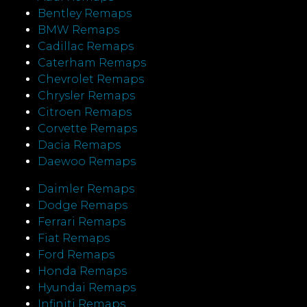
Bentley Remaps
BMW Remaps
Cadillac Remaps
Caterham Remaps
Chevrolet Remaps
Chrysler Remaps
Citroen Remaps
Corvette Remaps
Dacia Remaps
Daewoo Remaps
Daimler Remaps
Dodge Remaps
Ferrari Remaps
Fiat Remaps
Ford Remaps
Honda Remaps
Hyundai Remaps
Infiniti Remaps