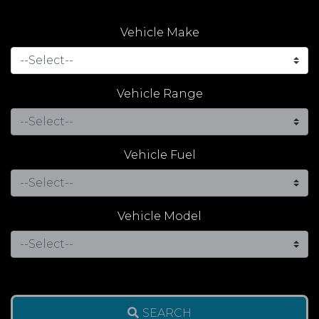
Vehicle Make
Vehicle Range
Vehicle Fuel
Vehicle Model
SEARCH