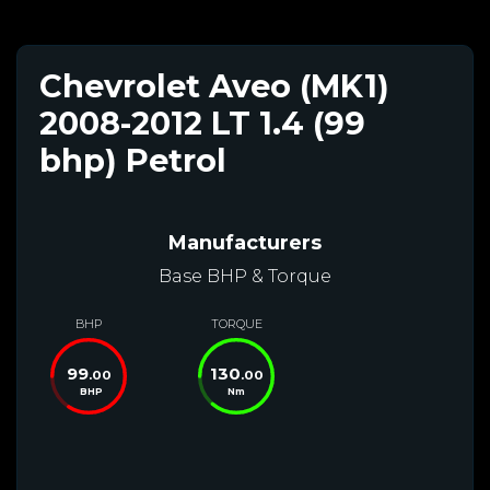
Chevrolet Aveo (MK1)
2008-2012 LT 1.4 (99
bhp) Petrol
Manufacturers
Base BHP & Torque
BHP
TORQUE
99
130
.00
.00
BHP
Nm