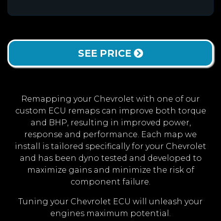
SEE PRICE
Remapping your Chevrolet with one of our
custom ECU remaps can improve both torque
and BHP, resulting in improved power,
response and performance. Each map we
install is tailored specifically for your Chevrolet
and has been dyno tested and developed to
maximize gains and minimize the risk of
component failure.
Tuning your Chevrolet ECU will unleash your
engines maximum potential.