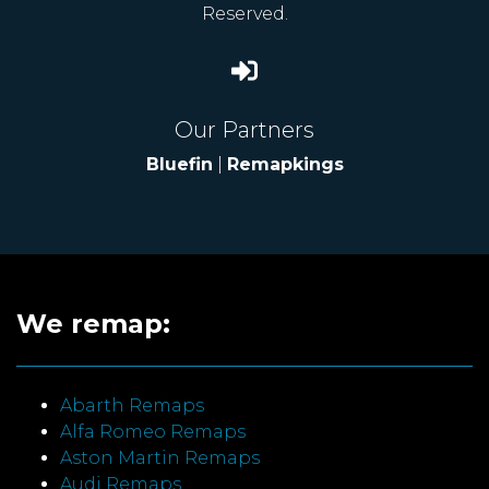
Reserved.
Our Partners
Bluefin
|
Remapkings
We remap:
Abarth Remaps
Alfa Romeo Remaps
Aston Martin Remaps
Audi Remaps