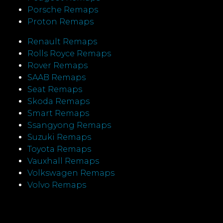
Porsche Remaps
Proton Remaps
Renault Remaps
Rolls Royce Remaps
Rover Remaps
SAAB Remaps
Seat Remaps
Skoda Remaps
Smart Remaps
Ssangyong Remaps
Suzuki Remaps
Toyota Remaps
Vauxhall Remaps
Volkswagen Remaps
Volvo Remaps