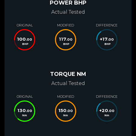
POWER BHP
Actual Tested
ORIGINAL
MODIFIED
DIFFERENCE
100
117
+
17
.00
.00
.00
BHP
BHP
BHP
TORQUE NM
Actual Tested
ORIGINAL
MODIFIED
DIFFERENCE
130
150
+
20
.00
.00
.00
Nm
Nm
Nm