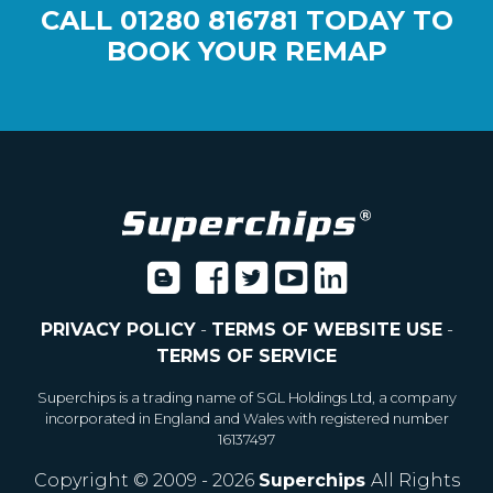
CALL
01280 816781
TODAY TO
BOOK YOUR REMAP
PRIVACY POLICY
-
TERMS OF WEBSITE USE
-
TERMS OF SERVICE
Superchips is a trading name of SGL Holdings Ltd, a company
incorporated in England and Wales with registered number
16137497
Copyright © 2009 - 2026
Superchips
All Rights