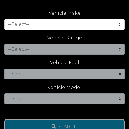
Vehicle Make
Vehicle Range
Vehicle Fuel
Vehicle Model
SEARCH