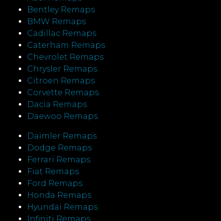
Bentley Remaps
BMW Remaps
Cadillac Remaps
Caterham Remaps
Chevrolet Remaps
Chrysler Remaps
Citroen Remaps
Corvette Remaps
Dacia Remaps
Daewoo Remaps
Daimler Remaps
Dodge Remaps
Ferrari Remaps
Fiat Remaps
Ford Remaps
Honda Remaps
Hyundai Remaps
Infiniti Remaps