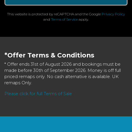
This website is protected by reCAPTCHA and the Google
Privacy Policy
and
Terms of Service
apply.
*Offer Terms & Conditions
* Offer ends 31st of August 2026 and bookings must be
made before 30th of September 2026. Money is off full
priced remaps only. No cash alternative is available. UK
remaps Only.
Please click for full Terms of Sale