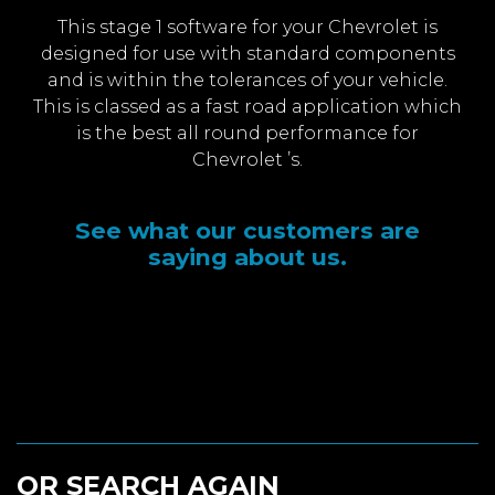
This stage 1 software for your Chevrolet is
designed for use with standard components
and is within the tolerances of your vehicle.
This is classed as a fast road application which
is the best all round performance for
Chevrolet ’s.
See what our customers are
saying about us.
OR SEARCH AGAIN