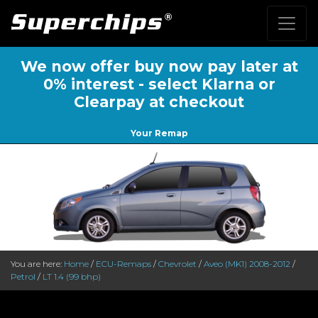
We now offer buy now pay later at
0% interest - select Klarna or
Clearpay at checkout
Your Remap
You are here:
Home
/
ECU-Remaps
/
Chevrolet
/
Aveo (MK1) 2008-2012
/
Petrol
/
LT 1.4 (99 bhp)