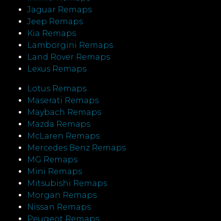
Jaguar Remaps
Jeep Remaps
Kia Remaps
Lamborgini Remaps
Land Rover Remaps
Lexus Remaps
Lotus Remaps
Maserati Remaps
Maybach Remaps
Mazda Remaps
McLaren Remaps
Mercedes Benz Remaps
MG Remaps
Mini Remaps
Mitsubishi Remaps
Morgan Remaps
Nissan Remaps
Peugeot Remaps