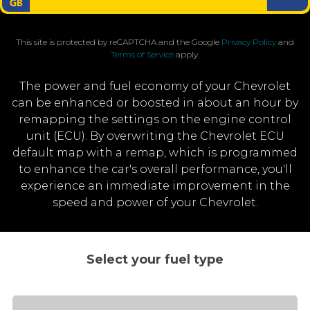
This site is protected by reCAPTCHA and the Google
Privacy Policy
and
Terms of Service
apply.
The power and fuel economy of your Chevrolet
can be enhanced or boosted in about an hour by
remapping the settings on the engine control
unit (ECU). By overwriting the Chevrolet ECU
default map with a remap, which is programmed
to enhance the car's overall performance, you'll
experience an immediate improvement in the
speed and power of your Chevrolet.
Select your fuel type