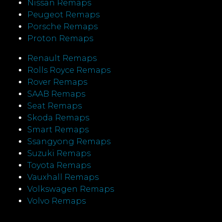
Nissan Remaps
Peugeot Remaps
Porsche Remaps
Proton Remaps
Renault Remaps
Rolls Royce Remaps
Rover Remaps
SAAB Remaps
Seat Remaps
Skoda Remaps
Smart Remaps
Ssangyong Remaps
Suzuki Remaps
Toyota Remaps
Vauxhall Remaps
Volkswagen Remaps
Volvo Remaps