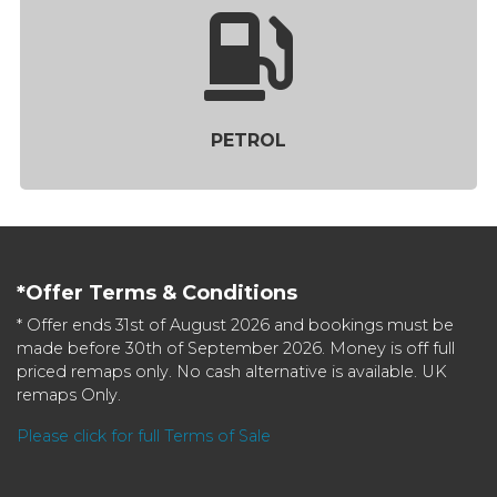
PETROL
*Offer Terms & Conditions
* Offer ends 31st of August 2026 and bookings must be
made before 30th of September 2026. Money is off full
priced remaps only. No cash alternative is available. UK
remaps Only.
Please click for full Terms of Sale