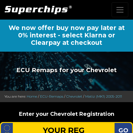
We now offer buy now pay later at
0% interest - select Klarna or
Clearpay at checkout
ECU Remaps for your Chevrolet
You are here:
Home
/
ECU-Remaps
/
Chevrolet
/
Matiz (MK1) 2005-2011
Enter your Chevrolet Registration
GO