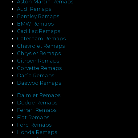
Aston Martin Remaps
Audi Remaps
Bentley Remaps
BMW Remaps
Cadillac Remaps
Caterham Remaps
Chevrolet Remaps
Chrysler Remaps
Citroen Remaps
Corvette Remaps
Dacia Remaps
Daewoo Remaps
Daimler Remaps
Dodge Remaps
Ferrari Remaps
Fiat Remaps
Ford Remaps
Honda Remaps