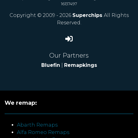
16137497
Copyright © 2009 - 2026
Superchips
All Rights
Reserved.
Our Partners
Bluefin
|
Remapkings
We remap:
Abarth Remaps
Alfa Romeo Remaps