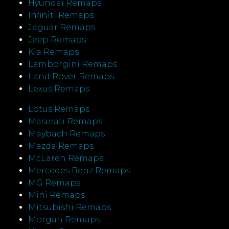
Hyundai Remaps
Infiniti Remaps
Jaguar Remaps
Jeep Remaps
Kia Remaps
Lamborgini Remaps
Land Rover Remaps
Lexus Remaps
Lotus Remaps
Maserati Remaps
Maybach Remaps
Mazda Remaps
McLaren Remaps
Mercedes Benz Remaps
MG Remaps
Mini Remaps
Mitsubishi Remaps
Morgan Remaps