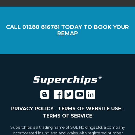
CALL
01280 816781
TODAY TO BOOK YOUR
REMAP
PRIVACY POLICY
-
TERMS OF WEBSITE USE
-
TERMS OF SERVICE
Superchips is a trading name of SGL Holdings Ltd, a company
incorporated in England and Wales with registered number