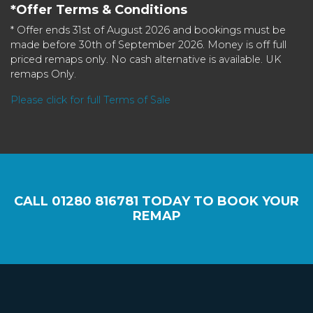
*Offer Terms & Conditions
* Offer ends 31st of August 2026 and bookings must be
made before 30th of September 2026. Money is off full
priced remaps only. No cash alternative is available. UK
remaps Only.
Please click for full Terms of Sale
CALL
01280 816781
TODAY TO BOOK YOUR
REMAP