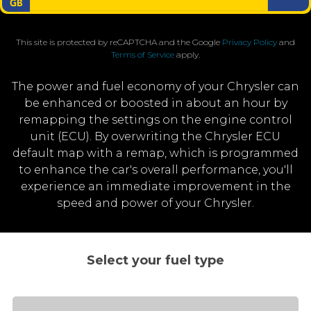
This site is protected by reCAPTCHA and the Google
Privacy Policy
and
Terms of Service
apply.
The power and fuel economy of your Chrysler can
be enhanced or boosted in about an hour by
remapping the settings on the engine control
unit (ECU). By overwriting the Chrysler ECU
default map with a remap, which is programmed
to enhance the car's overall performance, you'll
experience an immediate improvement in the
speed and power of your Chrysler.
Select your fuel type