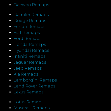
Daewoo Remaps
Daimler Remaps
Dodge Remaps
Ferrari Remaps
Fiat Remaps
Ford Remaps
Honda Remaps
Hyundai Remaps
Infiniti Remaps
Jaguar Remaps
Jeep Remaps
Kia Remaps
Lamborgini Remaps
Land Rover Remaps
Lexus Remaps
Lotus Remaps
Maserati Remaps