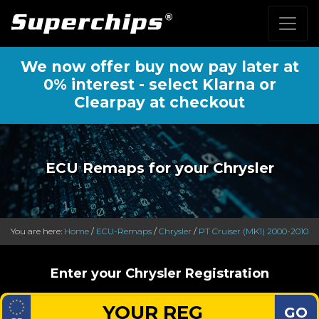
We now offer buy now pay later at
0% interest - select Klarna or
Clearpay at checkout
ECU Remaps for your Chrysler
You are here:
Home
/
ECU-Remaps
/
Chrysler
/
PT Cruiser (MK1) 2000-2010
Enter your Chrysler Registration
GO