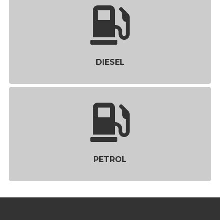
DIESEL
PETROL