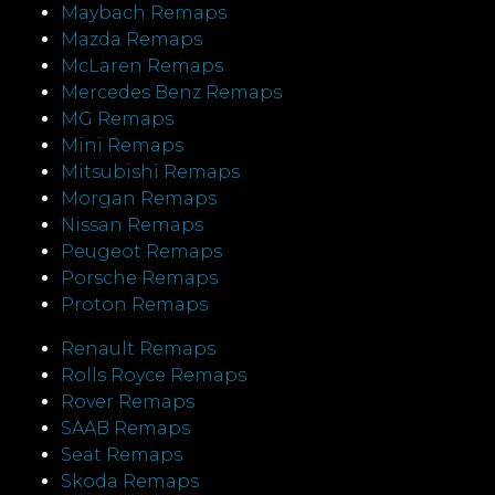
Maybach Remaps
Mazda Remaps
McLaren Remaps
Mercedes Benz Remaps
MG Remaps
Mini Remaps
Mitsubishi Remaps
Morgan Remaps
Nissan Remaps
Peugeot Remaps
Porsche Remaps
Proton Remaps
Renault Remaps
Rolls Royce Remaps
Rover Remaps
SAAB Remaps
Seat Remaps
Skoda Remaps