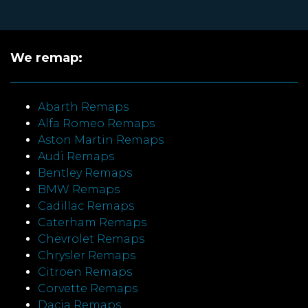
We remap:
Abarth Remaps
Alfa Romeo Remaps
Aston Martin Remaps
Audi Remaps
Bentley Remaps
BMW Remaps
Cadillac Remaps
Caterham Remaps
Chevrolet Remaps
Chrysler Remaps
Citroen Remaps
Corvette Remaps
Dacia Remaps