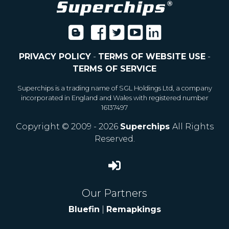
PRIVACY POLICY
-
TERMS OF WEBSITE USE
-
TERMS OF SERVICE
Superchips is a trading name of SGL Holdings Ltd, a company
incorporated in England and Wales with registered number
16137497
Copyright © 2009 - 2026
Superchips
All Rights
Reserved.
Our Partners
Bluefin
|
Remapkings