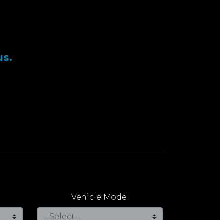
us.
Vehicle Model