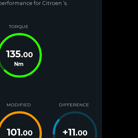
performance for Citroen ’s.
TORQUE
135
.00
Nm
MODIFIED
DIFFERENCE
101
+
11
.00
.00