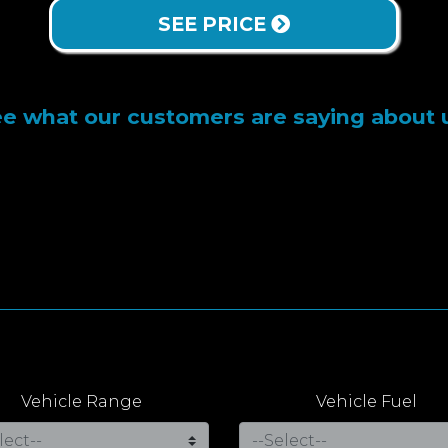
SEE PRICE
e what our customers are saying about 
Vehicle Range
Vehicle Fuel