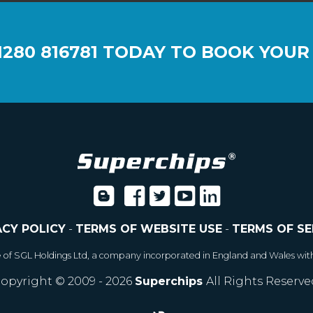
1280 816781
TODAY TO BOOK YOUR
ACY POLICY
-
TERMS OF WEBSITE USE
-
TERMS OF SE
e of SGL Holdings Ltd, a company incorporated in England and Wales wit
opyright © 2009 - 2026
Superchips
All Rights Reserve