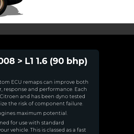
08 > L1 1.6 (90 bhp)
ustom ECU remaps can improve both
r, response and performance. Each
ur Citroen and has been dyno tested
e the risk of component failure.
engines maximum potential.
igned for use with standard
r vehicle. This is classed as a fast