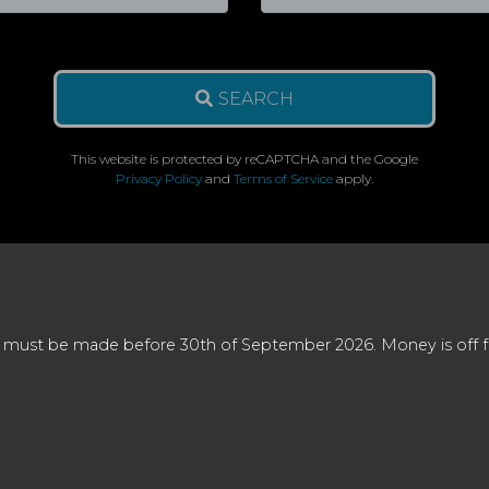
SEARCH
This website is protected by reCAPTCHA and the Google
Privacy Policy
and
Terms of Service
apply.
 must be made before 30th of September 2026. Money is off full