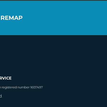
 REMAP
RVICE
h registered number 16137497
d.