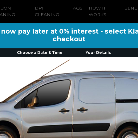
RBON
DPF
FAQS
HOW IT
BENE
ANING
CLEANING
WORKS
ow pay later at 0% interest - select Kl
checkout
Choose a Date & Time
Your Details