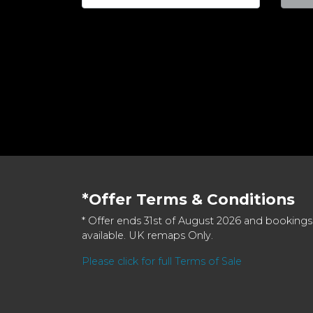
*Offer Terms & Conditions
* Offer ends 31st of August 2026 and bookings
available. UK remaps Only.
Please click for full Terms of Sale