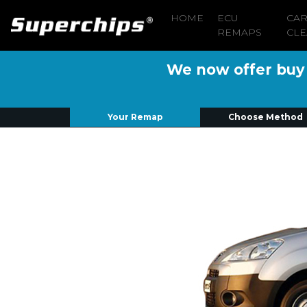
HOME
ECU
CA
REMAPS
CLE
We now offer buy n
Your Remap
Choose Method