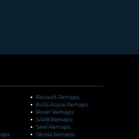
Renault Remaps
Rolls Royce Remaps
Rover Remaps
SAAB Remaps
Seat Remaps
maps
Skoda Remaps