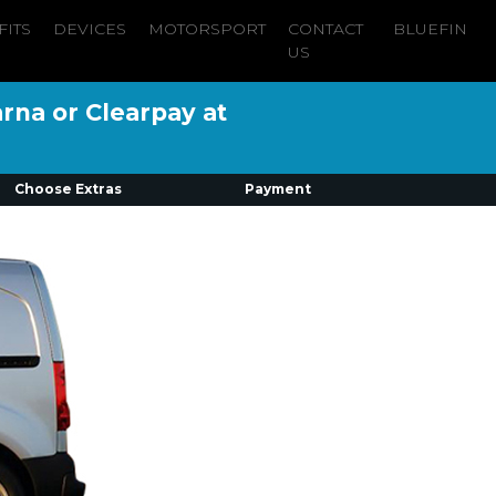
FITS
DEVICES
MOTORSPORT
CONTACT
BLUEFIN
US
arna or Clearpay at
Choose Extras
Payment