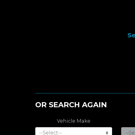
Se
OR SEARCH AGAIN
Vehicle Make