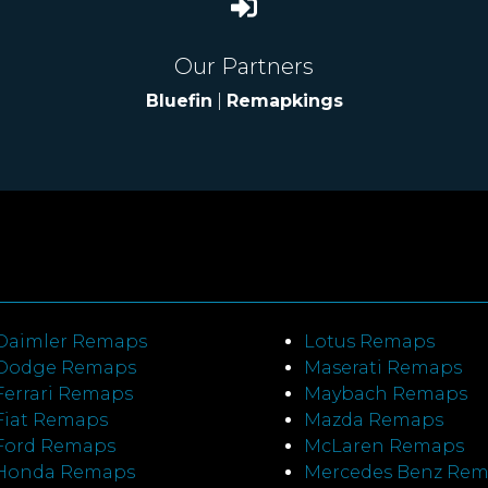
Our Partners
Bluefin
|
Remapkings
Daimler Remaps
Lotus Remaps
Dodge Remaps
Maserati Remaps
Ferrari Remaps
Maybach Remaps
Fiat Remaps
Mazda Remaps
Ford Remaps
McLaren Remaps
Honda Remaps
Mercedes Benz Re