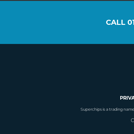
CALL
0
PRIV
Superchips is a trading nam
C