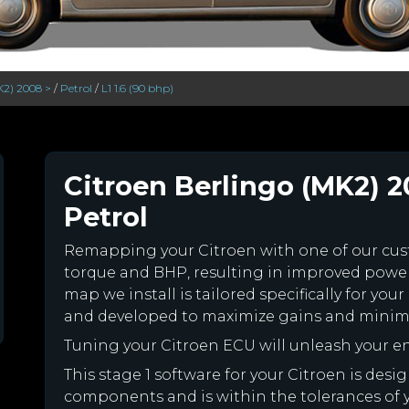
K2) 2008 >
/
Petrol
/
L1 1.6 (90 bhp)
Citroen Berlingo (MK2) 20
Petrol
Remapping your Citroen with one of our c
torque and BHP, resulting in improved powe
map we install is tailored specifically for yo
and developed to maximize gains and minimiz
Tuning your Citroen ECU will unleash your 
This stage 1 software for your Citroen is des
components and is within the tolerances of you