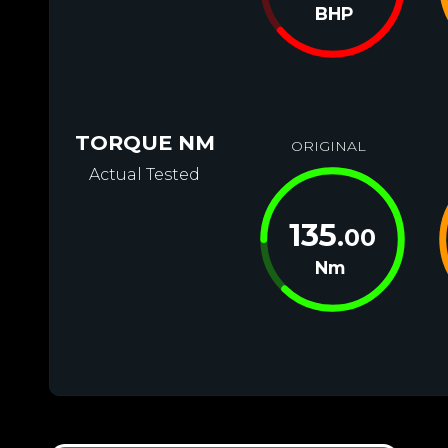
BHP
TORQUE NM
ORIGINAL
Actual Tested
135
.00
Nm