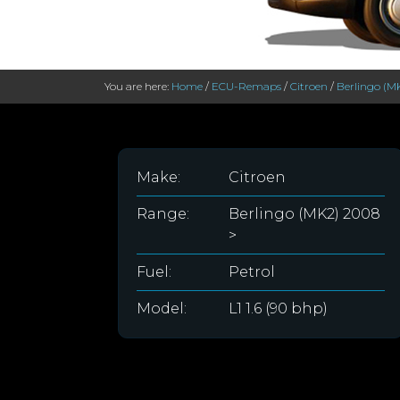
You are here:
Home
/
ECU-Remaps
/
Citroen
/
Berlingo (M
Make:
Citroen
Range:
Berlingo (MK2) 2008
>
Fuel:
Petrol
Model:
L1 1.6 (90 bhp)