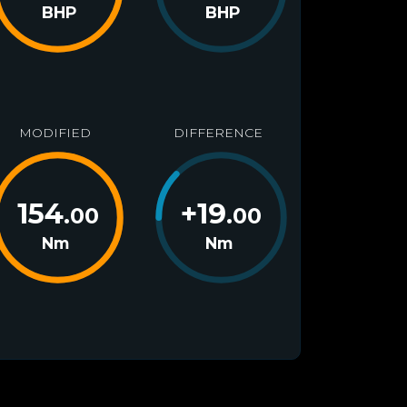
BHP
BHP
MODIFIED
DIFFERENCE
154
+
19
.00
.00
Nm
Nm