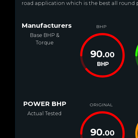
road application which is the best all round 
Manufacturers
BHP
Base BHP &
Torque
90
.00
BHP
POWER BHP
ORIGINAL
Actual Tested
90
.00