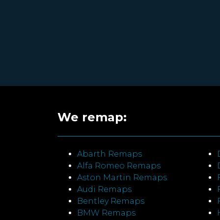
We remap:
Abarth Remaps
Alfa Romeo Remaps
Aston Martin Remaps
Audi Remaps
Bentley Remaps
BMW Remaps