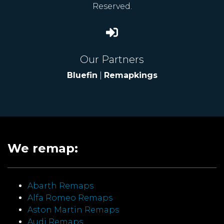
Reserved.
Our Partners
Bluefin
|
Remapkings
We remap:
Abarth Remaps
Alfa Romeo Remaps
Aston Martin Remaps
Audi Remaps