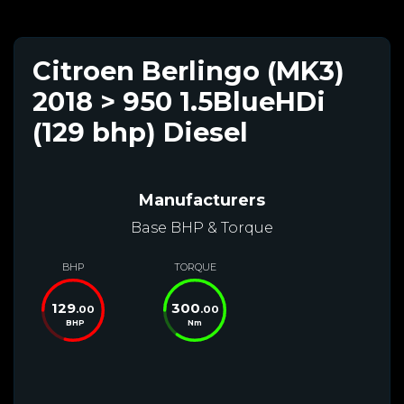
Citroen Berlingo (MK3)
2018 > 950 1.5BlueHDi
(129 bhp) Diesel
Manufacturers
Base BHP & Torque
BHP
TORQUE
129
300
.00
.00
BHP
Nm