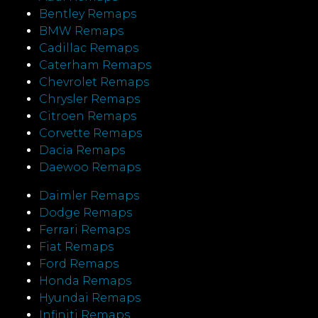
Bentley Remaps
BMW Remaps
Cadillac Remaps
Caterham Remaps
Chevrolet Remaps
Chrysler Remaps
Citroen Remaps
Corvette Remaps
Dacia Remaps
Daewoo Remaps
Daimler Remaps
Dodge Remaps
Ferrari Remaps
Fiat Remaps
Ford Remaps
Honda Remaps
Hyundai Remaps
Infiniti Remaps