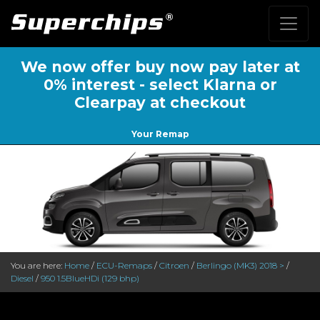
We now offer buy now pay later at
0% interest - select Klarna or
Clearpay at checkout
Your Remap
You are here:
Home
/
ECU-Remaps
/
Citroen
/
Berlingo (MK3) 2018 >
/
Diesel
/
950 1.5BlueHDi (129 bhp)