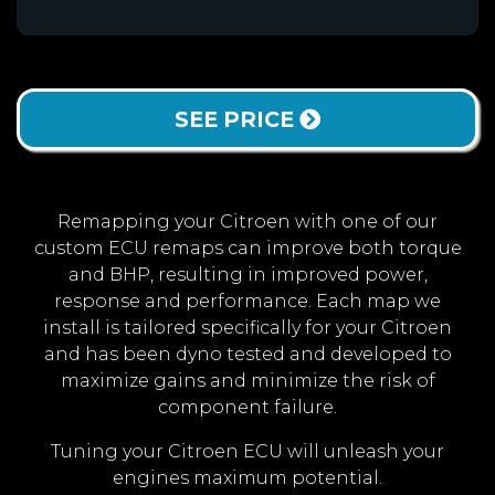
SEE PRICE
Remapping your Citroen with one of our
custom ECU remaps can improve both torque
and BHP, resulting in improved power,
response and performance. Each map we
install is tailored specifically for your Citroen
and has been dyno tested and developed to
maximize gains and minimize the risk of
component failure.
Tuning your Citroen ECU will unleash your
engines maximum potential.