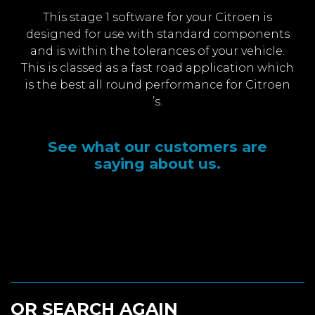
This stage 1 software for your Citroen is
designed for use with standard components
and is within the tolerances of your vehicle.
This is classed as a fast road application which
is the best all round performance for Citroen
’s.
See what our customers are
saying about us.
OR SEARCH AGAIN