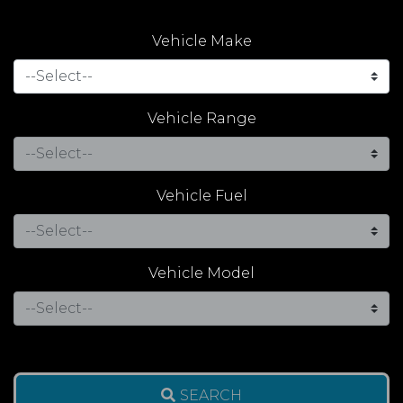
Vehicle Make
Vehicle Range
Vehicle Fuel
Vehicle Model
SEARCH