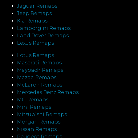
Jaguar Remaps
Jeep Remaps
Kia Remaps
Lamborgini Remaps
Land Rover Remaps
Lexus Remaps
Lotus Remaps
Maserati Remaps
Maybach Remaps
Mazda Remaps
McLaren Remaps
Mercedes Benz Remaps
MG Remaps
Mini Remaps
Mitsubishi Remaps
Morgan Remaps
Nissan Remaps
Peugeot Remaps