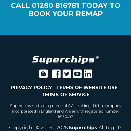
CALL
01280 816781
TODAY TO
BOOK YOUR REMAP
PRIVACY POLICY
-
TERMS OF WEBSITE USE
-
TERMS OF SERVICE
Superchips is a trading name of SGL Holdings Ltd, a company
incorporated in England and Wales with registered number
16137497
Copyright © 2009 - 2026
Superchips
All Rights