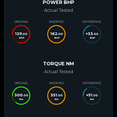
POWER BHP
Actual Tested
ORIGINAL
MODIFIED
DIFFERENCE
129
162
+
33
.00
.00
.00
BHP
BHP
BHP
TORQUE NM
Actual Tested
ORIGINAL
MODIFIED
DIFFERENCE
300
351
+
51
.00
.00
.00
Nm
Nm
Nm