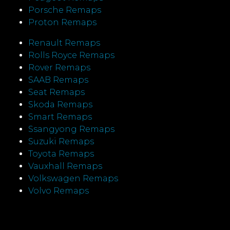
Porsche Remaps
Proton Remaps
Renault Remaps
Rolls Royce Remaps
Rover Remaps
SAAB Remaps
Seat Remaps
Skoda Remaps
Smart Remaps
Ssangyong Remaps
Suzuki Remaps
Toyota Remaps
Vauxhall Remaps
Volkswagen Remaps
Volvo Remaps