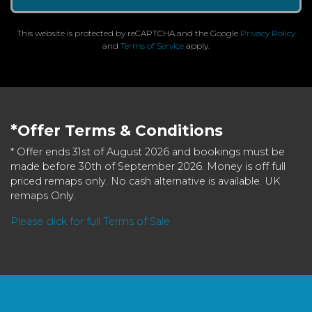
This website is protected by reCAPTCHA and the Google
Privacy Policy
and
Terms of Service
apply.
*Offer Terms & Conditions
* Offer ends 31st of August 2026 and bookings must be
made before 30th of September 2026. Money is off full
priced remaps only. No cash alternative is available. UK
remaps Only.
Please click for full Terms of Sale