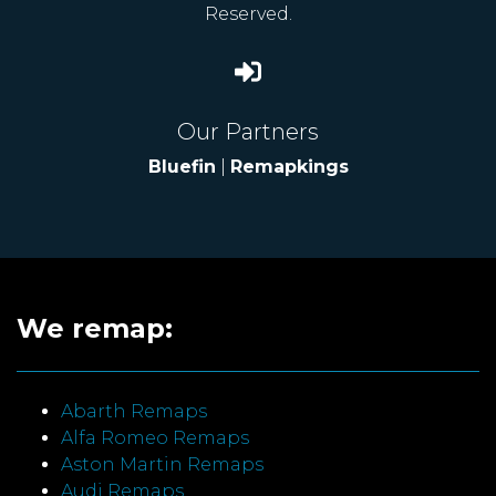
Reserved.
Our Partners
Bluefin
|
Remapkings
We remap:
Abarth Remaps
Alfa Romeo Remaps
Aston Martin Remaps
Audi Remaps