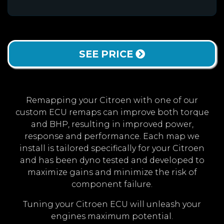
SEE PRICE
Remapping your Citroen with one of our
custom ECU remaps can improve both torque
and BHP, resulting in improved power,
response and performance. Each map we
install is tailored specifically for your Citroen
and has been dyno tested and developed to
maximize gains and minimize the risk of
component failure.
Tuning your Citroen ECU will unleash your
engines maximum potential.