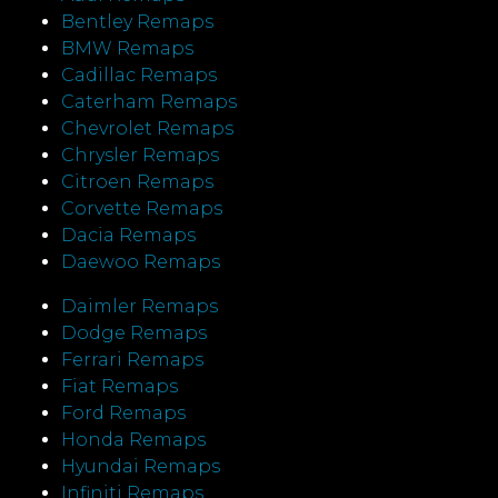
Bentley Remaps
BMW Remaps
Cadillac Remaps
Caterham Remaps
Chevrolet Remaps
Chrysler Remaps
Citroen Remaps
Corvette Remaps
Dacia Remaps
Daewoo Remaps
Daimler Remaps
Dodge Remaps
Ferrari Remaps
Fiat Remaps
Ford Remaps
Honda Remaps
Hyundai Remaps
Infiniti Remaps