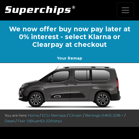
We now offer buy now pay later at
0% interest - select Klarna or
Clearpay at checkout
Your Remap
You are here:
Home
/
ECU-Remaps
/
Citroen
/
Berlingo (MK3) 2018 >
/
Diesel
/
Flair 1.5BlueHDi (129 bhp)