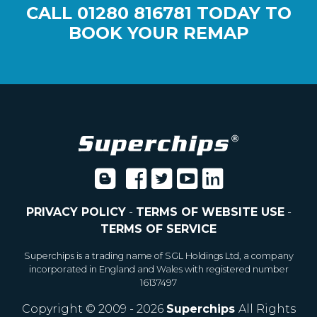
CALL
01280 816781
TODAY TO
BOOK YOUR REMAP
PRIVACY POLICY
-
TERMS OF WEBSITE USE
-
TERMS OF SERVICE
Superchips is a trading name of SGL Holdings Ltd, a company
incorporated in England and Wales with registered number
16137497
Copyright © 2009 - 2026
Superchips
All Rights