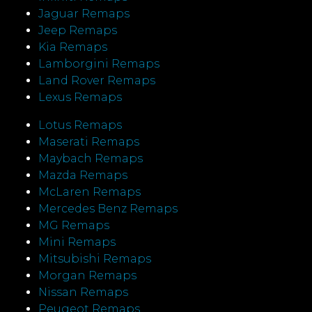
Jaguar Remaps
Jeep Remaps
Kia Remaps
Lamborgini Remaps
Land Rover Remaps
Lexus Remaps
Lotus Remaps
Maserati Remaps
Maybach Remaps
Mazda Remaps
McLaren Remaps
Mercedes Benz Remaps
MG Remaps
Mini Remaps
Mitsubishi Remaps
Morgan Remaps
Nissan Remaps
Peugeot Remaps