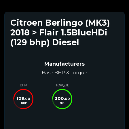
Citroen Berlingo (MK3)
2018 > Flair 1.5BlueHDi
(129 bhp) Diesel
Manufacturers
Base BHP & Torque
BHP
TORQUE
129
300
.00
.00
BHP
Nm