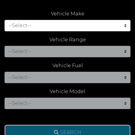
Vehicle Make
Vehicle Range
Vehicle Fuel
Vehicle Model
SEARCH