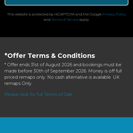
This website is protected by reCAPTCHA and the Google
Privacy Policy
and
Terms of Service
apply.
*Offer Terms & Conditions
* Offer ends 31st of August 2026 and bookings must be
made before 30th of September 2026. Money is off full
priced remaps only. No cash alternative is available. UK
remaps Only.
Please click for full Terms of Sale