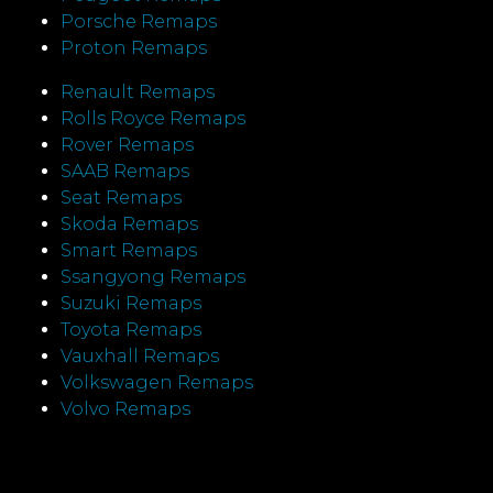
Porsche Remaps
Proton Remaps
Renault Remaps
Rolls Royce Remaps
Rover Remaps
SAAB Remaps
Seat Remaps
Skoda Remaps
Smart Remaps
Ssangyong Remaps
Suzuki Remaps
Toyota Remaps
Vauxhall Remaps
Volkswagen Remaps
Volvo Remaps