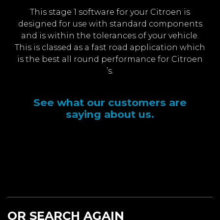
This stage 1 software for your Citroen is
designed for use with standard components
and is within the tolerances of your vehicle.
This is classed as a fast road application which
is the best all round performance for Citroen
’s.
See what our customers are
saying about us.
OR SEARCH AGAIN