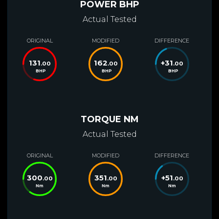
POWER BHP
Actual Tested
ORIGINAL
MODIFIED
DIFFERENCE
131
162
+
31
.00
.00
.00
BHP
BHP
BHP
TORQUE NM
Actual Tested
ORIGINAL
MODIFIED
DIFFERENCE
300
351
+
51
.00
.00
.00
Nm
Nm
Nm