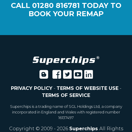
CALL
01280 816781
TODAY TO
BOOK YOUR REMAP
PRIVACY POLICY
-
TERMS OF WEBSITE USE
-
TERMS OF SERVICE
Superchips is a trading name of SGL Holdings Ltd, a company
incorporated in England and Wales with registered number
16137497
Copyright © 2009 - 2026
Superchips
All Rights