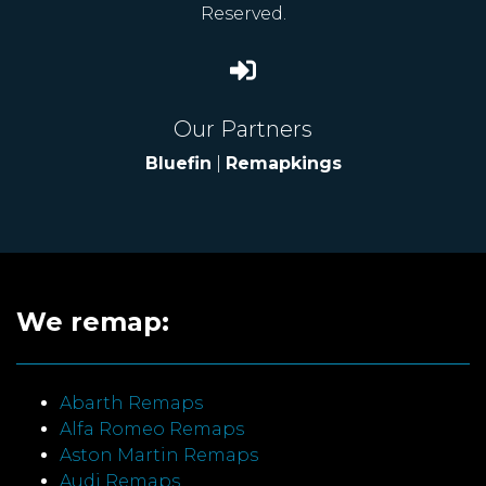
Reserved.
Our Partners
Bluefin
|
Remapkings
We remap:
Abarth Remaps
Alfa Romeo Remaps
Aston Martin Remaps
Audi Remaps