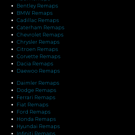
Bentley Remaps
BMW Remaps
Cadillac Remaps
Caterham Remaps
Chevrolet Remaps
Chrysler Remaps
Citroen Remaps
Corvette Remaps
Dacia Remaps
Daewoo Remaps
Daimler Remaps
Dodge Remaps
Ferrari Remaps
Fiat Remaps
Ford Remaps
Honda Remaps
Hyundai Remaps
Infiniti Remaps