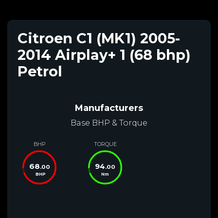
Citroen C1 (MK1) 2005-
2014 Airplay+ 1 (68 bhp)
Petrol
Manufacturers
Base BHP & Torque
BHP
TORQUE
68
94
.00
.00
BHP
Nm