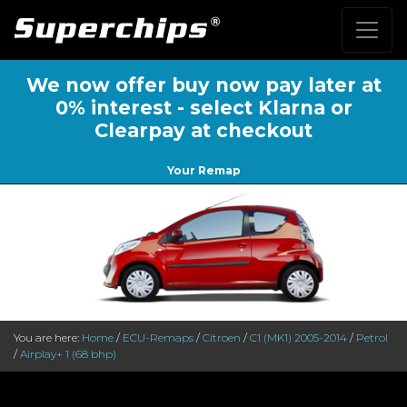
We now offer buy now pay later at
0% interest - select Klarna or
Clearpay at checkout
Your Remap
You are here:
Home
/
ECU-Remaps
/
Citroen
/
C1 (MK1) 2005-2014
/
Petrol
/
Airplay+ 1 (68 bhp)