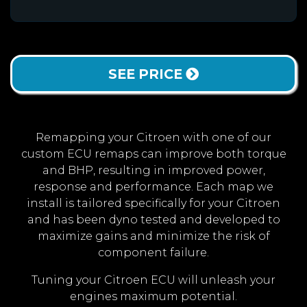
SEE PRICE
Remapping your Citroen with one of our
custom ECU remaps can improve both torque
and BHP, resulting in improved power,
response and performance. Each map we
install is tailored specifically for your Citroen
and has been dyno tested and developed to
maximize gains and minimize the risk of
component failure.
Tuning your Citroen ECU will unleash your
engines maximum potential.