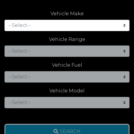
Vehicle Make
Vehicle Range
Vehicle Fuel
Vehicle Model
SEARCH