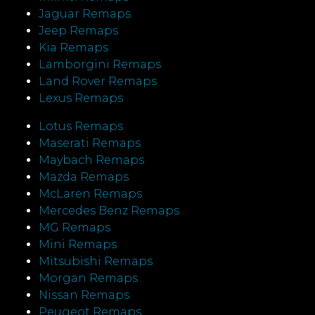
Jaguar Remaps
Jeep Remaps
Kia Remaps
Lamborgini Remaps
Land Rover Remaps
Lexus Remaps
Lotus Remaps
Maserati Remaps
Maybach Remaps
Mazda Remaps
McLaren Remaps
Mercedes Benz Remaps
MG Remaps
Mini Remaps
Mitsubishi Remaps
Morgan Remaps
Nissan Remaps
Peugeot Remaps