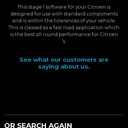
This stage 1 software for your Citroen is
designed for use with standard components
and is within the tolerances of your vehicle.
This is classed as a fast road application which
is the best all round performance for Citroen
’s.
See what our customers are
saying about us.
OR SEARCH AGAIN