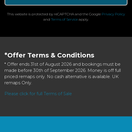
This website is protected by reCAPTCHA and the Google
Privacy Policy
and
Terms of Service
apply.
*Offer Terms & Conditions
* Offer ends 31st of August 2026 and bookings must be
made before 30th of September 2026. Money is off full
priced remaps only. No cash alternative is available. UK
remaps Only.
Please click for full Terms of Sale