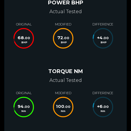
POWER BHP
Actual Tested
ORIGINAL
MODIFIED
DIFFERENCE
68
72
+
4
.00
.00
.00
BHP
BHP
BHP
TORQUE NM
Actual Tested
ORIGINAL
MODIFIED
DIFFERENCE
94
100
+
6
.00
.00
.00
Nm
Nm
Nm