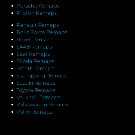
Porsche Remaps
Proton Remaps
Renault Remaps
Rolls Royce Remaps
Rover Remaps
SAAB Remaps
Seat Remaps
Skoda Remaps
Smart Remaps
Ssangyong Remaps
Suzuki Remaps
Toyota Remaps
Vauxhall Remaps
Volkswagen Remaps
Volvo Remaps