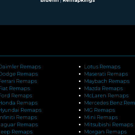
Bluefin
|
Remapkings
Daimler Remaps
Lotus Remaps
Dodge Remaps
Maserati Remaps
Ferrari Remaps
Maybach Remaps
Fiat Remaps
Mazda Remaps
Ford Remaps
McLaren Remaps
Honda Remaps
Mercedes Benz Re
Hyundai Remaps
MG Remaps
Infiniti Remaps
Mini Remaps
Jaguar Remaps
Mitsubishi Remaps
Jeep Remaps
Morgan Remaps