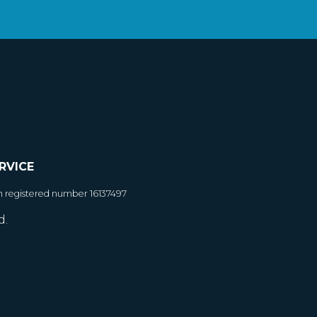
RVICE
h registered number 16137497
d.