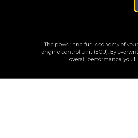
The power and fuel economy of your
engine control unit (ECU). By overwr
overall performance, you'