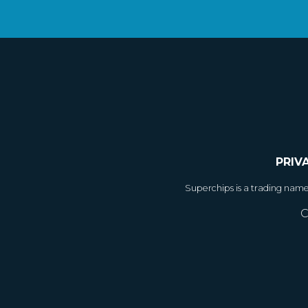
PRIV
Superchips is a trading nam
C