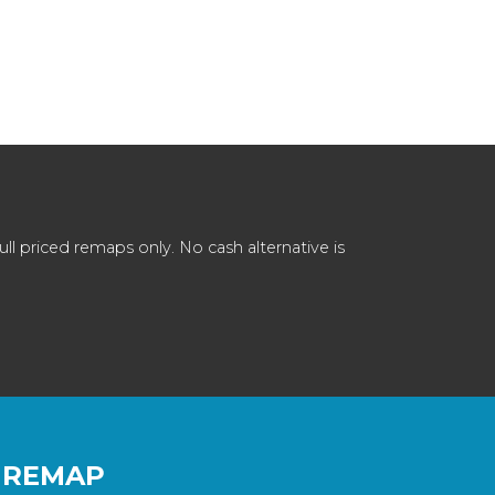
 priced remaps only. No cash alternative is
 REMAP