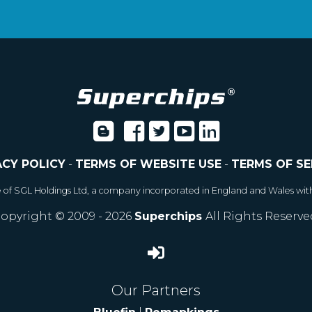
ACY POLICY
-
TERMS OF WEBSITE USE
-
TERMS OF SE
e of SGL Holdings Ltd, a company incorporated in England and Wales wit
opyright © 2009 - 2026
Superchips
All Rights Reserve
Our Partners