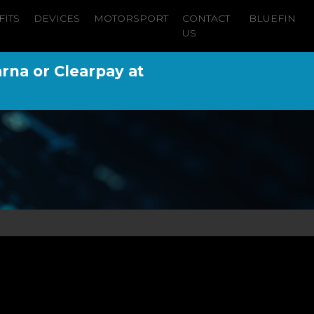
FITS
DEVICES
MOTORSPORT
CONTACT
BLUEFIN
US
arna or Clearpay at