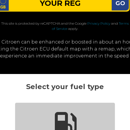
GO
This site is protected by reCAPTCHA and the Google
Privacy Policy
and
Terms
of Service
apply.
 Citroen can be enhanced or boosted in about an ho
iting the Citroen ECU default map with a remap, whi
ll experience an immediate improvement in the speed 
Select your fuel type