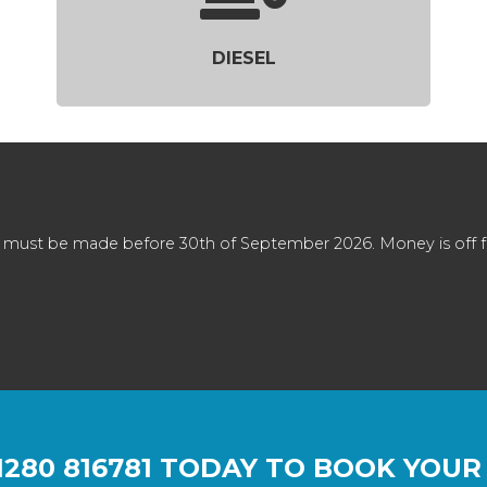
DIESEL
 must be made before 30th of September 2026. Money is off full
1280 816781
TODAY TO BOOK YOUR