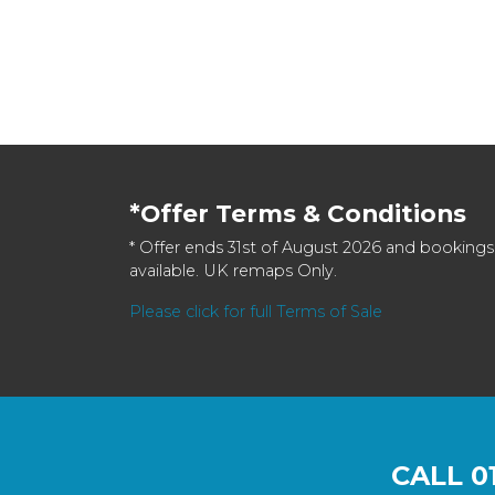
*Offer Terms & Conditions
* Offer ends 31st of August 2026 and bookings
available. UK remaps Only.
Please click for full Terms of Sale
CALL
0