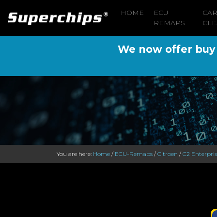
HOME
ECU
CA
REMAPS
CLE
We now offer buy n
You are here:
Home
/
ECU-Remaps
/
Citroen
/
C2 Enterpri