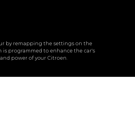
ur by remapping the settings on the
ch is programmed to enhance the car's
and power of your Citroen.