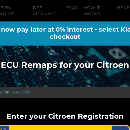
RBON
DPF
FAQS
HOW IT
BENE
ANING
CLEANING
WORKS
ow pay later at 0% interest - select Kl
checkout
ECU Remaps for your Citroen
se (MK1) 2005-2009
Enter your Citroen Registration