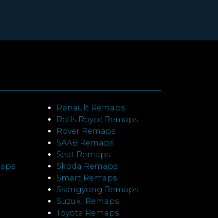
Renault Remaps
Rolls Royce Remaps
Rover Remaps
SAAB Remaps
Seat Remaps
maps
Skoda Remaps
Smart Remaps
Ssangyong Remaps
Suzuki Remaps
Toyota Remaps