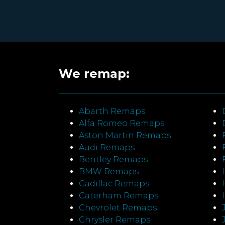
We remap:
Abarth Remaps
Alfa Romeo Remaps
Aston Martin Remaps
Audi Remaps
Bentley Remaps
BMW Remaps
Cadillac Remaps
Caterham Remaps
Chevrolet Remaps
Chrysler Remaps