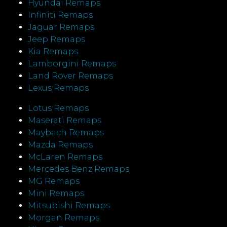
Hyundai Remaps
Infiniti Remaps
Jaguar Remaps
Jeep Remaps
Kia Remaps
Lamborgini Remaps
Land Rover Remaps
Lexus Remaps
Lotus Remaps
Maserati Remaps
Maybach Remaps
Mazda Remaps
McLaren Remaps
Mercedes Benz Remaps
MG Remaps
Mini Remaps
Mitsubishi Remaps
Morgan Remaps