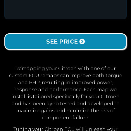
SEE PRICE
Remapping your Citroen with one of our
custom ECU remaps can improve both torque
and BHP, resulting in improved power,
response and performance. Each map we
install is tailored specifically for your Citroen
and has been dyno tested and developed to
maximize gains and minimize the risk of
component failure.
Tuning your Citroen ECU will unleash your