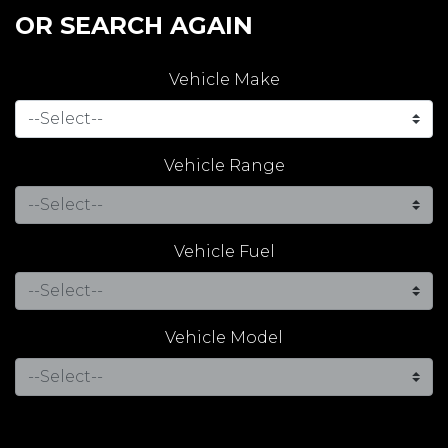
OR SEARCH AGAIN
Vehicle Make
Vehicle Range
Vehicle Fuel
Vehicle Model