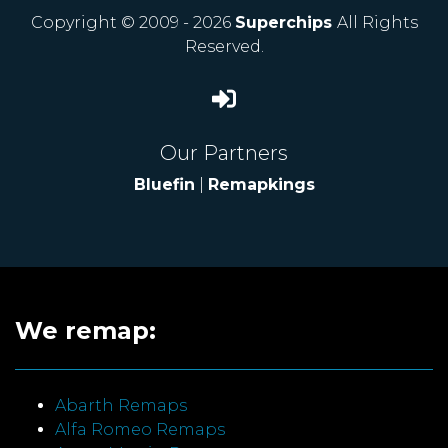
Copyright © 2009 - 2026
Superchips
All Rights
Reserved.
Our Partners
Bluefin
|
Remapkings
We remap:
Abarth Remaps
Alfa Romeo Remaps