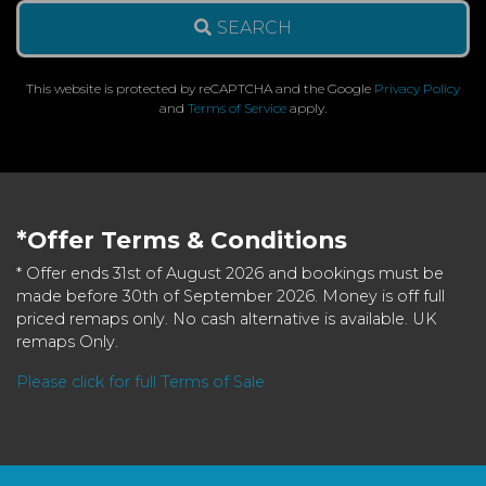
SEARCH
This website is protected by reCAPTCHA and the Google
Privacy Policy
and
Terms of Service
apply.
*Offer Terms & Conditions
* Offer ends 31st of August 2026 and bookings must be
made before 30th of September 2026. Money is off full
priced remaps only. No cash alternative is available. UK
remaps Only.
Please click for full Terms of Sale