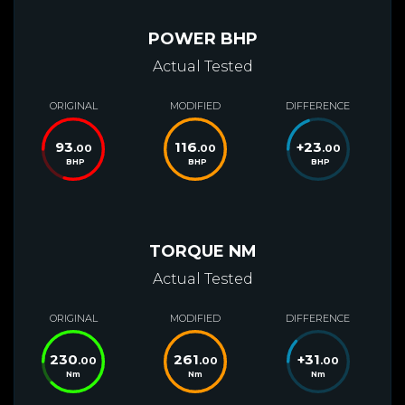
POWER BHP
Actual Tested
ORIGINAL
MODIFIED
DIFFERENCE
93
116
+
23
.00
.00
.00
BHP
BHP
BHP
TORQUE NM
Actual Tested
ORIGINAL
MODIFIED
DIFFERENCE
230
261
+
31
.00
.00
.00
Nm
Nm
Nm