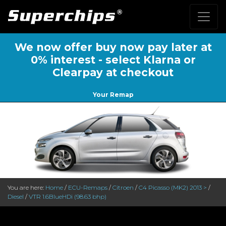
We now offer buy now pay later at
0% interest - select Klarna or
Clearpay at checkout
Your Remap
You are here:
Home
/
ECU-Remaps
/
Citroen
/
C4 Picasso (MK2) 2013 >
/
Diesel
/
VTR 1.6BlueHDi (98.63 bhp)