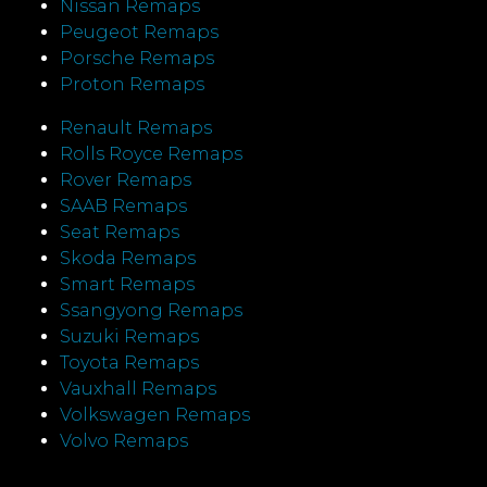
Nissan Remaps
Peugeot Remaps
Porsche Remaps
Proton Remaps
Renault Remaps
Rolls Royce Remaps
Rover Remaps
SAAB Remaps
Seat Remaps
Skoda Remaps
Smart Remaps
Ssangyong Remaps
Suzuki Remaps
Toyota Remaps
Vauxhall Remaps
Volkswagen Remaps
Volvo Remaps