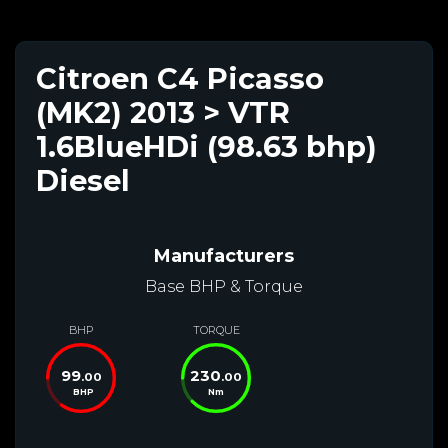
Citroen C4 Picasso
(MK2) 2013 > VTR
1.6BlueHDi (98.63 bhp)
Diesel
Manufacturers
Base BHP & Torque
BHP
TORQUE
99
230
.00
.00
BHP
Nm