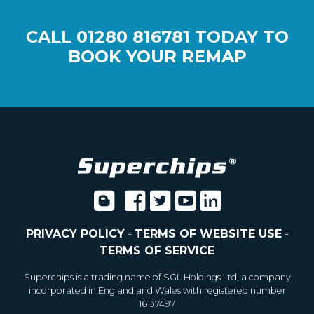
CALL
01280 816781
TODAY TO
BOOK YOUR REMAP
PRIVACY POLICY
-
TERMS OF WEBSITE USE
-
TERMS OF SERVICE
Superchips is a trading name of SGL Holdings Ltd, a company
incorporated in England and Wales with registered number
16137497