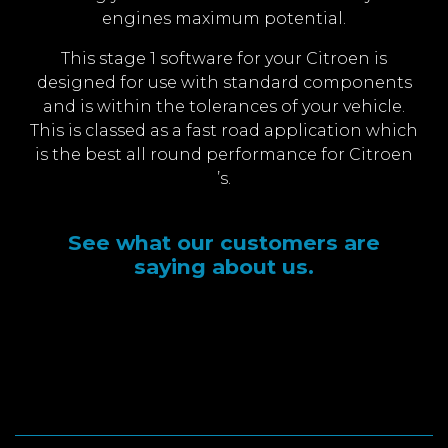
engines maximum potential.
This stage 1 software for your Citroen is
designed for use with standard components
and is within the tolerances of your vehicle.
This is classed as a fast road application which
is the best all round performance for Citroen
’s.
See what our customers are
saying about us.