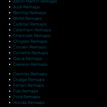
Aston Martin Remaps
Audi Remaps
Bentley Remaps
BMW Remaps
Cadillac Remaps
Caterham Remaps
Chevrolet Remaps
Chrysler Remaps
Citroen Remaps
Corvette Remaps
Dacia Remaps
Daewoo Remaps
Daimler Remaps
Dodge Remaps
Ferrari Remaps
Fiat Remaps
Ford Remaps
Honda Remaps