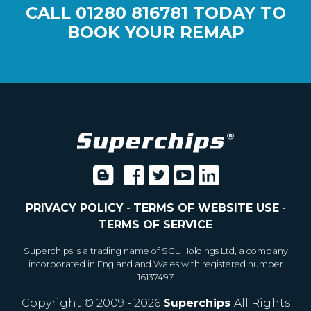
CALL
01280 816781
TODAY TO
BOOK YOUR REMAP
PRIVACY POLICY
-
TERMS OF WEBSITE USE
-
TERMS OF SERVICE
Superchips is a trading name of SGL Holdings Ltd, a company
incorporated in England and Wales with registered number
16137497
Copyright © 2009 - 2026
Superchips
All Rights