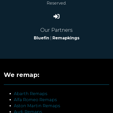
Reserved.
Our Partners
Bluefin
|
Remapkings
We remap:
Abarth Remaps
Alfa Romeo Remaps
Aston Martin Remaps
Audi Remaps