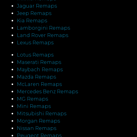
Jaguar Remaps
Jeep Remaps
Kia Remaps
Lamborgini Remaps
Land Rover Remaps
Lexus Remaps
Lotus Remaps
Maserati Remaps
Maybach Remaps
Mazda Remaps
McLaren Remaps
Mercedes Benz Remaps
MG Remaps
Mini Remaps
Mitsubishi Remaps
Morgan Remaps
Nissan Remaps
Peugeot Remaps