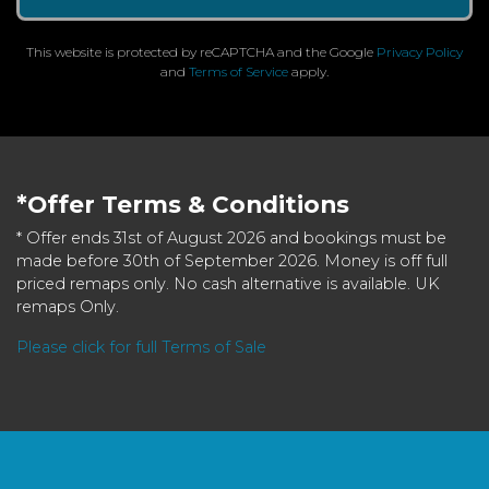
This website is protected by reCAPTCHA and the Google
Privacy Policy
and
Terms of Service
apply.
*Offer Terms & Conditions
* Offer ends 31st of August 2026 and bookings must be
made before 30th of September 2026. Money is off full
priced remaps only. No cash alternative is available. UK
remaps Only.
Please click for full Terms of Sale