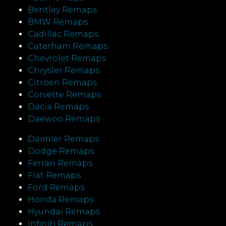
Bentley Remaps
BMW Remaps
Cadillac Remaps
Caterham Remaps
Chevrolet Remaps
Chrysler Remaps
Citroen Remaps
Corvette Remaps
Dacia Remaps
Daewoo Remaps
Daimler Remaps
Dodge Remaps
Ferrari Remaps
Fiat Remaps
Ford Remaps
Honda Remaps
Hyundai Remaps
Infiniti Remaps