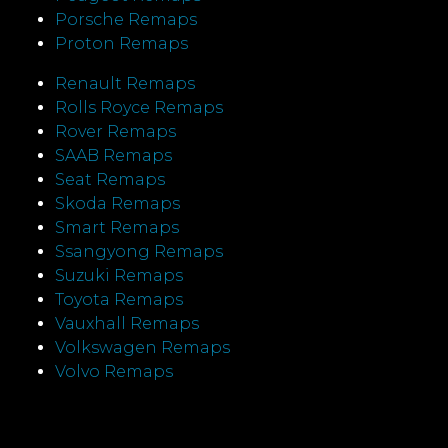
Porsche Remaps
Proton Remaps
Renault Remaps
Rolls Royce Remaps
Rover Remaps
SAAB Remaps
Seat Remaps
Skoda Remaps
Smart Remaps
Ssangyong Remaps
Suzuki Remaps
Toyota Remaps
Vauxhall Remaps
Volkswagen Remaps
Volvo Remaps