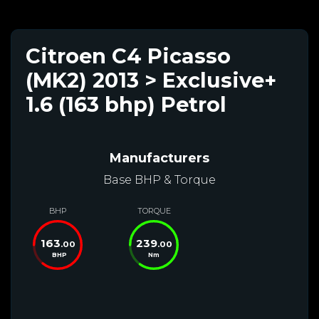
Citroen C4 Picasso
(MK2) 2013 > Exclusive+
1.6 (163 bhp) Petrol
Manufacturers
Base BHP & Torque
BHP
TORQUE
163
239
.00
.00
BHP
Nm