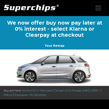
We now offer buy now pay later at
0% interest - select Klarna or
Clearpay at checkout
Your Remap
You are here:
Home
/
ECU-Remaps
/
Citroen
/
C4 Picasso (MK2) 2013 >
/
Petrol
/
Exclusive+ 1.6 (163 bhp)