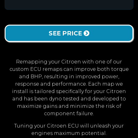
SEE PRICE
Remapping your Citroen with one of our
custom ECU remaps can improve both torque
and BHP, resulting in improved power,
response and performance. Each map we
install is tailored specifically for your Citroen
and has been dyno tested and developed to
maximize gains and minimize the risk of
component failure.
Tuning your Citroen ECU will unleash your
engines maximum potential.