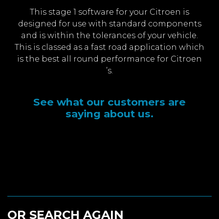
This stage 1 software for your Citroen is
designed for use with standard components
and is within the tolerances of your vehicle.
This is classed as a fast road application which
is the best all round performance for Citroen
’s.
See what our customers are
saying about us.
OR SEARCH AGAIN