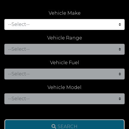
Vehicle Make
Vehicle Range
Vehicle Fuel
Vehicle Model
SEARCH