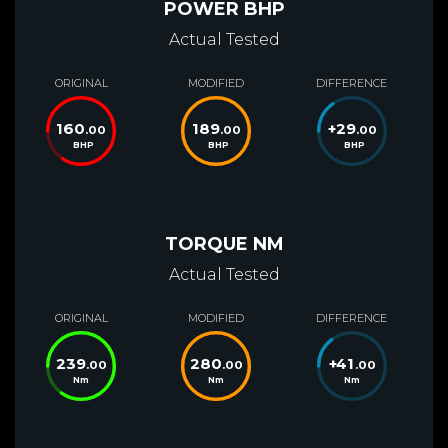
POWER BHP
Actual Tested
ORIGINAL
MODIFIED
DIFFERENCE
160
189
+
29
.00
.00
.00
BHP
BHP
BHP
TORQUE NM
Actual Tested
ORIGINAL
MODIFIED
DIFFERENCE
239
280
+
41
.00
.00
.00
Nm
Nm
Nm