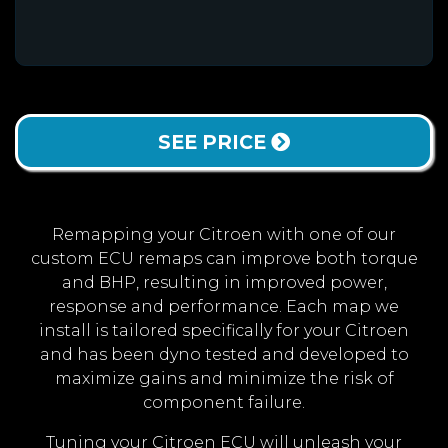
SEE PRICE
Remapping your Citroen with one of our
custom ECU remaps can improve both torque
and BHP, resulting in improved power,
response and performance. Each map we
install is tailored specifically for your Citroen
and has been dyno tested and developed to
maximize gains and minimize the risk of
component failure.
Tuning your Citroen ECU will unleash your