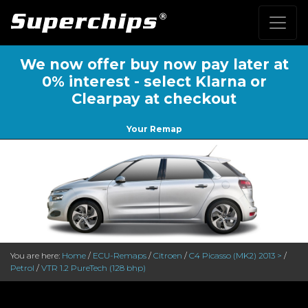
We now offer buy now pay later at
0% interest - select Klarna or
Clearpay at checkout
Your Remap
You are here:
Home
/
ECU-Remaps
/
Citroen
/
C4 Picasso (MK2) 2013 >
/
Petrol
/
VTR 1.2 PureTech (128 bhp)