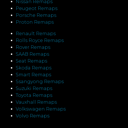
Nissan Remaps
Peugeot Remaps
Porsche Remaps
Proton Remaps
Renault Remaps
Rolls Royce Remaps
Rover Remaps
SAAB Remaps
Seat Remaps
Skoda Remaps
Smart Remaps
Ssangyong Remaps
Suzuki Remaps
Toyota Remaps
Vauxhall Remaps
Volkswagen Remaps
Volvo Remaps