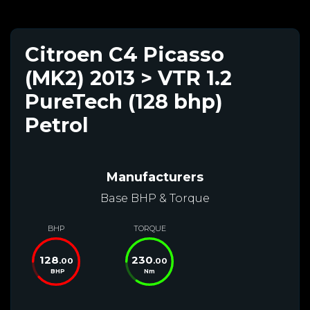
Citroen C4 Picasso
(MK2) 2013 > VTR 1.2
PureTech (128 bhp)
Petrol
Manufacturers
Base BHP & Torque
BHP
TORQUE
128
230
.00
.00
BHP
Nm