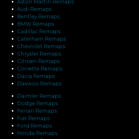
Aston Martin Remaps
Audi Remaps
Bentley Remaps
BMW Remaps
Cadillac Remaps
Caterham Remaps
Chevrolet Remaps
Chrysler Remaps
Citroen Remaps
Corvette Remaps
Dacia Remaps
Daewoo Remaps
Daimler Remaps
Dodge Remaps
Ferrari Remaps
Fiat Remaps
Ford Remaps
Honda Remaps