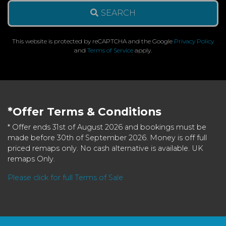
SEARCH
This website is protected by reCAPTCHA and the Google
Privacy Policy
and
Terms of Service
apply.
*Offer Terms & Conditions
* Offer ends 31st of August 2026 and bookings must be
made before 30th of September 2026. Money is off full
priced remaps only. No cash alternative is available. UK
remaps Only.
Please click for full Terms of Sale