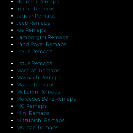
Hyundai Remaps
Infiniti Remaps
Jaguar Remaps
Jeep Remaps
Kia Remaps
Lamborgini Remaps
Land Rover Remaps
Lexus Remaps
Lotus Remaps
Maserati Remaps
Maybach Remaps
Mazda Remaps
McLaren Remaps
Mercedes Benz Remaps
MG Remaps
Mini Remaps
Mitsubishi Remaps
Morgan Remaps