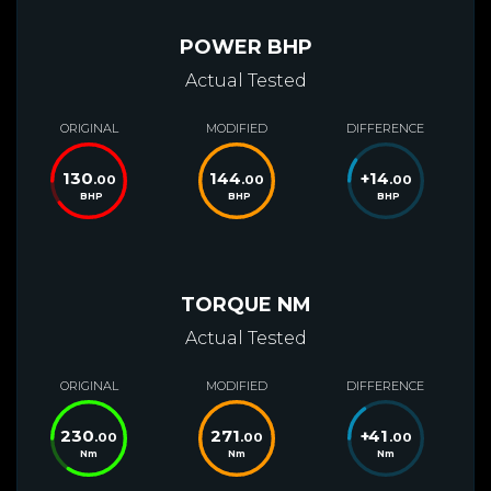
POWER BHP
Actual Tested
ORIGINAL
MODIFIED
DIFFERENCE
130
144
+
14
.00
.00
.00
BHP
BHP
BHP
TORQUE NM
Actual Tested
ORIGINAL
MODIFIED
DIFFERENCE
230
271
+
41
.00
.00
.00
Nm
Nm
Nm