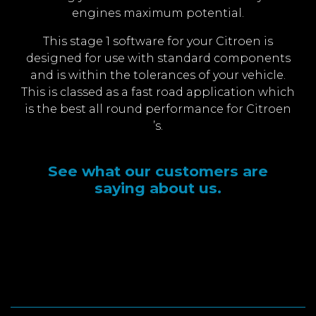
engines maximum potential.
This stage 1 software for your Citroen is
designed for use with standard components
and is within the tolerances of your vehicle.
This is classed as a fast road application which
is the best all round performance for Citroen
’s.
See what our customers are
saying about us.