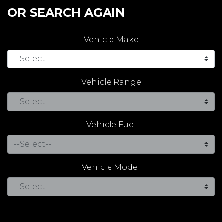
OR SEARCH AGAIN
Vehicle Make
Vehicle Range
Vehicle Fuel
Vehicle Model