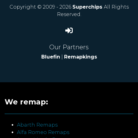
Copyright © 2009 - 2026
Superchips
All Rights
Reserved.
Our Partners
Bluefin
|
Remapkings
We remap:
Abarth Remaps
Alfa Romeo Remaps