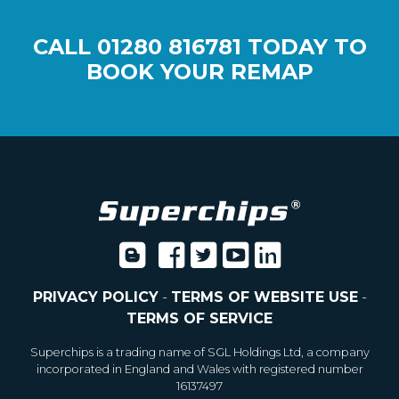
CALL
01280 816781
TODAY TO
BOOK YOUR REMAP
PRIVACY POLICY
-
TERMS OF WEBSITE USE
-
TERMS OF SERVICE
Superchips is a trading name of SGL Holdings Ltd, a company
incorporated in England and Wales with registered number
16137497