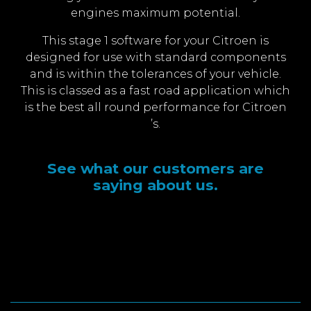
engines maximum potential.
This stage 1 software for your Citroen is
designed for use with standard components
and is within the tolerances of your vehicle.
This is classed as a fast road application which
is the best all round performance for Citroen
’s.
See what our customers are
saying about us.