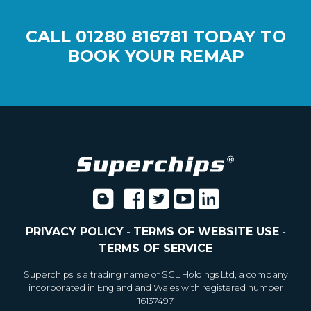
CALL
01280 816781
TODAY TO
BOOK YOUR REMAP
PRIVACY POLICY
-
TERMS OF WEBSITE USE
-
TERMS OF SERVICE
Superchips is a trading name of SGL Holdings Ltd, a company
incorporated in England and Wales with registered number
16137497