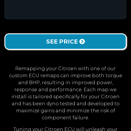
SEE PRICE
Remapping your Citroen with one of our
custom ECU remaps can improve both torque
and BHP, resulting in improved power,
response and performance. Each map we
install is tailored specifically for your Citroen
and has been dyno tested and developed to
maximize gains and minimize the risk of
component failure.
Tuning your Citroen ECU will unleash your