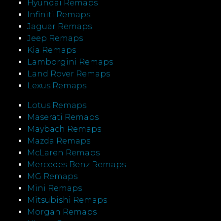
Hyundai Remaps
Infiniti Remaps
Jaguar Remaps
Jeep Remaps
Kia Remaps
Lamborgini Remaps
Land Rover Remaps
Lexus Remaps
Lotus Remaps
Maserati Remaps
Maybach Remaps
Mazda Remaps
McLaren Remaps
Mercedes Benz Remaps
MG Remaps
Mini Remaps
Mitsubishi Remaps
Morgan Remaps