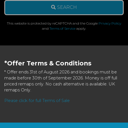
SEARCH
This website is protected by reCAPTCHA and the Google
Privacy Policy
and
Terms of Service
apply.
*Offer Terms & Conditions
* Offer ends 31st of August 2026 and bookings must be
made before 30th of September 2026. Money is off full
priced remaps only. No cash alternative is available. UK
remaps Only.
Please click for full Terms of Sale