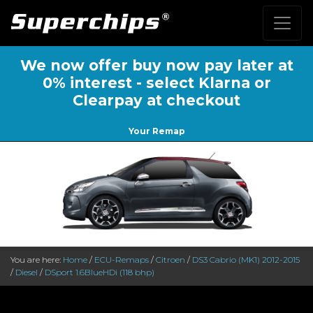
We now offer buy now pay later at
0% interest - select Klarna or
Clearpay at checkout
Your Remap
You are here:
Home
/
ECU-Remaps
/
Citroen
/
DS3 Cabrio (MK1) 2012-2015
/
Diesel
/
DSport 1.6BlueHDi (118 bhp)