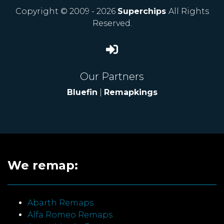
Copyright © 2009 - 2026
Superchips
All Rights
Reserved.
Our Partners
Bluefin
|
Remapkings
We remap:
Abarth Remaps
Alfa Romeo Remaps