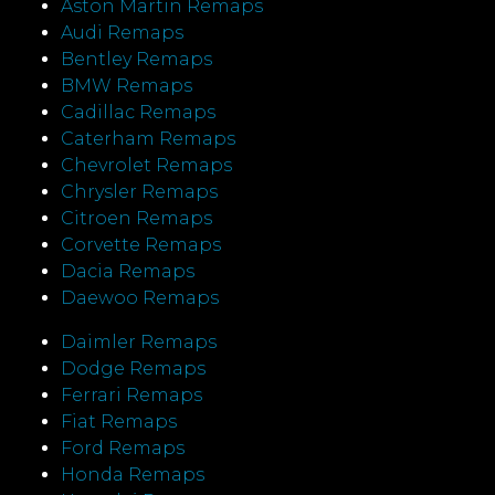
Aston Martin Remaps
Audi Remaps
Bentley Remaps
BMW Remaps
Cadillac Remaps
Caterham Remaps
Chevrolet Remaps
Chrysler Remaps
Citroen Remaps
Corvette Remaps
Dacia Remaps
Daewoo Remaps
Daimler Remaps
Dodge Remaps
Ferrari Remaps
Fiat Remaps
Ford Remaps
Honda Remaps