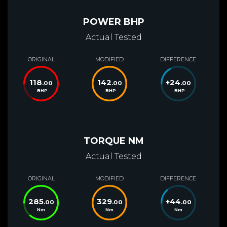
POWER BHP
Actual Tested
ORIGINAL
MODIFIED
DIFFERENCE
118
142
+
24
.00
.00
.00
BHP
BHP
BHP
TORQUE NM
Actual Tested
ORIGINAL
MODIFIED
DIFFERENCE
285
329
+
44
.00
.00
.00
Nm
Nm
Nm