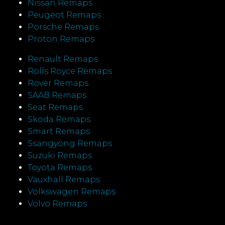
Nissan Remaps
Peugeot Remaps
Porsche Remaps
Proton Remaps
Renault Remaps
Rolls Royce Remaps
Rover Remaps
SAAB Remaps
Seat Remaps
Skoda Remaps
Smart Remaps
Ssangyong Remaps
Suzuki Remaps
Toyota Remaps
Vauxhall Remaps
Volkswagen Remaps
Volvo Remaps