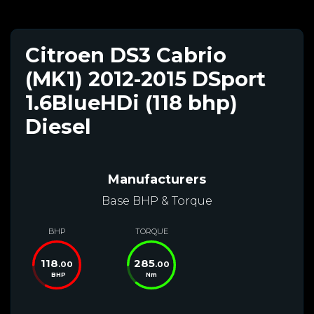
Citroen DS3 Cabrio
(MK1) 2012-2015 DSport
1.6BlueHDi (118 bhp)
Diesel
Manufacturers
Base BHP & Torque
BHP
TORQUE
118
285
.00
.00
BHP
Nm