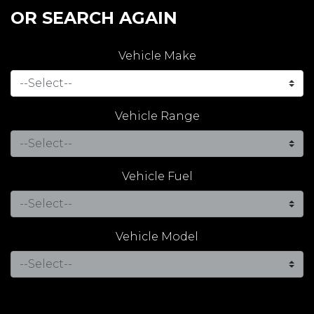
OR SEARCH AGAIN
Vehicle Make
Vehicle Range
Vehicle Fuel
Vehicle Model