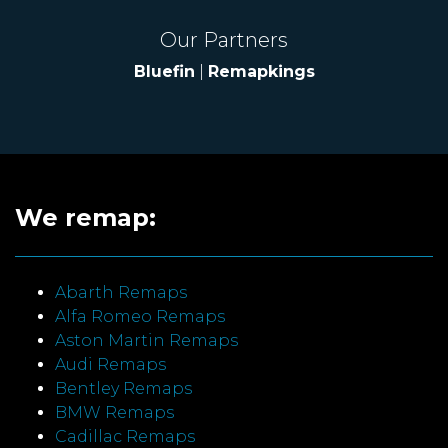
Our Partners
Bluefin
|
Remapkings
We remap:
Abarth Remaps
Alfa Romeo Remaps
Aston Martin Remaps
Audi Remaps
Bentley Remaps
BMW Remaps
Cadillac Remaps