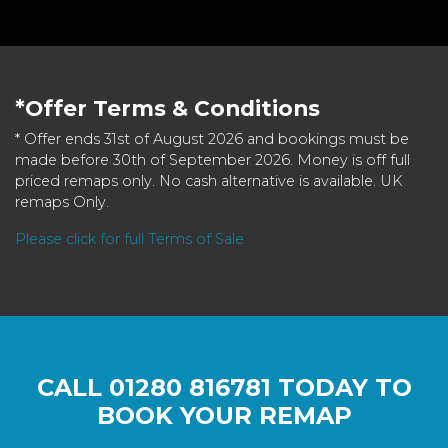
*Offer Terms & Conditions
* Offer ends 31st of August 2026 and bookings must be
made before 30th of September 2026. Money is off full
priced remaps only. No cash alternative is available. UK
remaps Only.
Please click for full Terms of Sale
CALL
01280 816781
TODAY TO
BOOK YOUR REMAP