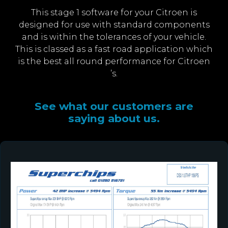
This stage 1 software for your Citroen is
designed for use with standard components
and is within the tolerances of your vehicle.
This is classed as a fast road application which
is the best all round performance for Citroen
’s.
See what our customers are
saying about us.