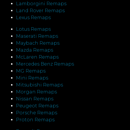
Lamborgini Remaps
Land Rover Remaps
Lexus Remaps
Lotus Remaps
Maserati Remaps
Maybach Remaps
Mazda Remaps
McLaren Remaps
Mercedes Benz Remaps
MG Remaps
Mini Remaps
Mitsubishi Remaps
Morgan Remaps
Nissan Remaps
Peugeot Remaps
Porsche Remaps
Proton Remaps