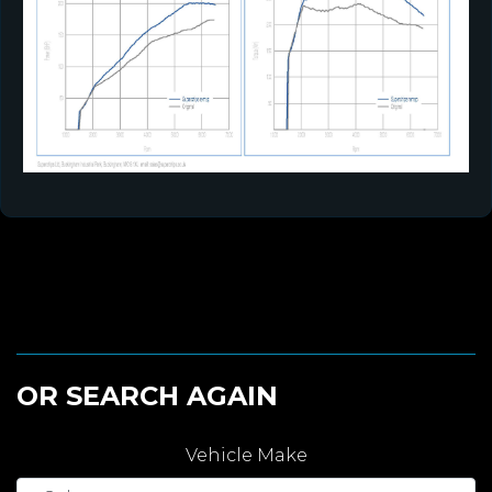
OR SEARCH AGAIN
Vehicle Make