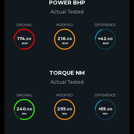
POWER BHP
Actual Tested
ORIGINAL
MODIFIED
DIFFERENCE
174
216
+
42
.00
.00
.00
BHP
BHP
BHP
TORQUE NM
Actual Tested
ORIGINAL
MODIFIED
DIFFERENCE
240
295
+
55
.00
.00
.00
Nm
Nm
Nm