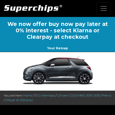
We now offer buy now pay later at
0% interest - select Klarna or
Clearpay at checkout
Your Remap
You are here:
Home
/
ECU-Remaps
/
Citroen
/
DS3 (MK1) 2010-2015
/
Petrol
/
DStyle 1.6 (153 bhp)