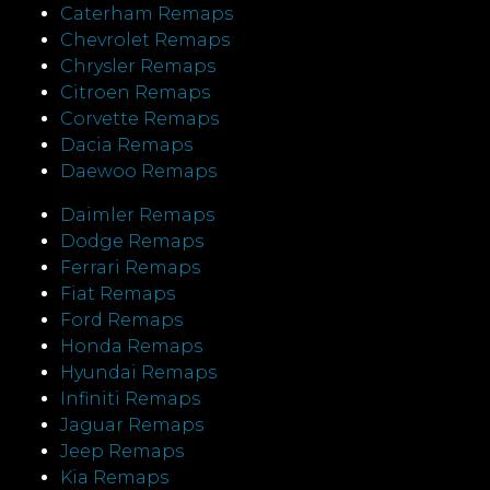
Caterham Remaps
Chevrolet Remaps
Chrysler Remaps
Citroen Remaps
Corvette Remaps
Dacia Remaps
Daewoo Remaps
Daimler Remaps
Dodge Remaps
Ferrari Remaps
Fiat Remaps
Ford Remaps
Honda Remaps
Hyundai Remaps
Infiniti Remaps
Jaguar Remaps
Jeep Remaps
Kia Remaps