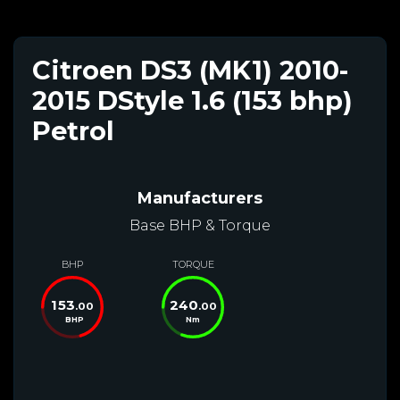
Citroen DS3 (MK1) 2010-
2015 DStyle 1.6 (153 bhp)
Petrol
Manufacturers
Base BHP & Torque
BHP
TORQUE
153
240
.00
.00
BHP
Nm