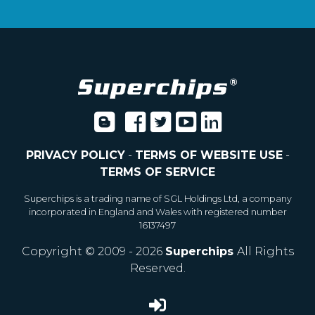
PRIVACY POLICY
-
TERMS OF WEBSITE USE
-
TERMS OF SERVICE
Superchips is a trading name of SGL Holdings Ltd, a company
incorporated in England and Wales with registered number
16137497
Copyright © 2009 - 2026
Superchips
All Rights
Reserved.