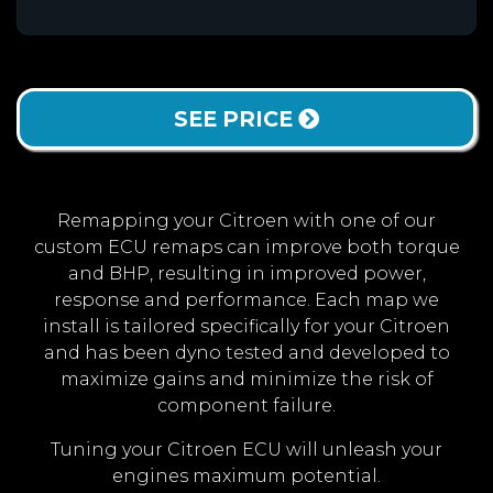
SEE PRICE
Remapping your Citroen with one of our
custom ECU remaps can improve both torque
and BHP, resulting in improved power,
response and performance. Each map we
install is tailored specifically for your Citroen
and has been dyno tested and developed to
maximize gains and minimize the risk of
component failure.
Tuning your Citroen ECU will unleash your
engines maximum potential.