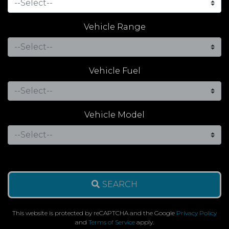
Vehicle Range
Vehicle Fuel
Vehicle Model
SEARCH
This website is protected by reCAPTCHA and the Google
Privacy Policy
and
Terms of Service
apply.