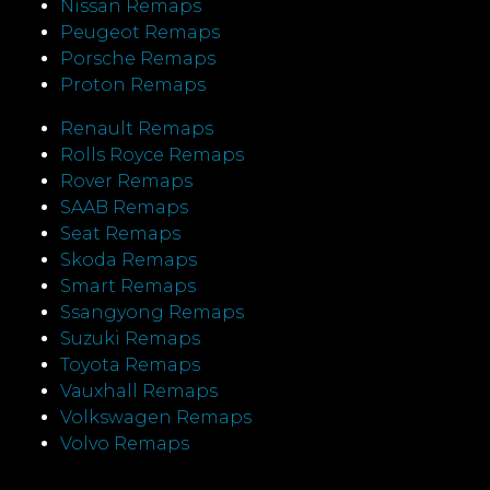
Nissan Remaps
Peugeot Remaps
Porsche Remaps
Proton Remaps
Renault Remaps
Rolls Royce Remaps
Rover Remaps
SAAB Remaps
Seat Remaps
Skoda Remaps
Smart Remaps
Ssangyong Remaps
Suzuki Remaps
Toyota Remaps
Vauxhall Remaps
Volkswagen Remaps
Volvo Remaps