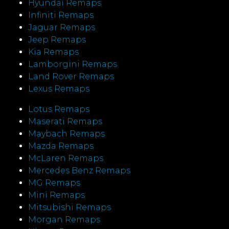
Hyundai Remaps
Infiniti Remaps
Jaguar Remaps
Jeep Remaps
Kia Remaps
Lamborgini Remaps
Land Rover Remaps
Lexus Remaps
Lotus Remaps
Maserati Remaps
Maybach Remaps
Mazda Remaps
McLaren Remaps
Mercedes Benz Remaps
MG Remaps
Mini Remaps
Mitsubishi Remaps
Morgan Remaps