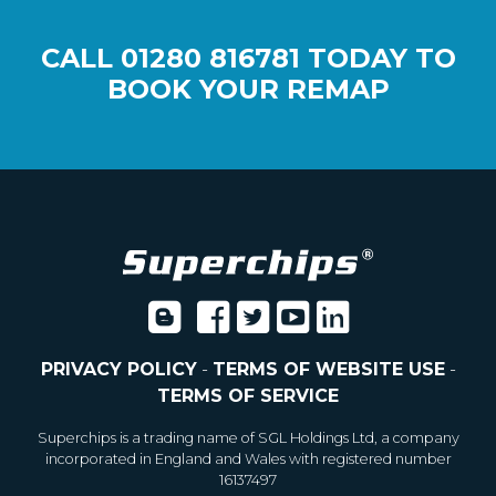
CALL
01280 816781
TODAY TO
BOOK YOUR REMAP
PRIVACY POLICY
-
TERMS OF WEBSITE USE
-
TERMS OF SERVICE
Superchips is a trading name of SGL Holdings Ltd, a company
incorporated in England and Wales with registered number
16137497