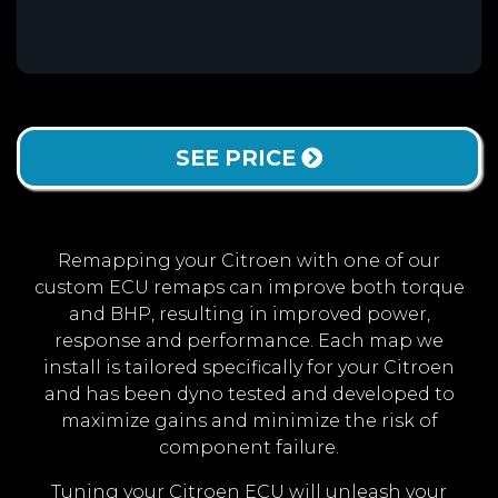
SEE PRICE
Remapping your Citroen with one of our
custom ECU remaps can improve both torque
and BHP, resulting in improved power,
response and performance. Each map we
install is tailored specifically for your Citroen
and has been dyno tested and developed to
maximize gains and minimize the risk of
component failure.
Tuning your Citroen ECU will unleash your