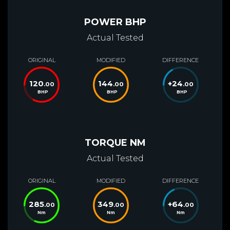
POWER BHP
Actual Tested
ORIGINAL
MODIFIED
DIFFERENCE
120
144
+
24
.00
.00
.00
BHP
BHP
BHP
TORQUE NM
Actual Tested
ORIGINAL
MODIFIED
DIFFERENCE
285
349
+
64
.00
.00
.00
Nm
Nm
Nm