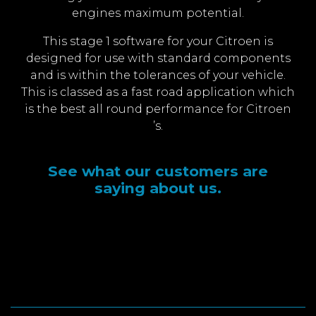
engines maximum potential.
This stage 1 software for your Citroen is
designed for use with standard components
and is within the tolerances of your vehicle.
This is classed as a fast road application which
is the best all round performance for Citroen
’s.
See what our customers are
saying about us.