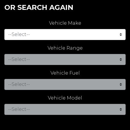
OR SEARCH AGAIN
Vehicle Make
Vehicle Range
Vehicle Fuel
Vehicle Model