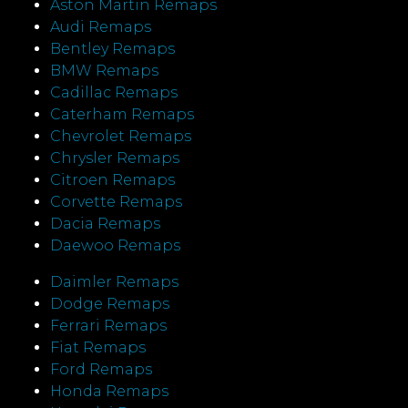
Aston Martin Remaps
Audi Remaps
Bentley Remaps
BMW Remaps
Cadillac Remaps
Caterham Remaps
Chevrolet Remaps
Chrysler Remaps
Citroen Remaps
Corvette Remaps
Dacia Remaps
Daewoo Remaps
Daimler Remaps
Dodge Remaps
Ferrari Remaps
Fiat Remaps
Ford Remaps
Honda Remaps