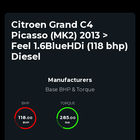
Citroen Grand C4
Picasso (MK2) 2013 >
Feel 1.6BlueHDi (118 bhp)
Diesel
Manufacturers
Base BHP & Torque
BHP
TORQUE
118
285
.00
.00
BHP
Nm