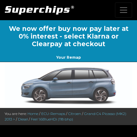
We now offer buy now pay later at
0% interest - select Klarna or
Clearpay at checkout
Your Remap
You are here:
Home
/
ECU-Remaps
/
Citroen
/
Grand C4 Picasso (MK2)
2013 >
/
Diesel
/
Feel 1.6BlueHDi (118 bhp)