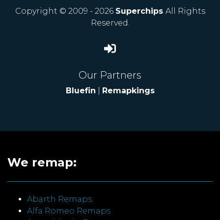
Copyright © 2009 - 2026
Superchips
All Rights
Reserved.
Our Partners
Bluefin
|
Remapkings
We remap:
Abarth Remaps
Alfa Romeo Remaps