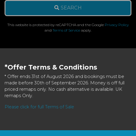
SEARCH
This website is protected by reCAPTCHA and the Google
Privacy Policy
and
Terms of Service
apply.
*Offer Terms & Conditions
* Offer ends 31st of August 2026 and bookings must be
made before 30th of September 2026. Money is off full
priced remaps only. No cash alternative is available. UK
remaps Only.
Please click for full Terms of Sale