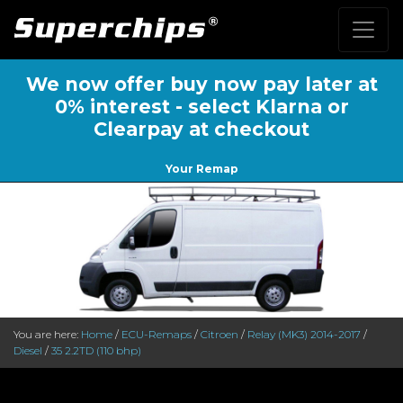
We now offer buy now pay later at
0% interest - select Klarna or
Clearpay at checkout
Your Remap
You are here:
Home
/
ECU-Remaps
/
Citroen
/
Relay (MK3) 2014-2017
/
Diesel
/
35 2.2TD (110 bhp)