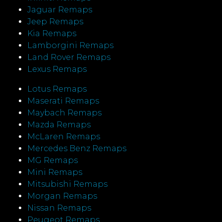
Jaguar Remaps
Jeep Remaps
Kia Remaps
Lamborgini Remaps
Land Rover Remaps
Lexus Remaps
Lotus Remaps
Maserati Remaps
Maybach Remaps
Mazda Remaps
McLaren Remaps
Mercedes Benz Remaps
MG Remaps
Mini Remaps
Mitsubishi Remaps
Morgan Remaps
Nissan Remaps
Peugeot Remaps