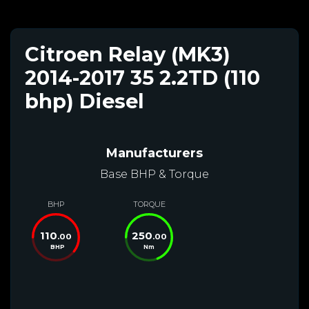
Citroen Relay (MK3)
2014-2017 35 2.2TD (110
bhp) Diesel
Manufacturers
Base BHP & Torque
BHP
TORQUE
110
250
.00
.00
BHP
Nm