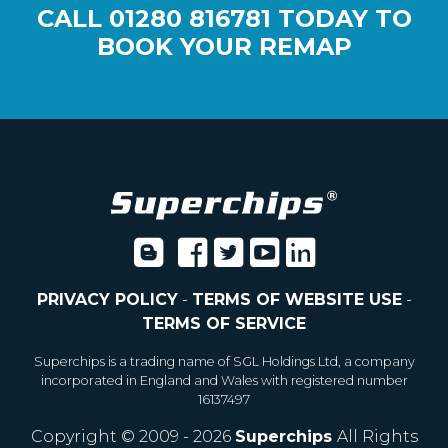
CALL
01280 816781
TODAY TO
BOOK YOUR REMAP
PRIVACY POLICY
-
TERMS OF WEBSITE USE
-
TERMS OF SERVICE
Superchips is a trading name of SGL Holdings Ltd, a company
incorporated in England and Wales with registered number
16137497
Copyright © 2009 - 2026
Superchips
All Rights