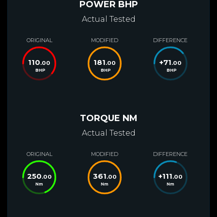
POWER BHP
Actual Tested
ORIGINAL
MODIFIED
DIFFERENCE
110
181
+
71
.00
.00
.00
BHP
BHP
BHP
TORQUE NM
Actual Tested
ORIGINAL
MODIFIED
DIFFERENCE
250
361
+
111
.00
.00
.00
Nm
Nm
Nm