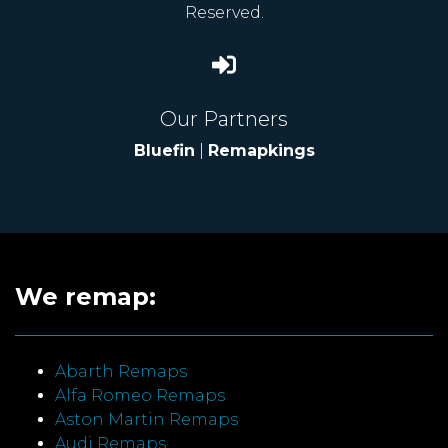
Reserved.
Our Partners
Bluefin
|
Remapkings
We remap:
Abarth Remaps
Alfa Romeo Remaps
Aston Martin Remaps
Audi Remaps