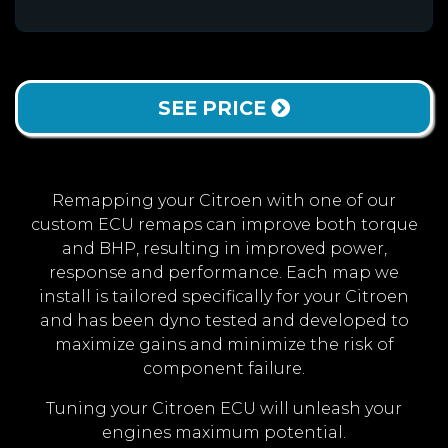
SEE PRICE
Remapping your Citroen with one of our
custom ECU remaps can improve both torque
and BHP, resulting in improved power,
response and performance. Each map we
install is tailored specifically for your Citroen
and has been dyno tested and developed to
maximize gains and minimize the risk of
component failure.
Tuning your Citroen ECU will unleash your
engines maximum potential.