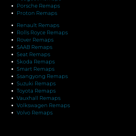
Porsche Remaps
Proton Remaps
Renault Remaps
Rolls Royce Remaps
Rover Remaps
SAAB Remaps
Seat Remaps
Skoda Remaps
Smart Remaps
Ssangyong Remaps
Suzuki Remaps
Toyota Remaps
Vauxhall Remaps
Volkswagen Remaps
Volvo Remaps