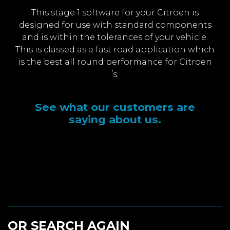
This stage 1 software for your Citroen is
designed for use with standard components
and is within the tolerances of your vehicle.
This is classed as a fast road application which
is the best all round performance for Citroen
’s.
See what our customers are
saying about us.
OR SEARCH AGAIN