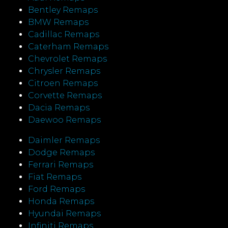
Bentley Remaps
BMW Remaps
Cadillac Remaps
Caterham Remaps
Chevrolet Remaps
Chrysler Remaps
Citroen Remaps
Corvette Remaps
Dacia Remaps
Daewoo Remaps
Daimler Remaps
Dodge Remaps
Ferrari Remaps
Fiat Remaps
Ford Remaps
Honda Remaps
Hyundai Remaps
Infiniti Remaps