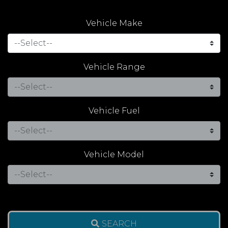
Vehicle Make
Vehicle Range
Vehicle Fuel
Vehicle Model
SEARCH