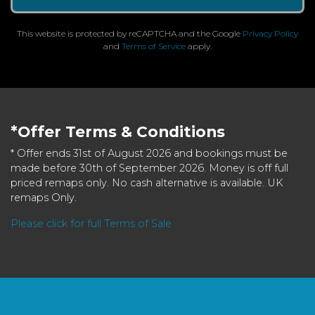
This website is protected by reCAPTCHA and the Google
Privacy Policy
and
Terms of Service
apply.
*Offer Terms & Conditions
* Offer ends 31st of August 2026 and bookings must be
made before 30th of September 2026. Money is off full
priced remaps only. No cash alternative is available. UK
remaps Only.
Please click for full Terms of Sale