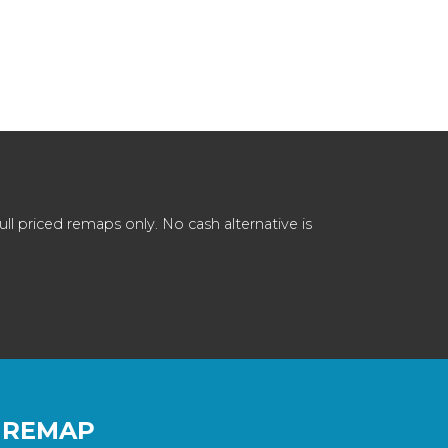
 priced remaps only. No cash alternative is
 REMAP