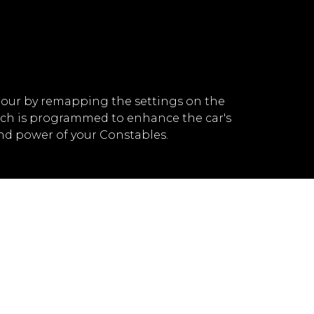
our by remapping the settings on the
ich is programmed to enhance the car's
nd power of your Constables.