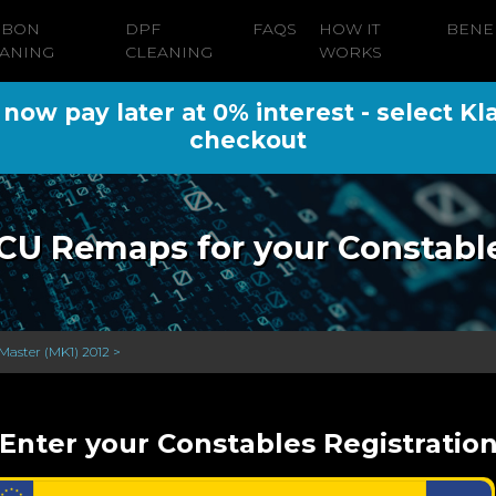
RBON
DPF
FAQS
HOW IT
BENE
ANING
CLEANING
WORKS
ow pay later at 0% interest - select Kl
checkout
CU Remaps for your Constabl
Master (MK1) 2012 >
Enter your Constables Registratio