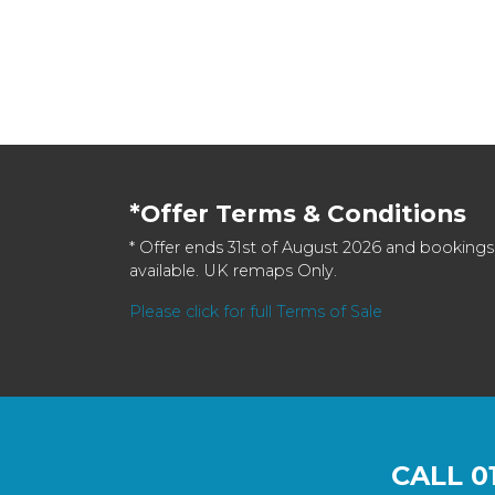
*Offer Terms & Conditions
* Offer ends 31st of August 2026 and bookings
available. UK remaps Only.
Please click for full Terms of Sale
CALL
0