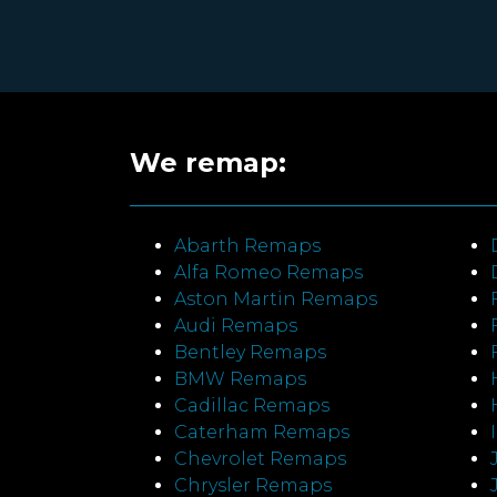
We remap:
Abarth Remaps
Alfa Romeo Remaps
Aston Martin Remaps
Audi Remaps
Bentley Remaps
BMW Remaps
Cadillac Remaps
Caterham Remaps
Chevrolet Remaps
Chrysler Remaps