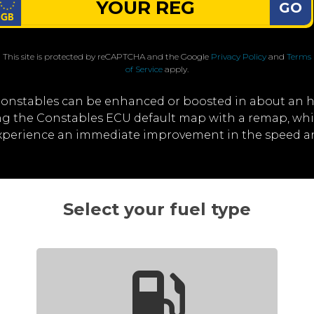
GO
This site is protected by reCAPTCHA and the Google
Privacy Policy
and
Terms
of Service
apply.
Constables can be enhanced or boosted in about an h
ting the Constables ECU default map with a remap, wh
 experience an immediate improvement in the speed a
Select your fuel type