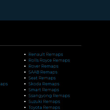
Renault Remaps
Rolls Royce Remaps
Rover Remaps
SAAB Remaps
Seat Remaps
maps
Skoda Remaps
Smart Remaps
Ssangyong Remaps
Suzuki Remaps
Toyota Remaps