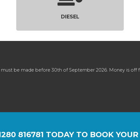
DIESEL
 must be made before 30th of September 2026. Money is off full
1280 816781
TODAY TO BOOK YOUR