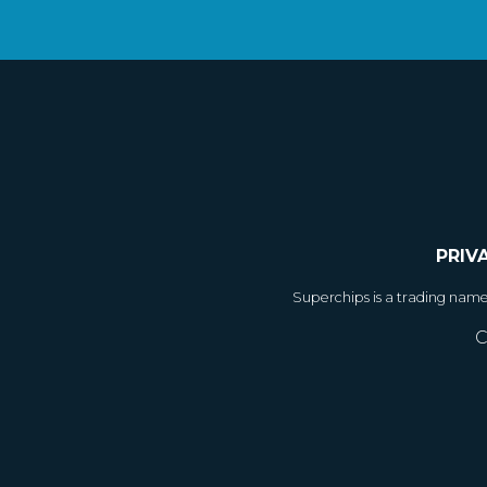
PRIV
Superchips is a trading nam
C