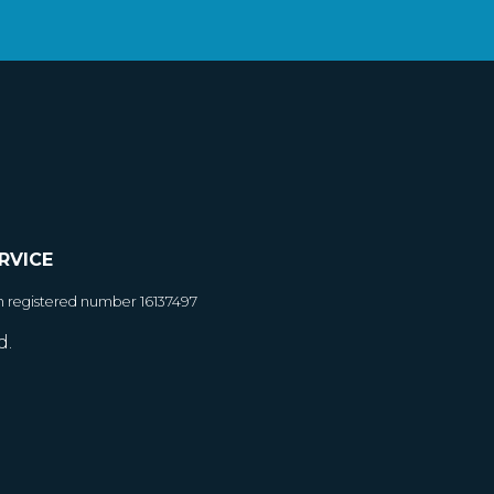
RVICE
h registered number 16137497
d.