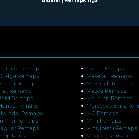
Bluefin
|
Remapkings
Daimler Remaps
Lotus Remaps
Dodge Remaps
Maserati Remaps
Ferrari Remaps
Maybach Remaps
Fiat Remaps
Mazda Remaps
Ford Remaps
McLaren Remaps
Honda Remaps
Mercedes Benz Re
Hyundai Remaps
MG Remaps
Infiniti Remaps
Mini Remaps
Jaguar Remaps
Mitsubishi Remaps
Jeep Remaps
Morgan Remaps