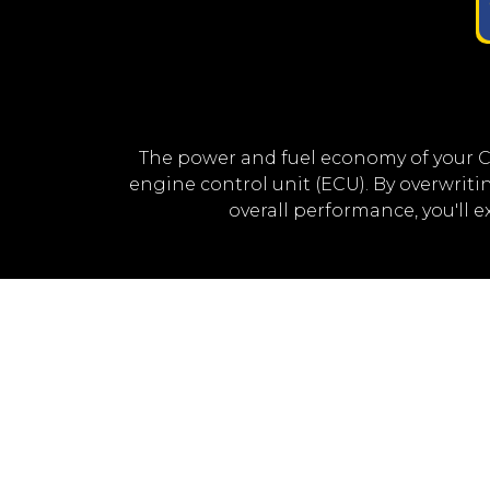
The power and fuel economy of your 
engine control unit (ECU). By overwri
overall performance, you'll