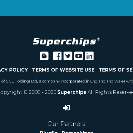
ACY POLICY
-
TERMS OF WEBSITE USE
-
TERMS OF SE
e of SGL Holdings Ltd, a company incorporated in England and Wales wit
opyright © 2009 - 2026
Superchips
All Rights Reserve
Our Partners