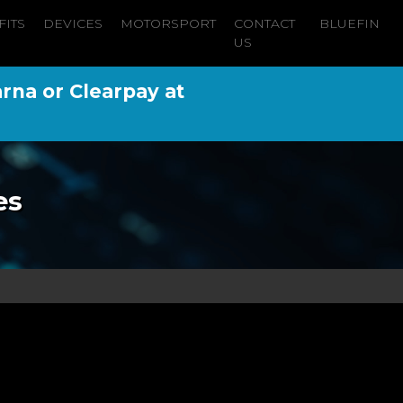
FITS
DEVICES
MOTORSPORT
CONTACT
BLUEFIN
US
arna or Clearpay at
es
n