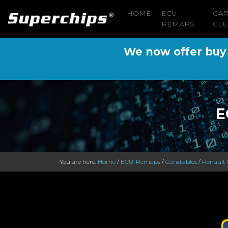
HOME
ECU
CA
REMAPS
CLE
We now offer buy n
E
You are here:
Home
/
ECU-Remaps
/
Constables
/
Renault 