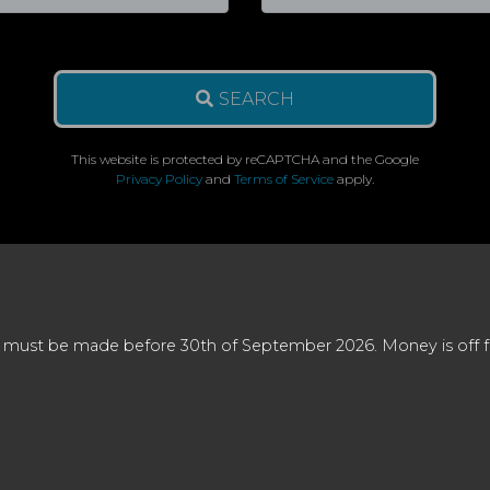
SEARCH
This website is protected by reCAPTCHA and the Google
Privacy Policy
and
Terms of Service
apply.
 must be made before 30th of September 2026. Money is off full