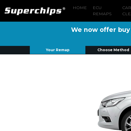
HOME
ECU
CA
REMAPS
CLE
We now offer buy n
Your Remap
Choose Method