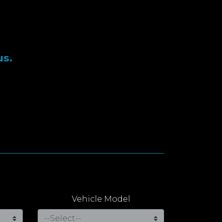
us.
Vehicle Model