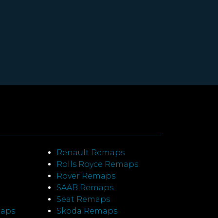
Renault Remaps
Rolls Royce Remaps
Rover Remaps
SAAB Remaps
Seat Remaps
maps
Skoda Remaps