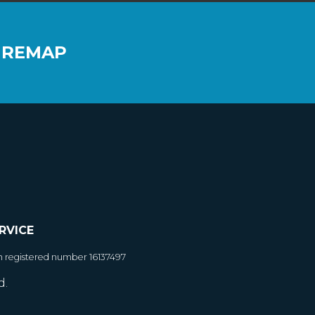
 REMAP
RVICE
h registered number 16137497
d.