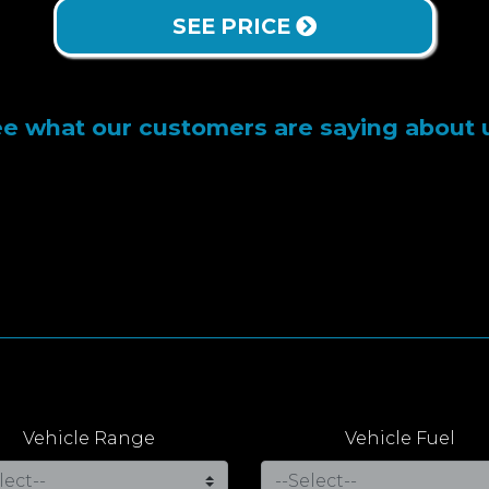
SEE PRICE
e what our customers are saying about 
Vehicle Range
Vehicle Fuel