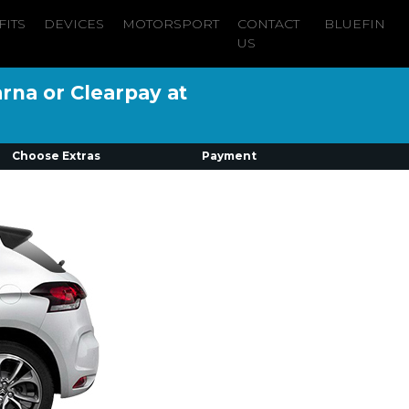
FITS
DEVICES
MOTORSPORT
CONTACT
BLUEFIN
US
arna or Clearpay at
Choose Extras
Payment