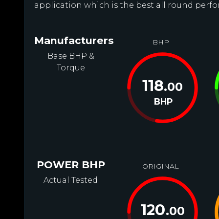
application which is the best all round perfo
Manufacturers
BHP
Base BHP &
Torque
118
.00
BHP
POWER BHP
ORIGINAL
Actual Tested
120
.00