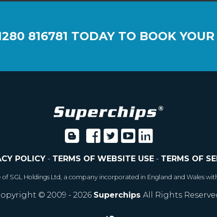
1280 816781
TODAY TO BOOK YOUR
ACY POLICY
-
TERMS OF WEBSITE USE
-
TERMS OF SE
e of SGL Holdings Ltd, a company incorporated in England and Wales wit
opyright © 2009 - 2026
Superchips
All Rights Reserve