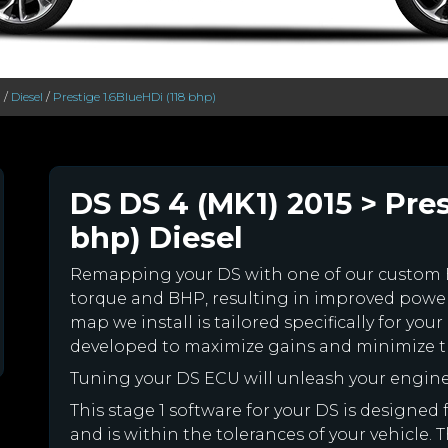
>
/
Diesel
/
Prestige 1.6BlueHDi (118 bhp)
DS DS 4 (MK1) 2015 > Pres
bhp) Diesel
Remapping your DS with one of our custom
torque and BHP, resulting in improved powe
map we install is tailored specifically for y
developed to maximize gains and minimize th
Tuning your DS ECU will unleash your engin
This stage 1 software for your DS is designe
and is within the tolerances of your vehicle. Th