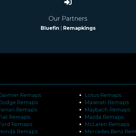
Our Partners
Bluefin
|
Remapkings
Daimler Remaps
Lotus Remaps
Dodge Remaps
Maserati Remaps
Ferrari Remaps
Maybach Remaps
Fiat Remaps
Mazda Remaps
Ford Remaps
McLaren Remaps
Honda Remaps
Mercedes Benz Re