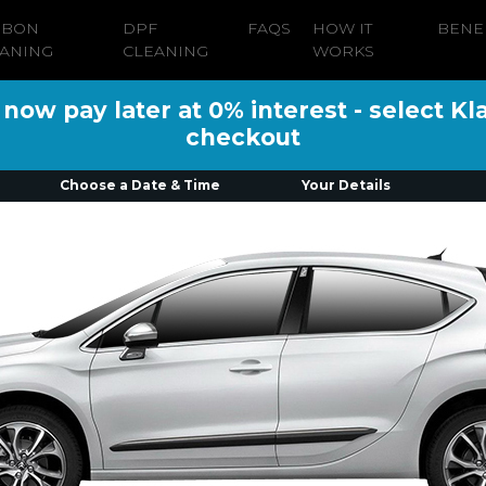
RBON
DPF
FAQS
HOW IT
BENE
ANING
CLEANING
WORKS
ow pay later at 0% interest - select Kl
checkout
Choose a Date & Time
Your Details