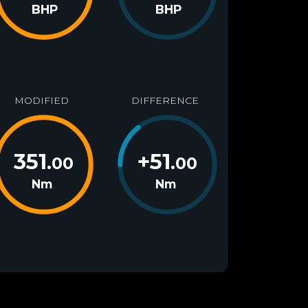
BHP
BHP
MODIFIED
DIFFERENCE
351
+
51
.00
.00
Nm
Nm