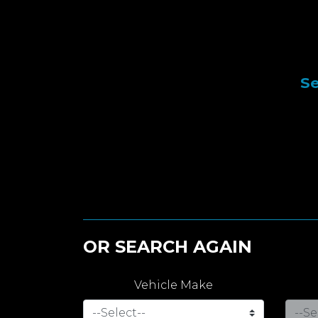
Se
OR SEARCH AGAIN
Vehicle Make