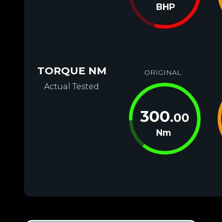
BHP
TORQUE NM
ORIGINAL
Actual Tested
300
.00
Nm