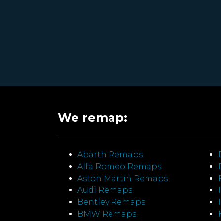
We remap:
Abarth Remaps
Alfa Romeo Remaps
Aston Martin Remaps
Audi Remaps
Bentley Remaps
BMW Remaps