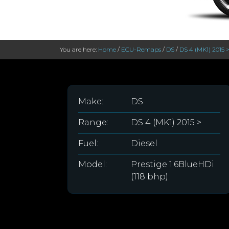
You are here:
Home
/
ECU-Remaps
/
DS
/
DS 4 (MK1) 2015 
Make:
DS
Range:
DS 4 (MK1) 2015 >
Fuel:
Diesel
Model:
Prestige 1.6BlueHDi
(118 bhp)