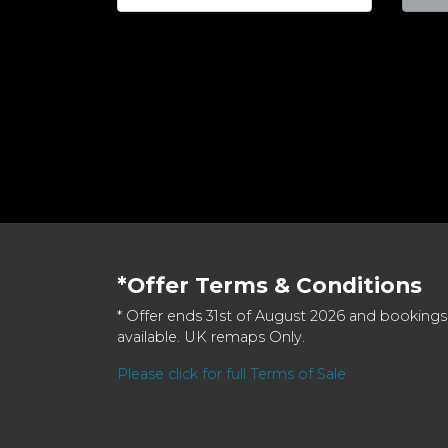
*Offer Terms & Conditions
* Offer ends 31st of August 2026 and bookings
available. UK remaps Only.
Please click for full Terms of Sale