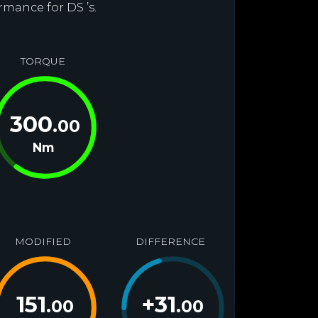
rmance for DS ’s.
TORQUE
300
.00
Nm
MODIFIED
DIFFERENCE
151
+
31
.00
.00