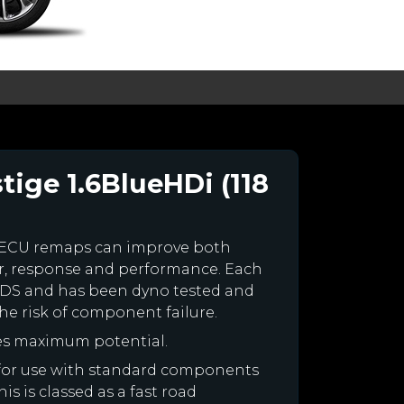
tige 1.6BlueHDi (118
 ECU remaps can improve both
r, response and performance. Each
our DS and has been dyno tested and
e risk of component failure.
es maximum potential.
d for use with standard components
is is classed as a fast road