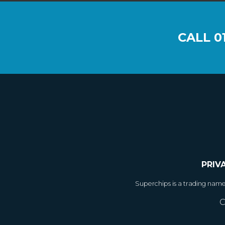
CALL
0
PRIV
Superchips is a trading nam
C