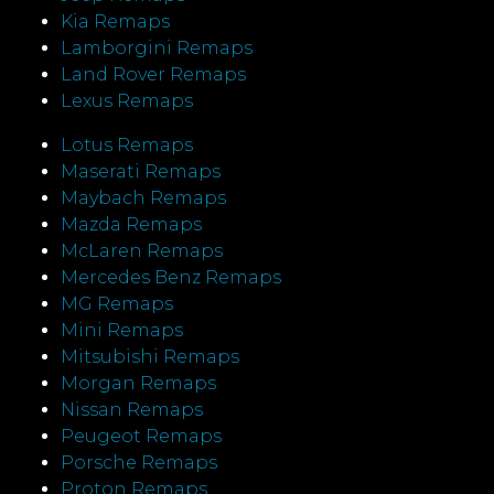
Kia Remaps
Lamborgini Remaps
Land Rover Remaps
Lexus Remaps
Lotus Remaps
Maserati Remaps
Maybach Remaps
Mazda Remaps
McLaren Remaps
Mercedes Benz Remaps
MG Remaps
Mini Remaps
Mitsubishi Remaps
Morgan Remaps
Nissan Remaps
Peugeot Remaps
Porsche Remaps
Proton Remaps