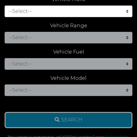
Vehicle Range
Vehicle Fuel
Vehicle Model
SEARCH
This website is protected by reCAPTCHA and the Google
Privacy Policy