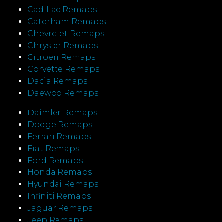
Cadillac Remaps
Caterham Remaps
Chevrolet Remaps
Chrysler Remaps
Citroen Remaps
Corvette Remaps
Dacia Remaps
Daewoo Remaps
Daimler Remaps
Dodge Remaps
Ferrari Remaps
Fiat Remaps
Ford Remaps
Honda Remaps
Hyundai Remaps
Infiniti Remaps
Jaguar Remaps
Jeep Remaps