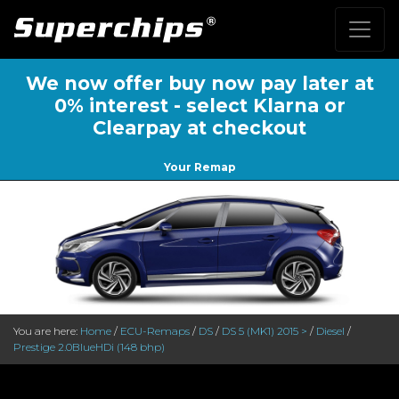
We now offer buy now pay later at
0% interest - select Klarna or
Clearpay at checkout
Your Remap
You are here:
Home
/
ECU-Remaps
/
DS
/
DS 5 (MK1) 2015 >
/
Diesel
/
Prestige 2.0BlueHDi (148 bhp)