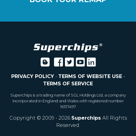
PRIVACY POLICY
-
TERMS OF WEBSITE USE
-
TERMS OF SERVICE
Superchips is a trading name of SGL Holdings Ltd, a company
incorporated in England and Wales with registered number
16137497
Copyright © 2009 - 2026
Superchips
All Rights
Reserved.