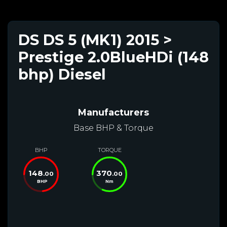
DS DS 5 (MK1) 2015 >
Prestige 2.0BlueHDi (148
bhp) Diesel
Manufacturers
Base BHP & Torque
BHP
TORQUE
148
370
.00
.00
BHP
Nm