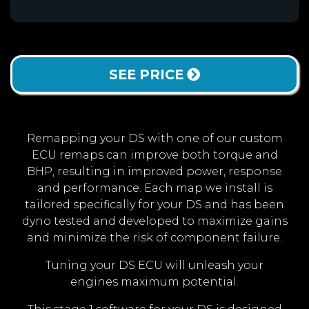
SEE PRICE
Remapping your DS with one of our custom
ECU remaps can improve both torque and
BHP, resulting in improved power, response
and performance. Each map we install is
tailored specifically for your DS and has been
dyno tested and developed to maximize gains
and minimize the risk of component failure.
Tuning your DS ECU will unleash your
engines maximum potential.