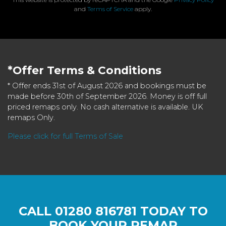
and
Terms of Service
apply.
*Offer Terms & Conditions
* Offer ends 31st of August 2026 and bookings must be
made before 30th of September 2026. Money is off full
priced remaps only. No cash alternative is available. UK
remaps Only.
Please click for full Terms of Sale
CALL
01280 816781
TODAY TO
BOOK YOUR REMAP