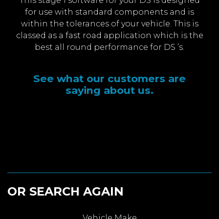
This stage 1 software for your DS is designed
for use with standard components and is
within the tolerances of your vehicle. This is
classed as a fast road application which is the
best all round performance for DS ’s.
See what our customers are
saying about us.
OR SEARCH AGAIN
Vehicle Make