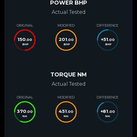
POWER BHP
Actual Tested
ORIGINAL
MODIFIED
DIFFERENCE
150
201
+
51
.00
.00
.00
BHP
BHP
BHP
TORQUE NM
Actual Tested
ORIGINAL
MODIFIED
DIFFERENCE
370
451
+
81
.00
.00
.00
Nm
Nm
Nm