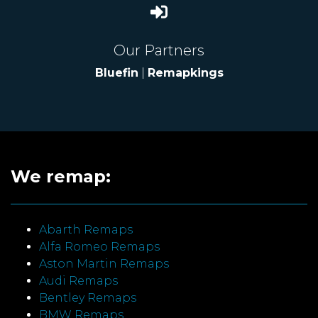
Our Partners
Bluefin
|
Remapkings
We remap:
Abarth Remaps
Alfa Romeo Remaps
Aston Martin Remaps
Audi Remaps
Bentley Remaps
BMW Remaps