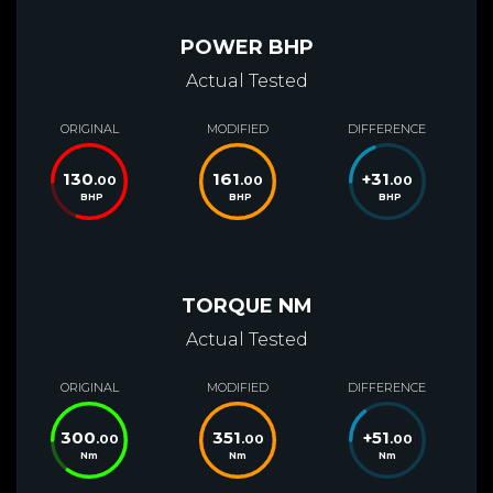
POWER BHP
Actual Tested
ORIGINAL
MODIFIED
DIFFERENCE
130
161
+
31
.00
.00
.00
BHP
BHP
BHP
TORQUE NM
Actual Tested
ORIGINAL
MODIFIED
DIFFERENCE
300
351
+
51
.00
.00
.00
Nm
Nm
Nm