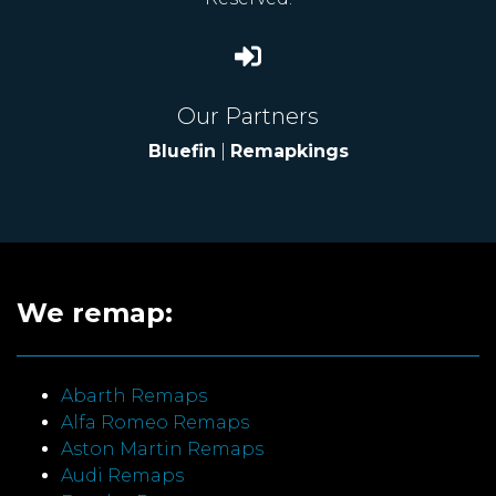
Our Partners
Bluefin
|
Remapkings
We remap:
Abarth Remaps
Alfa Romeo Remaps
Aston Martin Remaps
Audi Remaps