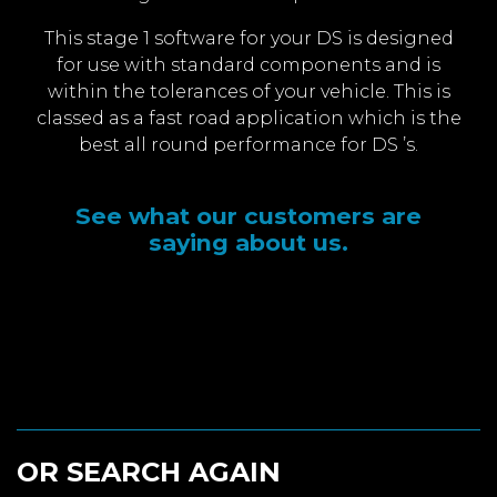
This stage 1 software for your DS is designed
for use with standard components and is
within the tolerances of your vehicle. This is
classed as a fast road application which is the
best all round performance for DS ’s.
See what our customers are
saying about us.
OR SEARCH AGAIN