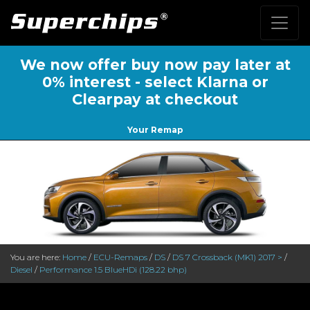
We now offer buy now pay later at
0% interest - select Klarna or
Clearpay at checkout
Your Remap
You are here:
Home
/
ECU-Remaps
/
DS
/
DS 7 Crossback (MK1) 2017 >
/
Diesel
/
Performance 1.5 BlueHDi (128.22 bhp)