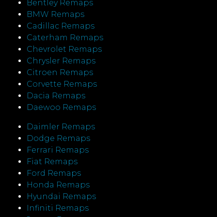
Bentley Remaps
BMW Remaps
Cadillac Remaps
Caterham Remaps
Chevrolet Remaps
Chrysler Remaps
Citroen Remaps
Corvette Remaps
Dacia Remaps
Daewoo Remaps
Daimler Remaps
Dodge Remaps
Ferrari Remaps
Fiat Remaps
Ford Remaps
Honda Remaps
Hyundai Remaps
Infiniti Remaps