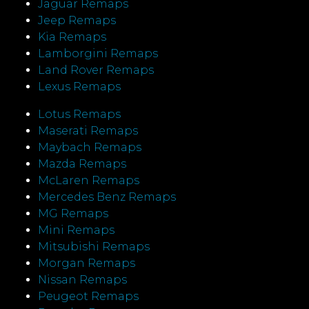
Jaguar Remaps
Jeep Remaps
Kia Remaps
Lamborgini Remaps
Land Rover Remaps
Lexus Remaps
Lotus Remaps
Maserati Remaps
Maybach Remaps
Mazda Remaps
McLaren Remaps
Mercedes Benz Remaps
MG Remaps
Mini Remaps
Mitsubishi Remaps
Morgan Remaps
Nissan Remaps
Peugeot Remaps