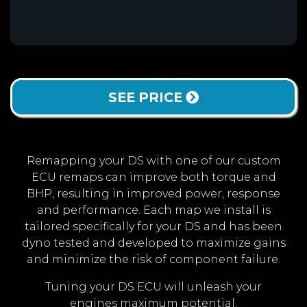
SEE PRICE
Remapping your DS with one of our custom
ECU remaps can improve both torque and
BHP, resulting in improved power, response
and performance. Each map we install is
tailored specifically for your DS and has been
dyno tested and developed to maximize gains
and minimize the risk of component failure.
Tuning your DS ECU will unleash your
engines maximum potential.