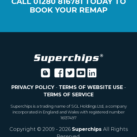
CALL
01280 816781
TODAY TO
BOOK YOUR REMAP
PRIVACY POLICY
-
TERMS OF WEBSITE USE
-
TERMS OF SERVICE
Superchips is a trading name of SGL Holdings Ltd, a company
incorporated in England and Wales with registered number
16137497
Copyright © 2009 - 2026
Superchips
All Rights
Reserved.