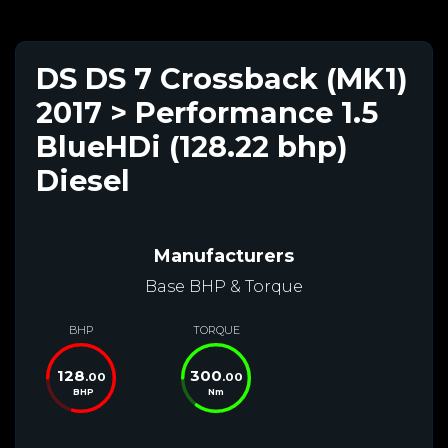
DS DS 7 Crossback (MK1)
2017 > Performance 1.5
BlueHDi (128.22 bhp)
Diesel
Manufacturers
Base BHP & Torque
BHP
TORQUE
128
300
.00
.00
BHP
Nm