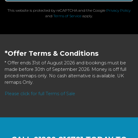
This website is protected by reCAPTCHA and the Google
Privacy Policy
and
Terms of Service
apply.
*Offer Terms & Conditions
* Offer ends 31st of August 2026 and bookings must be
made before 30th of September 2026. Money is off full
priced remaps only. No cash alternative is available. UK
remaps Only.
Please click for full Terms of Sale