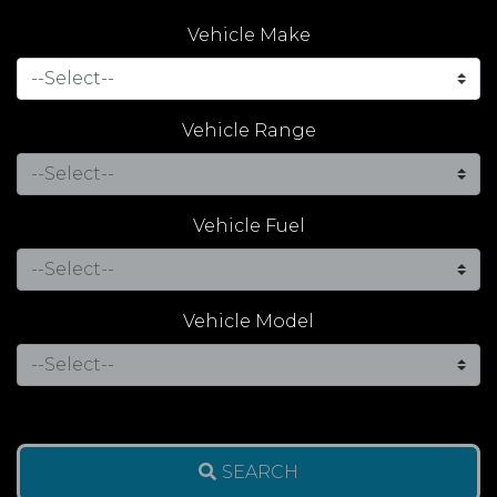
Vehicle Make
Vehicle Range
Vehicle Fuel
Vehicle Model
SEARCH