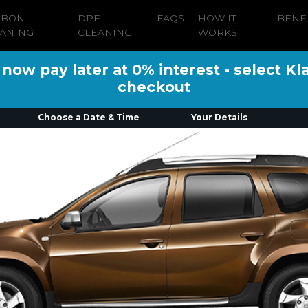
RBON
DPF
FAQS
HOW IT
BENE
ANING
CLEANING
WORKS
ow pay later at 0% interest - select Kl
checkout
Choose a Date & Time
Your Details