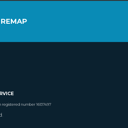
 REMAP
RVICE
h registered number 16137497
d.