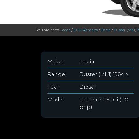
You are here:
Home
/
ECU-Remaps
/
Dacia
/
Duster (MK1) 
Make:
Dacia
Range:
Duster (MK1) 1984 >
Fuel:
Diesel
Model:
Laureate 1.5dCi (110
bhp)