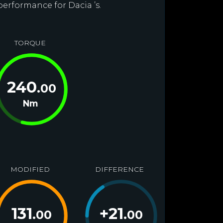
performance for Dacia ’s.
TORQUE
240
.00
Nm
MODIFIED
DIFFERENCE
131
+
21
.00
.00