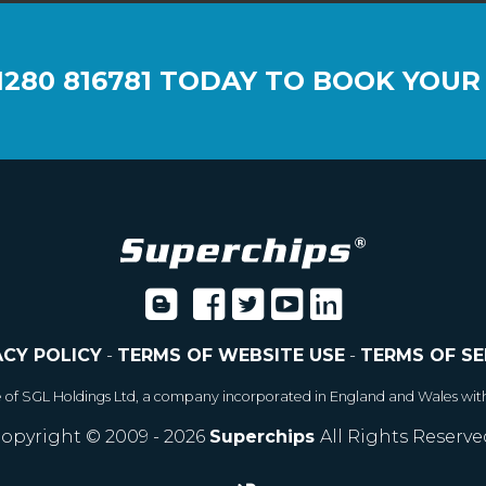
1280 816781
TODAY TO BOOK YOUR
ACY POLICY
-
TERMS OF WEBSITE USE
-
TERMS OF SE
e of SGL Holdings Ltd, a company incorporated in England and Wales wit
opyright © 2009 - 2026
Superchips
All Rights Reserve