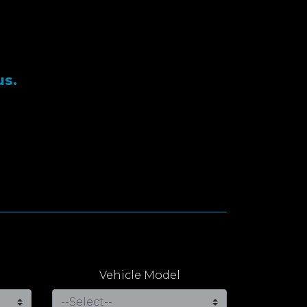
us.
Vehicle Model