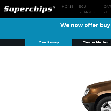
HOME
ECU
CA
REMAPS
CLE
We now offer buy n
Your Remap
Choose Method