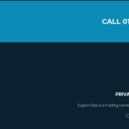
CALL
0
PRIV
Superchips is a trading nam
C