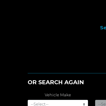
Se
OR SEARCH AGAIN
Vehicle Make