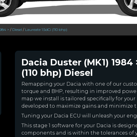
1984 >
/
Diesel
/
Laureate 1.5dCi (110 bhp)
Dacia Duster (MK1) 1984 
(110 bhp) Diesel
Remapping your Dacia with one of our cus
torque and BHP, resulting in improved powe
map we install is tailored specifically for y
developed to maximize gains and minimize th
Tuning your Dacia ECU will unleash your en
This stage 1 software for your Dacia is desig
components and is within the tolerances of you