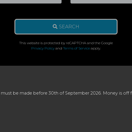
SEARCH
This website is protected by reCAPTCHA and the Google
Privacy Policy
and
Terms of Service
apply.
 must be made before 30th of September 2026. Money is off full