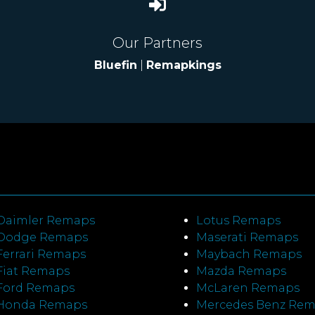
Our Partners
Bluefin
|
Remapkings
Daimler Remaps
Lotus Remaps
Dodge Remaps
Maserati Remaps
Ferrari Remaps
Maybach Remaps
Fiat Remaps
Mazda Remaps
Ford Remaps
McLaren Remaps
Honda Remaps
Mercedes Benz Re