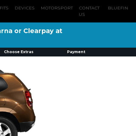
FITS
DEVICES
MOTORSPORT
CONTACT
BLUEFIN
US
arna or Clearpay at
Choose Extras
Payment