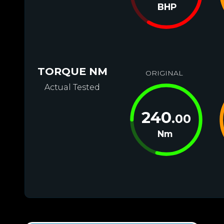
BHP
TORQUE NM
ORIGINAL
Actual Tested
240
.00
Nm