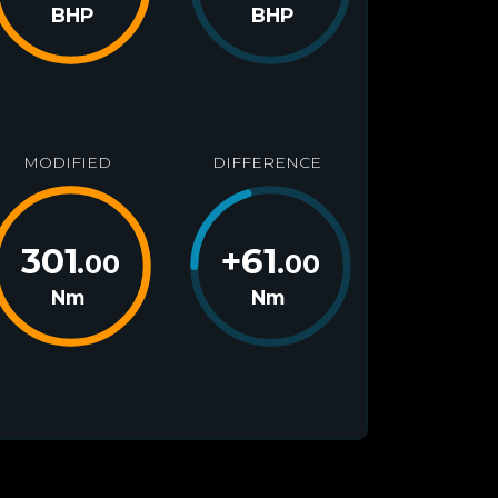
BHP
BHP
MODIFIED
DIFFERENCE
301
+
61
.00
.00
Nm
Nm