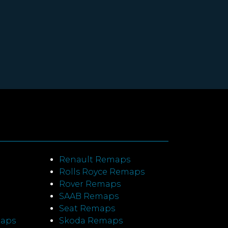
Renault Remaps
Rolls Royce Remaps
Rover Remaps
SAAB Remaps
Seat Remaps
maps
Skoda Remaps