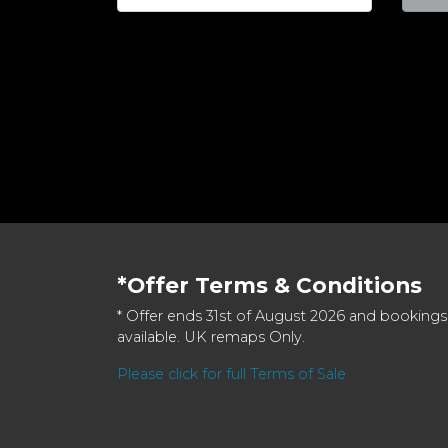
*Offer Terms & Conditions
* Offer ends 31st of August 2026 and bookings
available. UK remaps Only.
Please click for full Terms of Sale