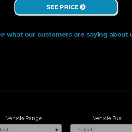
SEE PRICE
e what our customers are saying about 
Vehicle Range
Vehicle Fuel