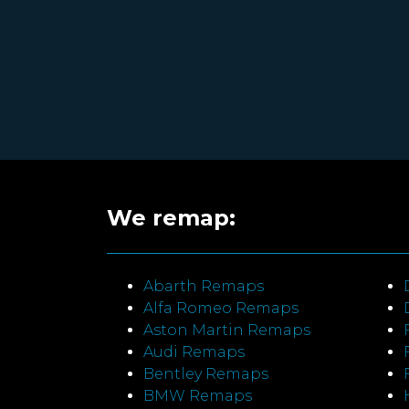
We remap:
Abarth Remaps
Alfa Romeo Remaps
Aston Martin Remaps
Audi Remaps
Bentley Remaps
BMW Remaps