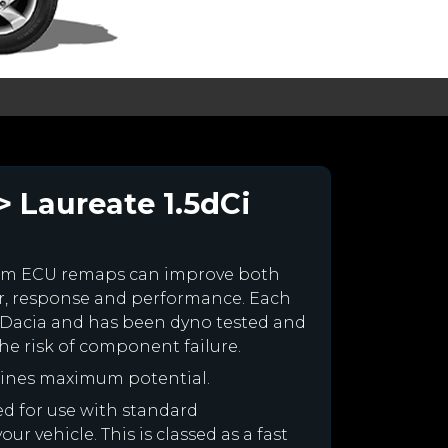
> Laureate 1.5dCi
tom ECU remaps can improve both
r, response and performance. Each
our Dacia and has been dyno tested and
e risk of component failure.
gines maximum potential.
ned for use with standard
r vehicle. This is classed as a fast