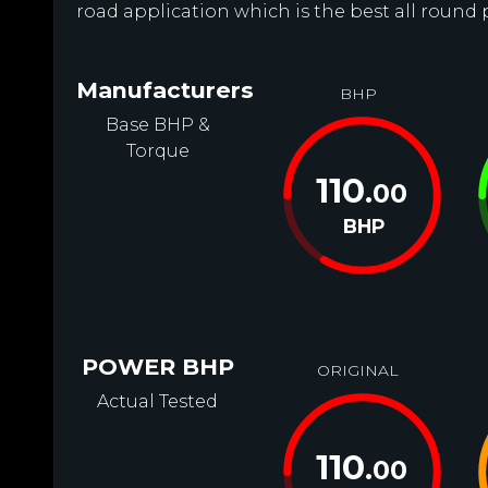
road application which is the best all round 
Manufacturers
BHP
Base BHP &
Torque
110
.00
BHP
POWER BHP
ORIGINAL
Actual Tested
110
.00