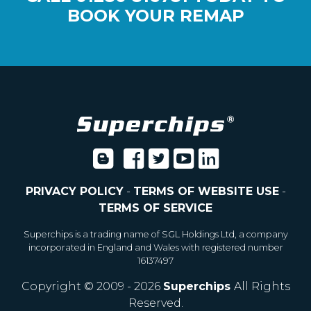
BOOK YOUR REMAP
PRIVACY POLICY
-
TERMS OF WEBSITE USE
-
TERMS OF SERVICE
Superchips is a trading name of SGL Holdings Ltd, a company
incorporated in England and Wales with registered number
16137497
Copyright © 2009 - 2026
Superchips
All Rights
Reserved.