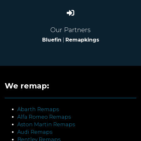
Our Partners
Bluefin
|
Remapkings
We remap:
Abarth Remaps
Alfa Romeo Remaps
Aston Martin Remaps
Audi Remaps
Bentley Remaps