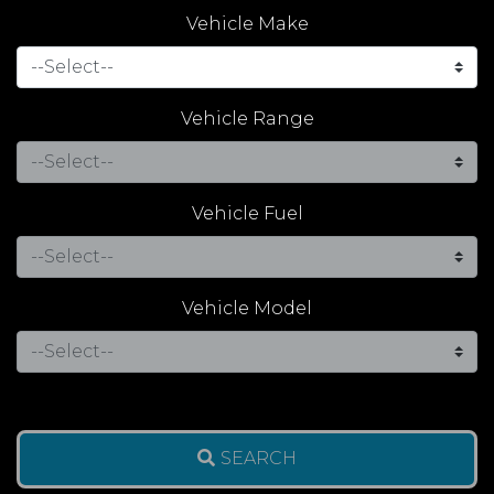
Vehicle Make
Vehicle Range
Vehicle Fuel
Vehicle Model
SEARCH