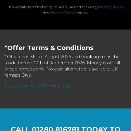
This website is protected by reCAPTCHA and the Google
Privacy Policy
and
Terms of Service
apply.
*Offer Terms & Conditions
* Offer ends 31st of August 2026 and bookings must be
made before 30th of September 2026. Money is off full
priced remaps only. No cash alternative is available. UK
remaps Only.
Please click for full Terms of Sale
CALL
01280 816781
TODAY TO