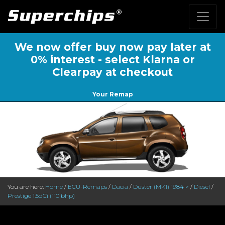
We now offer buy now pay later at
0% interest - select Klarna or
Clearpay at checkout
Your Remap
You are here:
Home
/
ECU-Remaps
/
Dacia
/
Duster (MK1) 1984 >
/
Diesel
/
Prestige 1.5dCi (110 bhp)