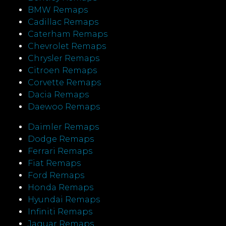
BMW Remaps
Cadillac Remaps
Caterham Remaps
Chevrolet Remaps
Chrysler Remaps
Citroen Remaps
Corvette Remaps
Dacia Remaps
Daewoo Remaps
Daimler Remaps
Dodge Remaps
Ferrari Remaps
Fiat Remaps
Ford Remaps
Honda Remaps
Hyundai Remaps
Infiniti Remaps
Jaguar Remaps