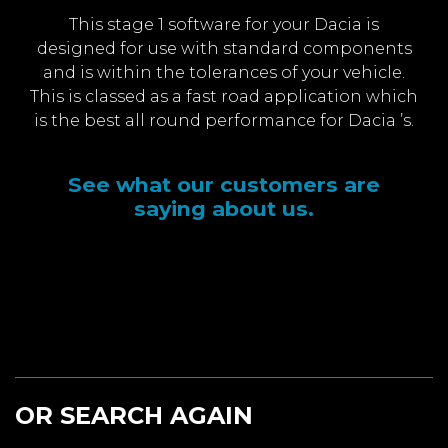
This stage 1 software for your Dacia is
designed for use with standard components
and is within the tolerances of your vehicle.
This is classed as a fast road application which
is the best all round performance for Dacia ’s.
See what our customers are
saying about us.
OR SEARCH AGAIN