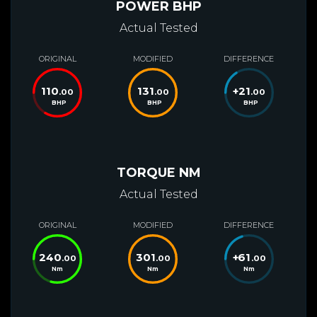
POWER BHP
Actual Tested
ORIGINAL
MODIFIED
DIFFERENCE
110
131
+
21
.00
.00
.00
BHP
BHP
BHP
TORQUE NM
Actual Tested
ORIGINAL
MODIFIED
DIFFERENCE
240
301
+
61
.00
.00
.00
Nm
Nm
Nm