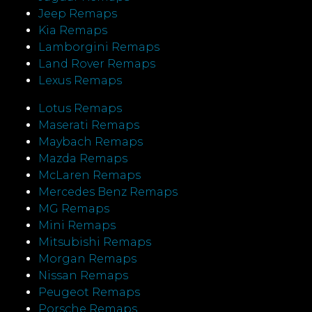
Jeep Remaps
Kia Remaps
Lamborgini Remaps
Land Rover Remaps
Lexus Remaps
Lotus Remaps
Maserati Remaps
Maybach Remaps
Mazda Remaps
McLaren Remaps
Mercedes Benz Remaps
MG Remaps
Mini Remaps
Mitsubishi Remaps
Morgan Remaps
Nissan Remaps
Peugeot Remaps
Porsche Remaps