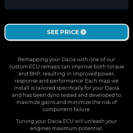
SEE PRICE
Remapping your Dacia with one of our
custom ECU remaps can improve both torque
and BHP, resulting in improved power,
response and performance. Each map we
install is tailored specifically for your Dacia
and has been dyno tested and developed to
maximize gains and minimize the risk of
component failure.
Tuning your Dacia ECU will unleash your
engines maximum potential.