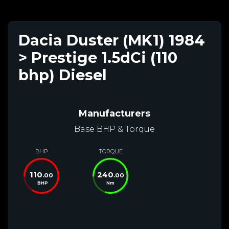
Dacia Duster (MK1) 1984
> Prestige 1.5dCi (110
bhp) Diesel
Manufacturers
Base BHP & Torque
BHP
TORQUE
110
240
.00
.00
BHP
Nm