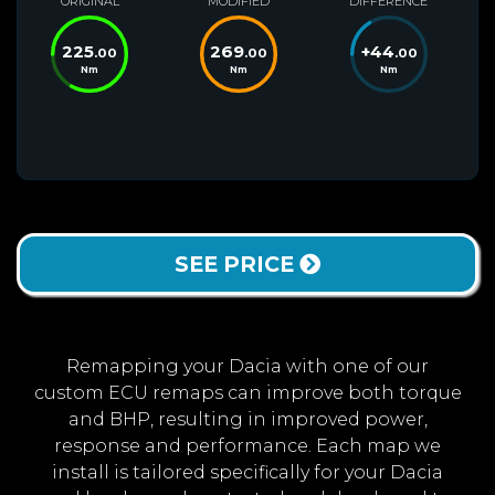
ORIGINAL
MODIFIED
DIFFERENCE
225
269
+
44
.00
.00
.00
Nm
Nm
Nm
SEE PRICE
Remapping your Dacia with one of our
custom ECU remaps can improve both torque
and BHP, resulting in improved power,
response and performance. Each map we
install is tailored specifically for your Dacia