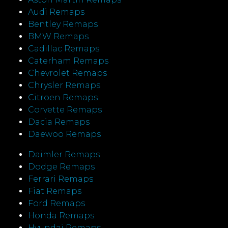
Audi Remaps
Bentley Remaps
BMW Remaps
Cadillac Remaps
Caterham Remaps
Chevrolet Remaps
Chrysler Remaps
Citroen Remaps
Corvette Remaps
Dacia Remaps
Daewoo Remaps
Daimler Remaps
Dodge Remaps
Ferrari Remaps
Fiat Remaps
Ford Remaps
Honda Remaps
Hyundai Remaps