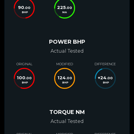
90
225
.00
.00
BHP
Nm
POWER BHP
Actual Tested
ORIGINAL
MODIFIED
DIFFERENCE
100
124
+
24
.00
.00
.00
BHP
BHP
BHP
TORQUE NM
Actual Tested