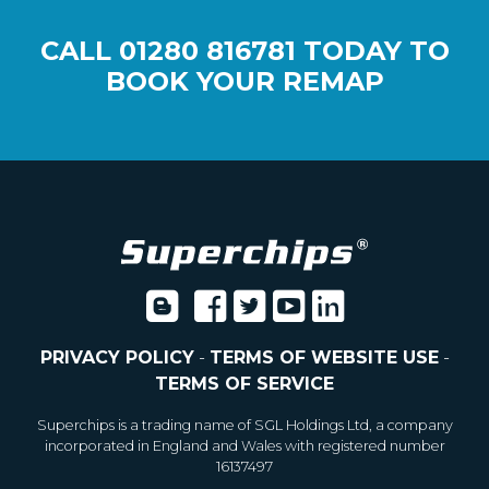
CALL
01280 816781
TODAY TO
BOOK YOUR REMAP
PRIVACY POLICY
-
TERMS OF WEBSITE USE
-
TERMS OF SERVICE
Superchips is a trading name of SGL Holdings Ltd, a company
incorporated in England and Wales with registered number
16137497