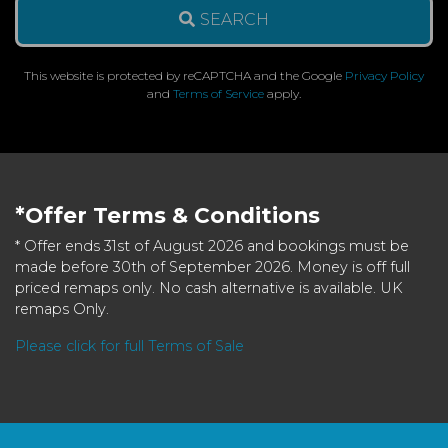
SEARCH
This website is protected by reCAPTCHA and the Google
Privacy Policy
and
Terms of Service
apply.
*Offer Terms & Conditions
* Offer ends 31st of August 2026 and bookings must be
made before 30th of September 2026. Money is off full
priced remaps only. No cash alternative is available. UK
remaps Only.
Please click for full Terms of Sale