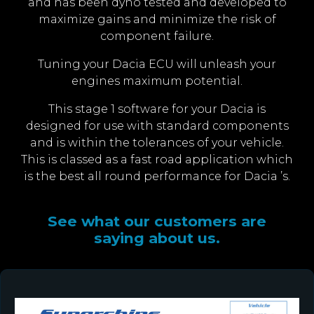
and has been dyno tested and developed to
maximize gains and minimize the risk of
component failure.
Tuning your Dacia ECU will unleash your
engines maximum potential.
This stage 1 software for your Dacia is
designed for use with standard components
and is within the tolerances of your vehicle.
This is classed as a fast road application which
is the best all round performance for Dacia ’s.
See what our customers are
saying about us.