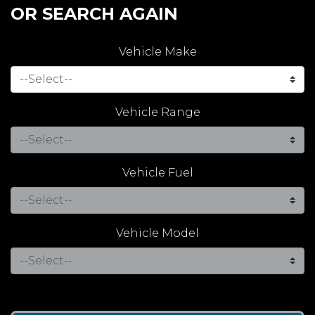
OR SEARCH AGAIN
Vehicle Make
Vehicle Range
Vehicle Fuel
Vehicle Model