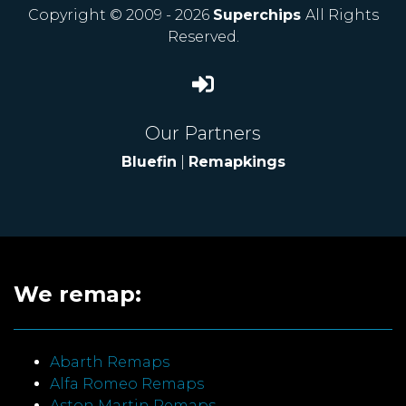
Copyright © 2009 - 2026
Superchips
All Rights
Reserved.
Our Partners
Bluefin
|
Remapkings
We remap:
Abarth Remaps
Alfa Romeo Remaps
Aston Martin Remaps