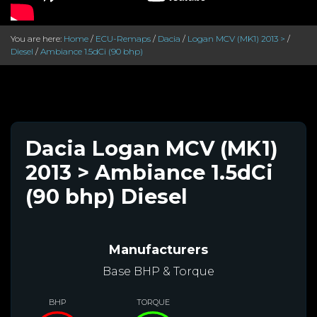
You are here:
Home
/
ECU-Remaps
/
Dacia
/
Logan MCV (MK1) 2013 >
/
Diesel
/
Ambiance 1.5dCi (90 bhp)
Dacia Logan MCV (MK1)
2013 > Ambiance 1.5dCi
(90 bhp) Diesel
Manufacturers
Base BHP & Torque
BHP
TORQUE