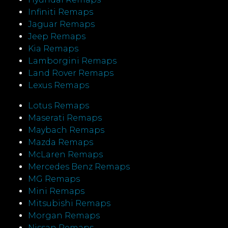
Infiniti Remaps
Jaguar Remaps
Jeep Remaps
Kia Remaps
Lamborgini Remaps
Land Rover Remaps
Lexus Remaps
Lotus Remaps
Maserati Remaps
Maybach Remaps
Mazda Remaps
McLaren Remaps
Mercedes Benz Remaps
MG Remaps
Mini Remaps
Mitsubishi Remaps
Morgan Remaps
Nissan Remaps