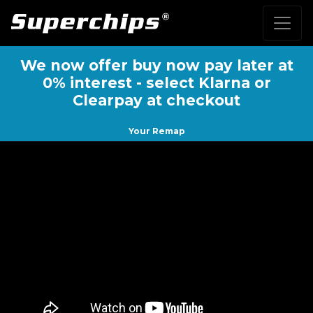
We now offer buy now pay later at
0% interest - select Klarna or
Clearpay at checkout
Your Remap