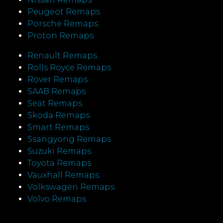
Peugeot Remaps
Porsche Remaps
Proton Remaps
Renault Remaps
Rolls Royce Remaps
Rover Remaps
SAAB Remaps
Seat Remaps
Skoda Remaps
Smart Remaps
Ssangyong Remaps
Suzuki Remaps
Toyota Remaps
Vauxhall Remaps
Volkswagen Remaps
Volvo Remaps