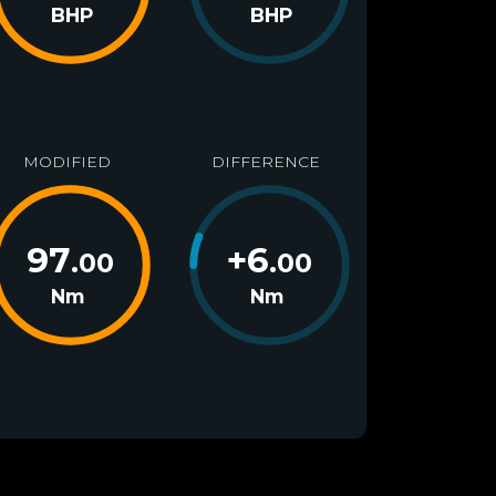
BHP
BHP
MODIFIED
DIFFERENCE
97
+
6
.00
.00
Nm
Nm