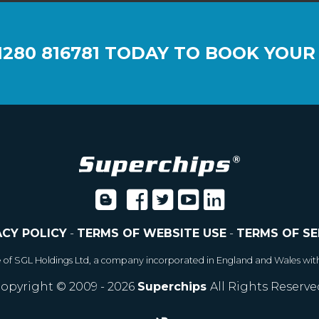
1280 816781
TODAY TO BOOK YOUR
ACY POLICY
-
TERMS OF WEBSITE USE
-
TERMS OF SE
e of SGL Holdings Ltd, a company incorporated in England and Wales wit
opyright © 2009 - 2026
Superchips
All Rights Reserve