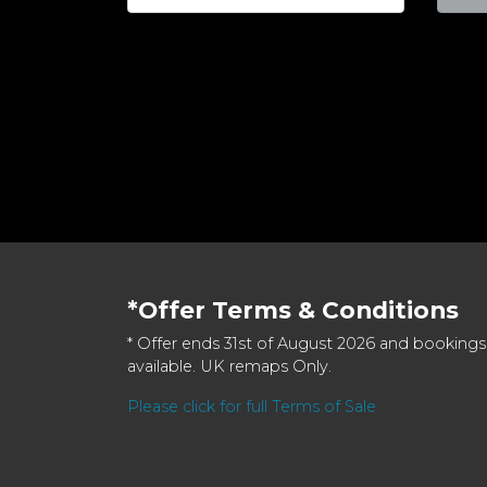
*Offer Terms & Conditions
* Offer ends 31st of August 2026 and bookings
available. UK remaps Only.
Please click for full Terms of Sale