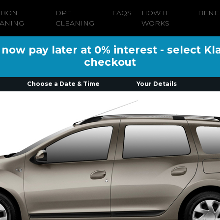
RBON
DPF
FAQS
HOW IT
BENE
ANING
CLEANING
WORKS
ow pay later at 0% interest - select Kl
checkout
Choose a Date & Time
Your Details