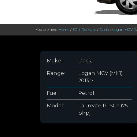
You are here:
Home
/
ECU-Remaps
/
Dacia
/
Logan MCV (M
Make:
Dacia
Range:
Logan MCV (MK1)
2013 >
Fuel:
Petrol
Model:
Laureate 1.0 SCe (75
bhp)