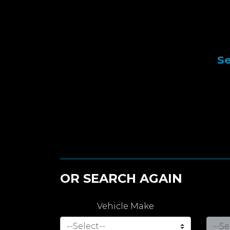
Se
OR SEARCH AGAIN
Vehicle Make