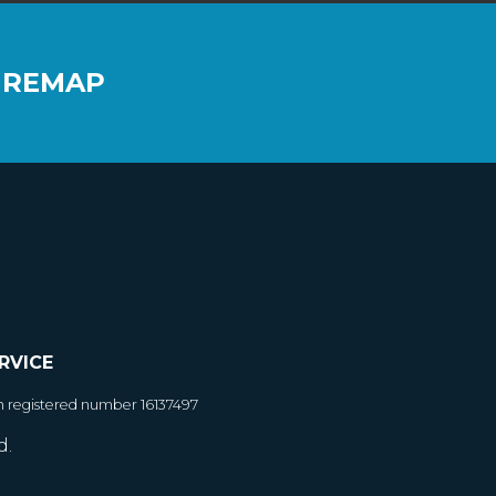
 REMAP
RVICE
h registered number 16137497
d.