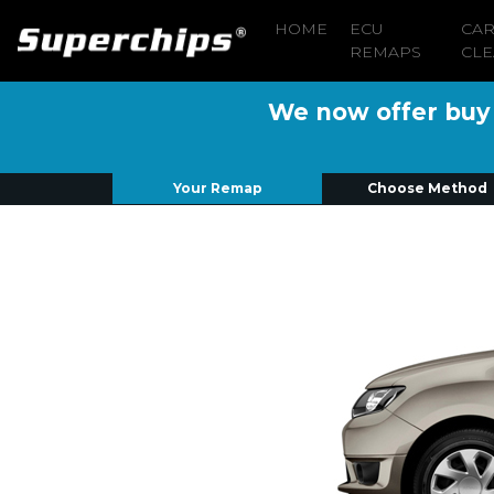
HOME
ECU
CA
REMAPS
CLE
We now offer buy n
Your Remap
Choose Method