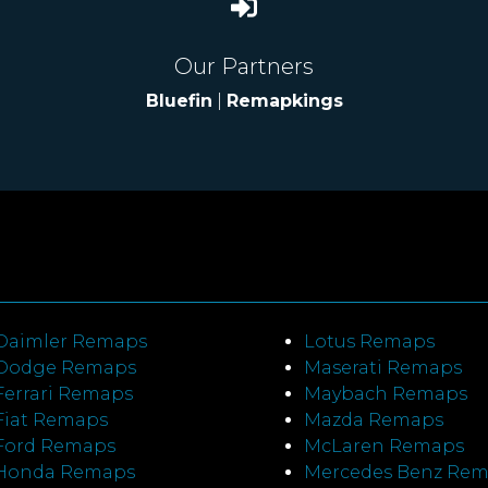
Our Partners
Bluefin
|
Remapkings
Daimler Remaps
Lotus Remaps
Dodge Remaps
Maserati Remaps
Ferrari Remaps
Maybach Remaps
Fiat Remaps
Mazda Remaps
Ford Remaps
McLaren Remaps
Honda Remaps
Mercedes Benz Re