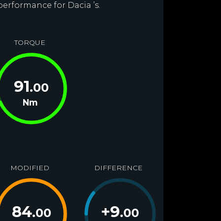
performance for Dacia ’s.
TORQUE
91
.00
Nm
MODIFIED
DIFFERENCE
84
+
9
.00
.00