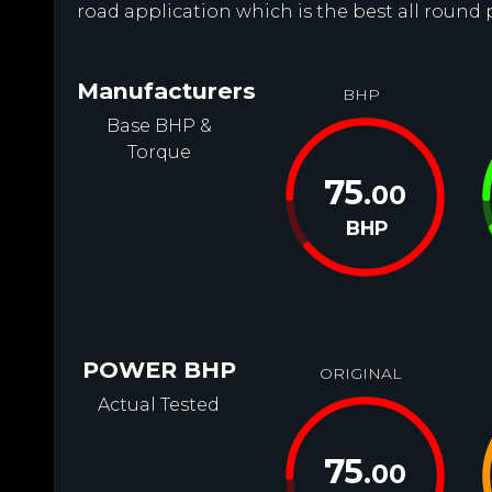
road application which is the best all round 
Manufacturers
BHP
Base BHP &
Torque
75
.00
BHP
POWER BHP
ORIGINAL
Actual Tested
75
.00