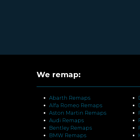
We remap:
Abarth Remaps
Alfa Romeo Remaps
Aston Martin Remaps
Audi Remaps
Bentley Remaps
BMW Remaps