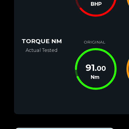
BHP
TORQUE NM
ORIGINAL
Actual Tested
91
.00
Nm