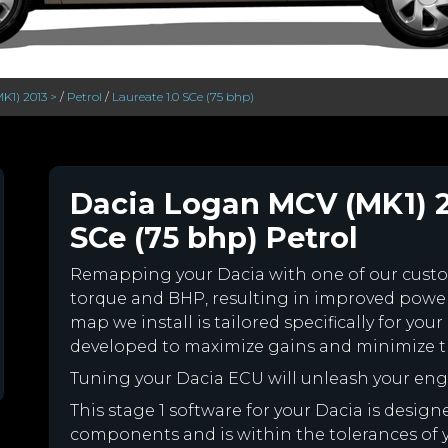
K1) 2013 >
/
Petrol
/
Laureate 1.0 SCe (75 bhp)
Dacia Logan MCV (MK1) 20
SCe (75 bhp) Petrol
Remapping your Dacia with one of our cus
torque and BHP, resulting in improved powe
map we install is tailored specifically for y
developed to maximize gains and minimize th
Tuning your Dacia ECU will unleash your en
This stage 1 software for your Dacia is desig
components and is within the tolerances of you