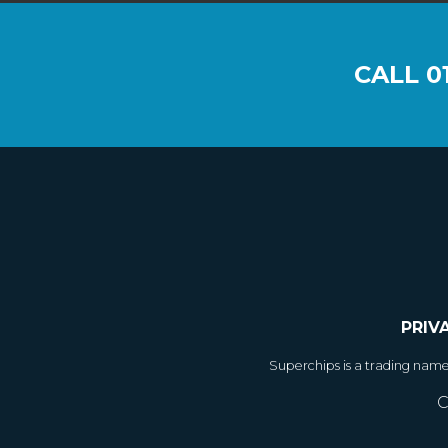
CALL
0
PRIV
Superchips is a trading nam
C