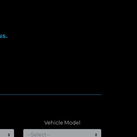
us.
Vehicle Model