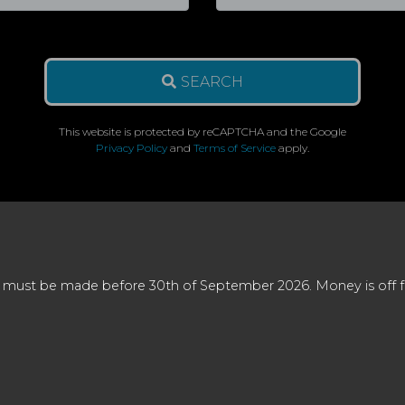
SEARCH
This website is protected by reCAPTCHA and the Google
Privacy Policy
and
Terms of Service
apply.
 must be made before 30th of September 2026. Money is off full