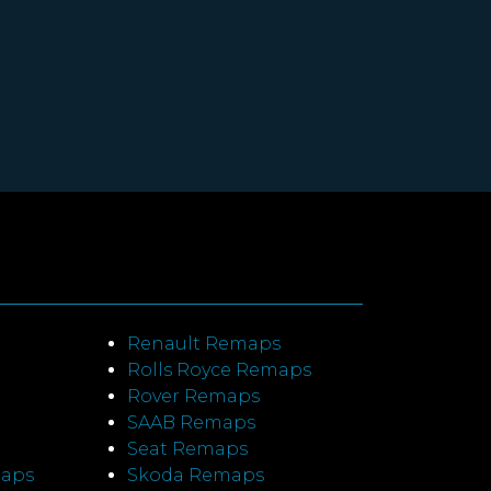
Renault Remaps
Rolls Royce Remaps
Rover Remaps
SAAB Remaps
Seat Remaps
maps
Skoda Remaps