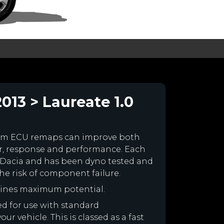
13 > Laureate 1.0
tom ECU remaps can improve both
r, response and performance. Each
our Dacia and has been dyno tested and
e risk of component failure.
gines maximum potential.
ned for use with standard
r vehicle. This is classed as a fast