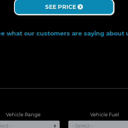
SEE PRICE
e what our customers are saying about 
Vehicle Range
Vehicle Fuel