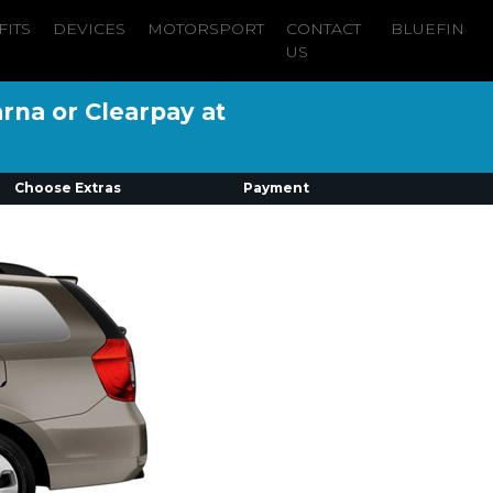
FITS
DEVICES
MOTORSPORT
CONTACT
BLUEFIN
US
arna or Clearpay at
Choose Extras
Payment