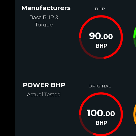
Manufacturers
BHP
Base BHP &
Torque
90
.00
BHP
POWER BHP
ORIGINAL
Actual Tested
100
.00
BHP