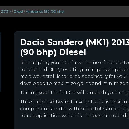
 2013 >
/
Diesel
/
Ambiance 1.5D (90 bhp)
Dacia Sandero (MK1) 201
(90 bhp) Diesel
Remapping your Dacia with one of our cus
torque and BHP, resulting in improved powe
map we install is tailored specifically for y
developed to maximize gains and minimize th
Tuning your Dacia ECU will unleash your en
This stage 1 software for your Dacia is desig
components and is within the tolerances of you
road application which is the best all round 