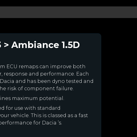
3 > Ambiance 1.5D
tom ECU remaps can improve both
r, response and performance. Each
our Dacia and has been dyno tested and
e risk of component failure.
gines maximum potential.
ned for use with standard
r vehicle. This is classed as a fast
performance for Dacia ’s.