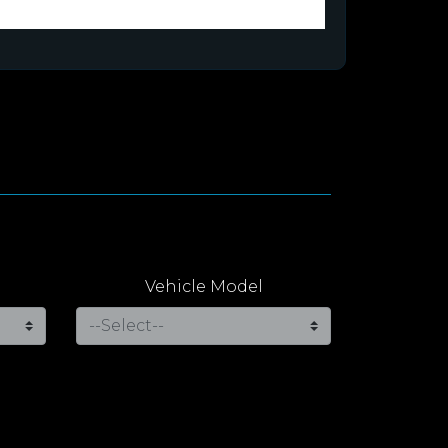
Vehicle Model