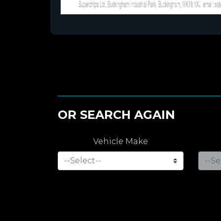
OR SEARCH AGAIN
Vehicle Make