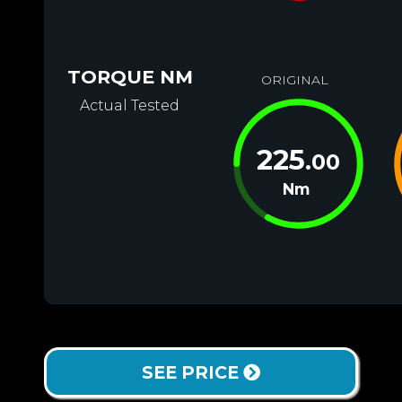
TORQUE NM
ORIGINAL
Actual Tested
225
.00
Nm
SEE PRICE