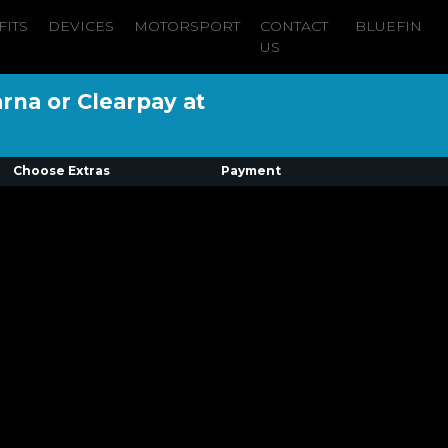
FITS
DEVICES
MOTORSPORT
CONTACT
BLUEFIN
US
arna or Clearpay at
Choose Extras
Payment