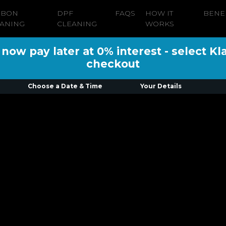
RBON
DPF
FAQS
HOW IT
BENE
ANING
CLEANING
WORKS
ow pay later at 0% interest - select Kl
checkout
Choose a Date & Time
Your Details