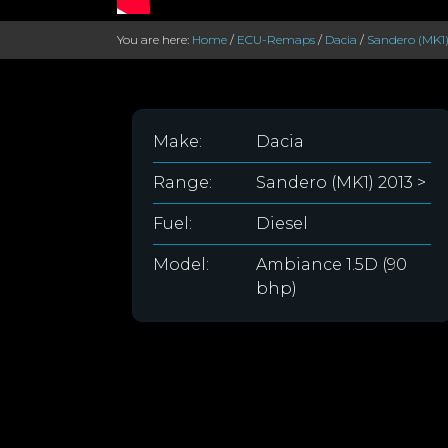
You are here:
Home
/
ECU-Remaps
/
Dacia
/
Sandero (MK1)
Make:
Dacia
Range:
Sandero (MK1) 2013 >
Fuel:
Diesel
Model:
Ambiance 1.5D (90
bhp)