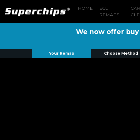
HOME
ECU
CA
REMAPS
CLE
We now offer buy n
Your Remap
Choose Method