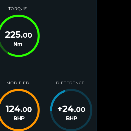
TORQUE
225
.00
Nm
MODIFIED
DIFFERENCE
124
+
24
.00
.00
BHP
BHP