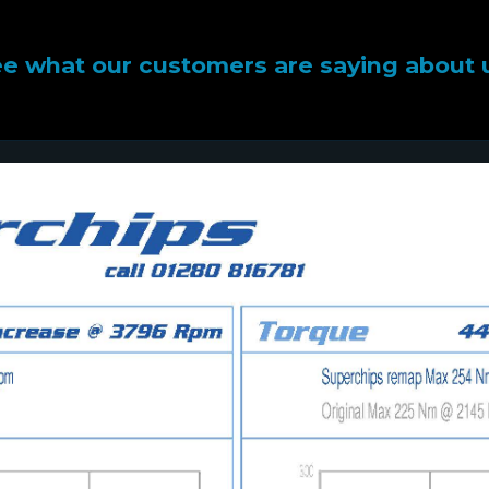
e what our customers are saying about 