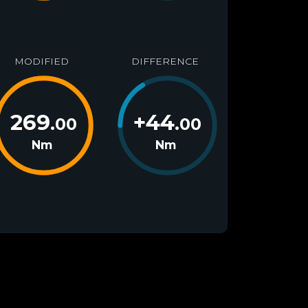
MODIFIED
DIFFERENCE
269
+
44
.00
.00
Nm
Nm