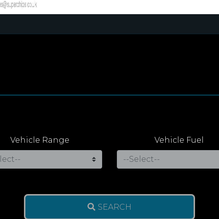
Vehicle Range
Vehicle Fuel
SEARCH