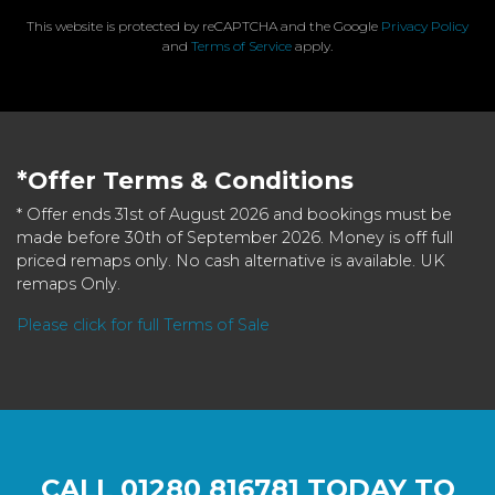
This website is protected by reCAPTCHA and the Google
Privacy Policy
and
Terms of Service
apply.
*Offer Terms & Conditions
* Offer ends 31st of August 2026 and bookings must be
made before 30th of September 2026. Money is off full
priced remaps only. No cash alternative is available. UK
remaps Only.
Please click for full Terms of Sale
CALL
01280 816781
TODAY TO