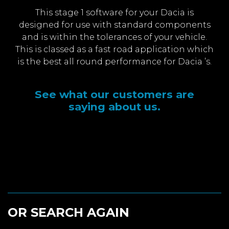
This stage 1 software for your Dacia is
designed for use with standard components
and is within the tolerances of your vehicle.
This is classed as a fast road application which
is the best all round performance for Dacia ’s.
See what our customers are
saying about us.
OR SEARCH AGAIN