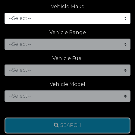
Vehicle Make
Vehicle Range
Vehicle Fuel
Vehicle Model
SEARCH