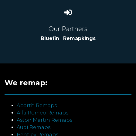
Our Partners
Bluefin
|
Remapkings
We remap:
Abarth Remaps
Alfa Romeo Remaps
Aston Martin Remaps
Audi Remaps
Bentley Remaps