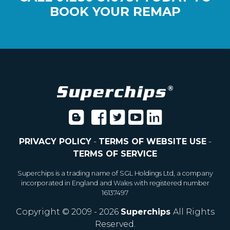
BOOK YOUR REMAP
PRIVACY POLICY
-
TERMS OF WEBSITE USE
-
TERMS OF SERVICE
Superchips is a trading name of SGL Holdings Ltd, a company
incorporated in England and Wales with registered number
16137497
Copyright © 2009 - 2026
Superchips
All Rights
Reserved.