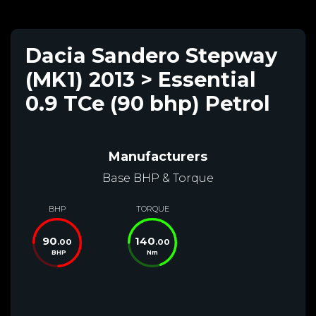
Dacia Sandero Stepway
(MK1) 2013 > Essential
0.9 TCe (90 bhp) Petrol
Manufacturers
Base BHP & Torque
BHP
TORQUE
90
140
.00
.00
BHP
Nm