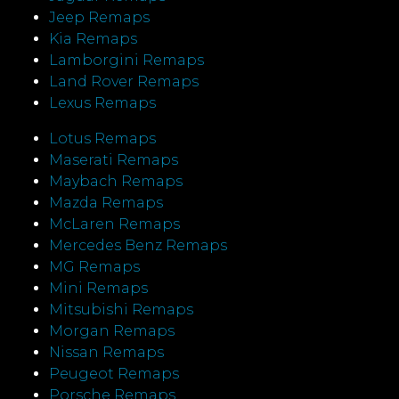
Jeep Remaps
Kia Remaps
Lamborgini Remaps
Land Rover Remaps
Lexus Remaps
Lotus Remaps
Maserati Remaps
Maybach Remaps
Mazda Remaps
McLaren Remaps
Mercedes Benz Remaps
MG Remaps
Mini Remaps
Mitsubishi Remaps
Morgan Remaps
Nissan Remaps
Peugeot Remaps
Porsche Remaps