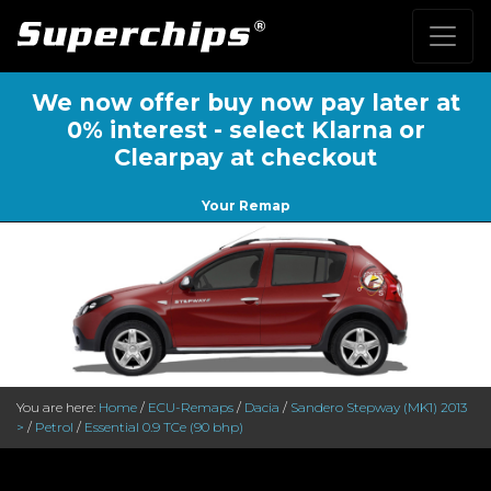
We now offer buy now pay later at
0% interest - select Klarna or
Clearpay at checkout
Your Remap
You are here:
Home
/
ECU-Remaps
/
Dacia
/
Sandero Stepway (MK1) 2013
>
/
Petrol
/
Essential 0.9 TCe (90 bhp)