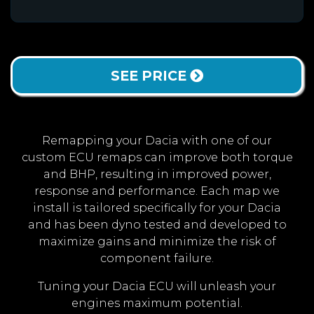
SEE PRICE
Remapping your Dacia with one of our
custom ECU remaps can improve both torque
and BHP, resulting in improved power,
response and performance. Each map we
install is tailored specifically for your Dacia
and has been dyno tested and developed to
maximize gains and minimize the risk of
component failure.
Tuning your Dacia ECU will unleash your
engines maximum potential.