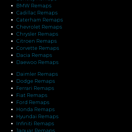
BMW Remaps
Cadillac Remaps
Caterham Remaps
Chevrolet Remaps
Chrysler Remaps
Citroen Remaps
Corvette Remaps
Dacia Remaps
Daewoo Remaps
Daimler Remaps
Dodge Remaps
Ferrari Remaps
Fiat Remaps
Ford Remaps
Honda Remaps
Hyundai Remaps
Infiniti Remaps
Jaguar Remaps