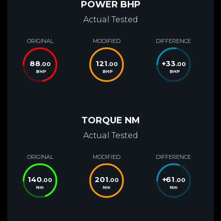
POWER BHP
Actual Tested
ORIGINAL
MODIFIED
DIFFERENCE
88
121
+
33
.00
.00
.00
BHP
BHP
BHP
TORQUE NM
Actual Tested
ORIGINAL
MODIFIED
DIFFERENCE
140
201
+
61
.00
.00
.00
Nm
Nm
Nm