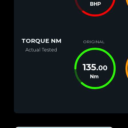
BHP
TORQUE NM
ORIGINAL
Actual Tested
135
.00
Nm