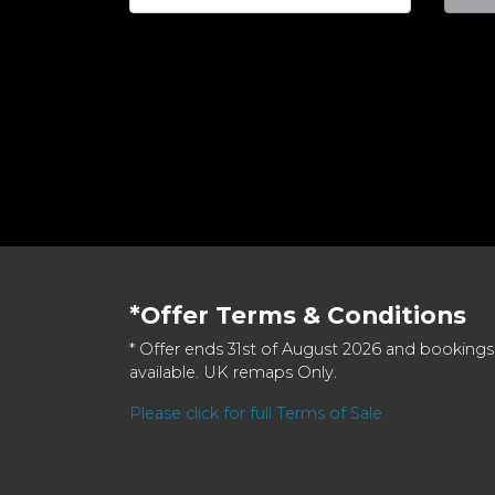
*Offer Terms & Conditions
* Offer ends 31st of August 2026 and bookings
available. UK remaps Only.
Please click for full Terms of Sale