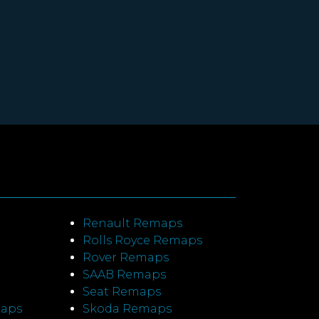
Renault Remaps
Rolls Royce Remaps
Rover Remaps
SAAB Remaps
Seat Remaps
maps
Skoda Remaps