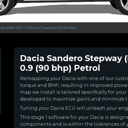
ay (MK1) 2013 >
/
Petrol
/
Laureate 0.9 (90 bhp)
Dacia Sandero Stepway (
0.9 (90 bhp) Petrol
Remapping your Dacia with one of our cus
torque and BHP, resulting in improved powe
map we install is tailored specifically for y
developed to maximize gains and minimize th
Tuning your Dacia ECU will unleash your en
This stage 1 software for your Dacia is desig
components and is within the tolerances of you