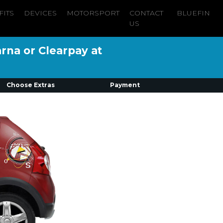
FITS
DEVICES
MOTORSPORT
CONTACT
BLUEFIN
US
arna or Clearpay at
Choose Extras
Payment