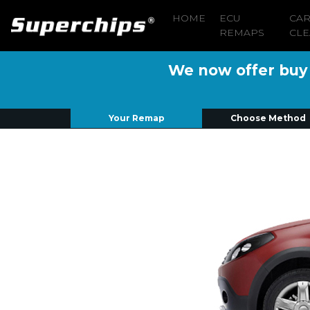
HOME
ECU
CA
REMAPS
CLE
We now offer buy n
Your Remap
Choose Method