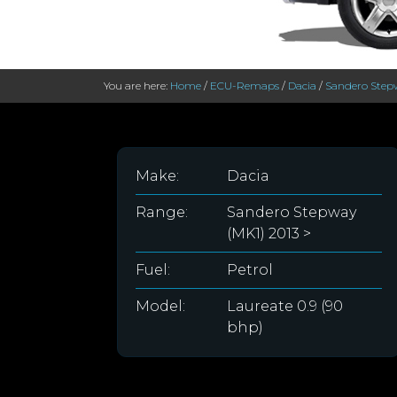
You are here:
Home
/
ECU-Remaps
/
Dacia
/
Sandero Stepw
Make:
Dacia
Range:
Sandero Stepway
(MK1) 2013 >
Fuel:
Petrol
Model:
Laureate 0.9 (90
bhp)