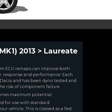
MK1) 2013 > Laureate
tom ECU remaps can improve both
r, response and performance. Each
our Dacia and has been dyno tested and
e risk of component failure.
gines maximum potential.
ned for use with standard
r vehicle. This is classed as a fast