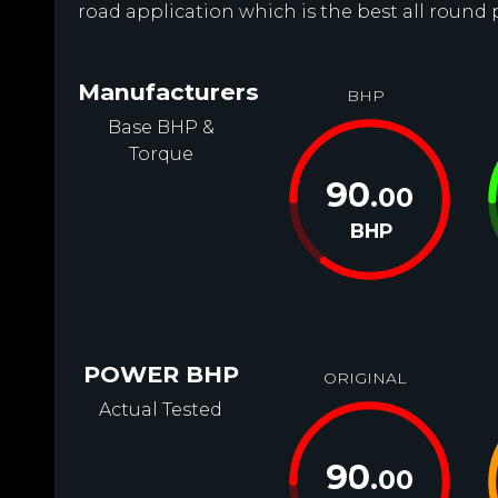
road application which is the best all round 
Manufacturers
BHP
Base BHP &
Torque
90
.00
BHP
POWER BHP
ORIGINAL
Actual Tested
90
.00