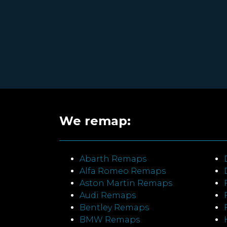
We remap:
Abarth Remaps
Alfa Romeo Remaps
Aston Martin Remaps
Audi Remaps
Bentley Remaps
BMW Remaps