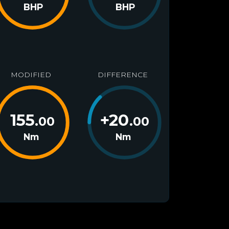
BHP
BHP
MODIFIED
DIFFERENCE
155
+
20
.00
.00
Nm
Nm