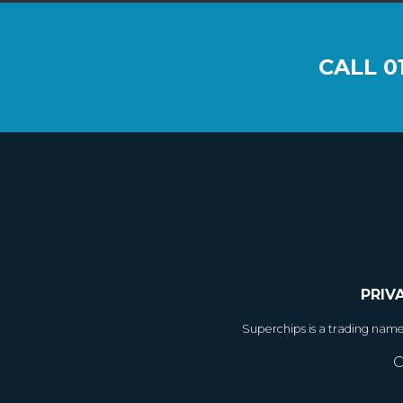
CALL
0
PRIV
Superchips is a trading nam
C