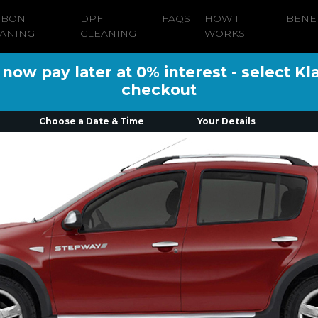
RBON
DPF
FAQS
HOW IT
BENE
ANING
CLEANING
WORKS
ow pay later at 0% interest - select Kl
checkout
Choose a Date & Time
Your Details