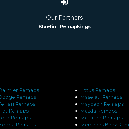
Our Partners
Bluefin
|
Remapkings
Daimler Remaps
Lotus Remaps
Dodge Remaps
Maserati Remaps
Ferrari Remaps
Maybach Remaps
Fiat Remaps
Mazda Remaps
Ford Remaps
McLaren Remaps
Honda Remaps
Mercedes Benz Re