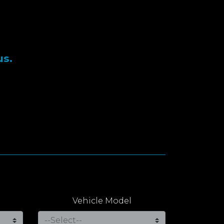
us.
Vehicle Model