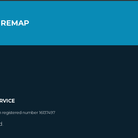
 REMAP
RVICE
h registered number 16137497
d.