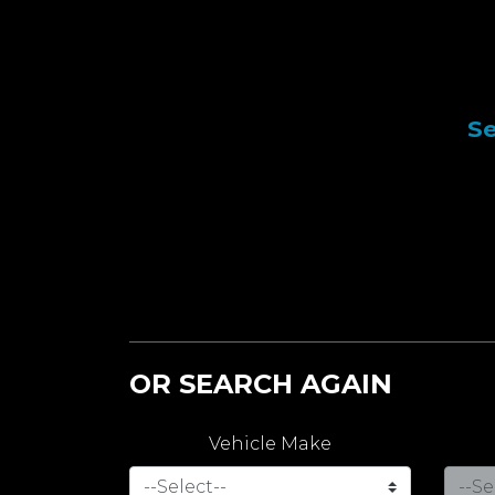
Se
OR SEARCH AGAIN
Vehicle Make