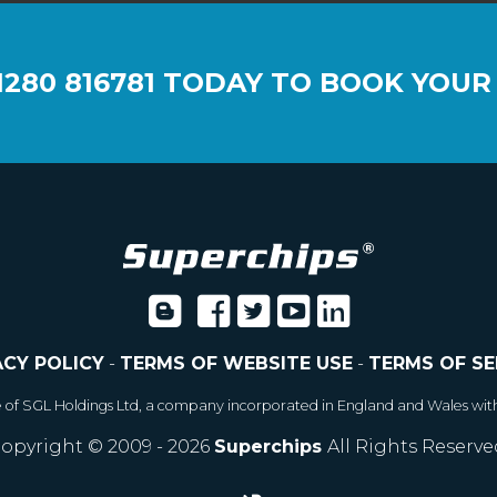
1280 816781
TODAY TO BOOK YOUR
ACY POLICY
-
TERMS OF WEBSITE USE
-
TERMS OF SE
e of SGL Holdings Ltd, a company incorporated in England and Wales wit
opyright © 2009 - 2026
Superchips
All Rights Reserve