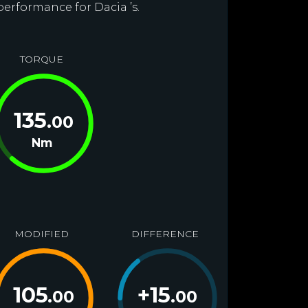
performance for Dacia ’s.
TORQUE
135
.00
Nm
MODIFIED
DIFFERENCE
105
+
15
.00
.00