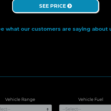
SEE PRICE
e what our customers are saying about 
Vehicle Range
Vehicle Fuel