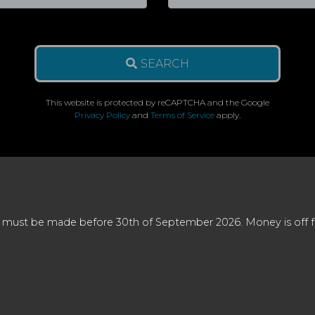
SEARCH
This website is protected by reCAPTCHA and the Google
Privacy Policy
and
Terms of Service
apply.
 must be made before 30th of September 2026. Money is off full