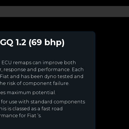
GQ 1.2 (69 bhp)
m ECU remaps can improve both
r, response and performance. Each
ur Fiat and has been dyno tested and
e risk of component failure.
ines maximum potential.
ned for use with standard components
is is classed as a fast road
mance for Fiat ’s.