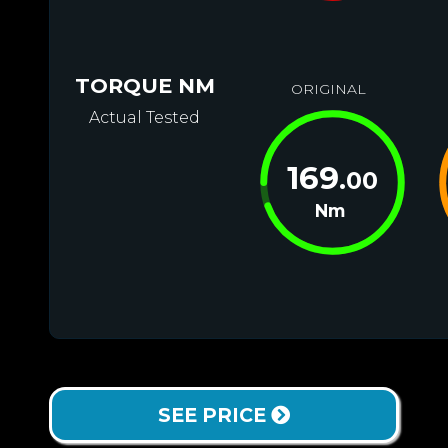
TORQUE NM
ORIGINAL
Actual Tested
169
.00
Nm
SEE PRICE