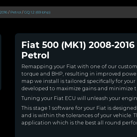
2016
/
Petrol
/
GQ 1.2 (69 bhp)
Fiat 500 (MK1) 2008-2016 
Petrol
Remapping your Fiat with one of our custo
torque and BHP, resulting in improved powe
map we install is tailored specifically for yo
developed to maximize gains and minimize th
Tuning your Fiat ECU will unleash your eng
This stage 1 software for your Fiat is desig
and is within the tolerances of your vehicle. Th
application which is the best all round perfor