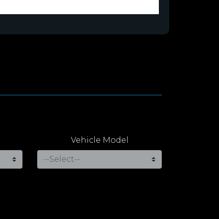
Vehicle Model