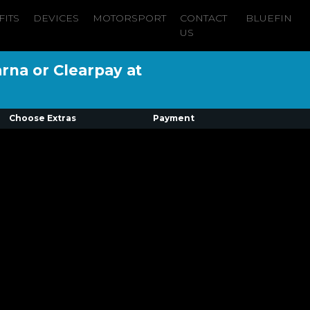
FITS
DEVICES
MOTORSPORT
CONTACT
BLUEFIN
US
arna or Clearpay at
Choose Extras
Payment