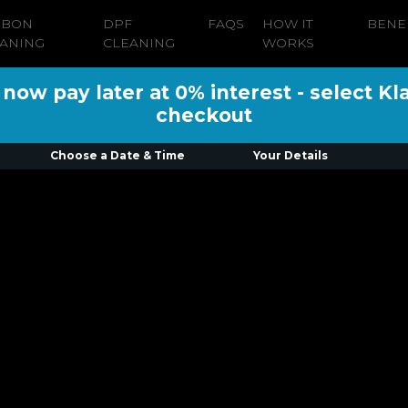
RBON
DPF
FAQS
HOW IT
BENE
ANING
CLEANING
WORKS
ow pay later at 0% interest - select Kl
checkout
Choose a Date & Time
Your Details