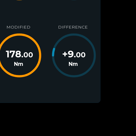
MODIFIED
DIFFERENCE
178
+
9
.00
.00
Nm
Nm