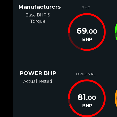
Manufacturers
BHP
Base BHP &
Torque
69
.00
BHP
POWER BHP
ORIGINAL
Actual Tested
81
.00
BHP