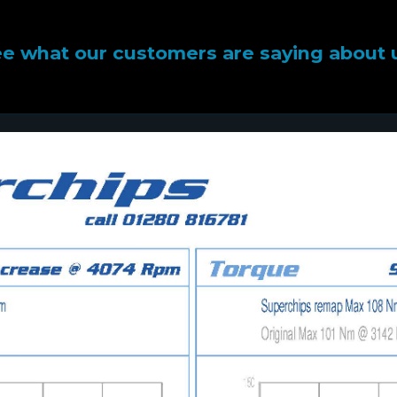
e what our customers are saying about 