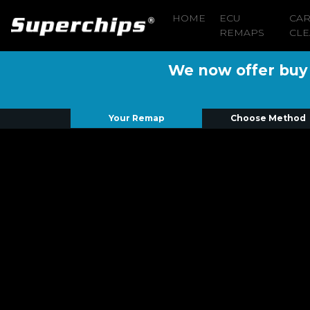
HOME
ECU
CA
REMAPS
CLE
We now offer buy n
Your Remap
Choose Method