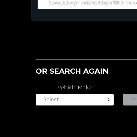
OR SEARCH AGAIN
Vehicle Make