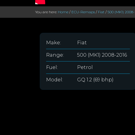
You are here:
Home
/
ECU-Remaps
/
Fiat
/
500 (MK1) 2008-
Make:
Fiat
Range:
500 (MK1) 2008-2016
Fuel:
Petrol
Model:
GQ 1.2 (69 bhp)