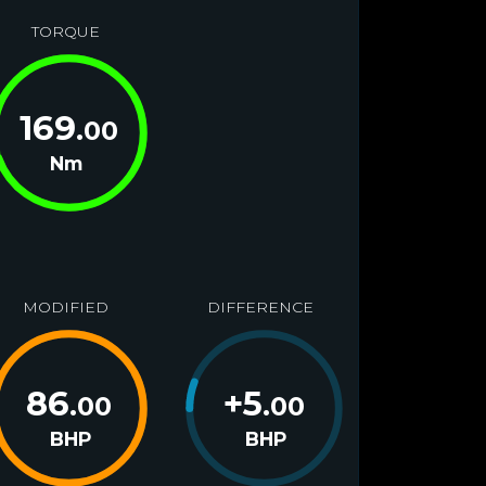
TORQUE
169
.00
Nm
MODIFIED
DIFFERENCE
86
+
5
.00
.00
BHP
BHP