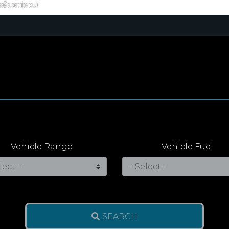
Vehicle Range
Vehicle Fuel
SEARCH