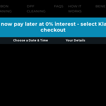
RBON
DPF
FAQS
HOW IT
BENE
ANING
CLEANING
WORKS
ow pay later at 0% interest - select Kl
checkout
Choose a Date & Time
Your Details