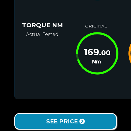
TORQUE NM
ORIGINAL
Actual Tested
169
.00
Nm
SEE PRICE