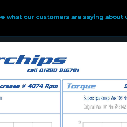
e what our customers are saying about 