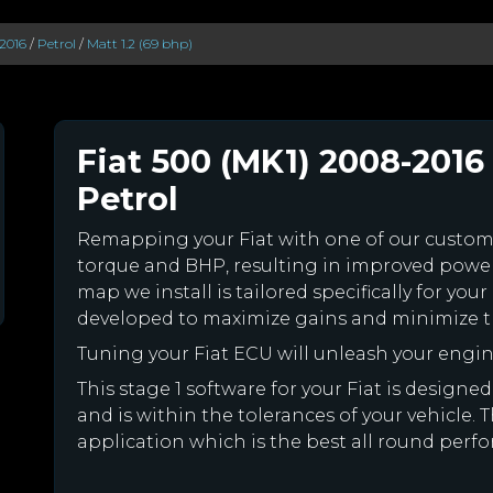
2016
/
Petrol
/
Matt 1.2 (69 bhp)
Fiat 500 (MK1) 2008-2016 
Petrol
Remapping your Fiat with one of our custo
torque and BHP, resulting in improved powe
map we install is tailored specifically for yo
developed to maximize gains and minimize th
Tuning your Fiat ECU will unleash your eng
This stage 1 software for your Fiat is desig
and is within the tolerances of your vehicle. Th
application which is the best all round perfor