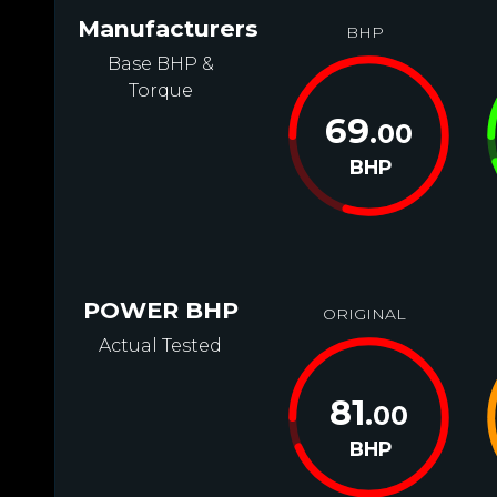
Manufacturers
BHP
Base BHP &
Torque
69
.00
BHP
POWER BHP
ORIGINAL
Actual Tested
81
.00
BHP