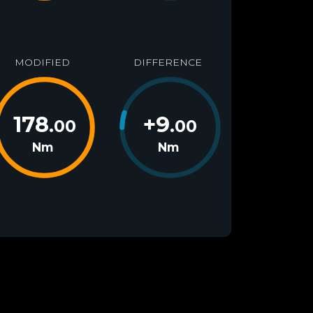
MODIFIED
DIFFERENCE
178
+
9
.00
.00
Nm
Nm