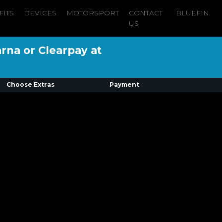
FITS
DEVICES
MOTORSPORT
CONTACT
BLUEFIN
US
arna or Clearpay at
Choose Extras
Payment