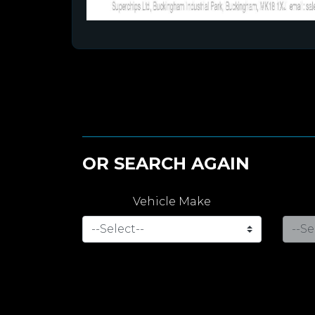
OR SEARCH AGAIN
Vehicle Make