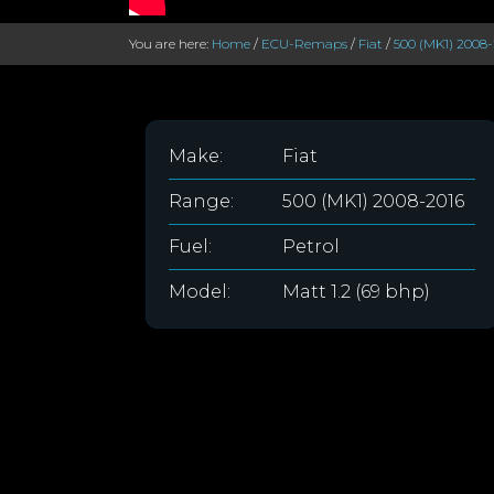
You are here:
Home
/
ECU-Remaps
/
Fiat
/
500 (MK1) 2008-
Make:
Fiat
Range:
500 (MK1) 2008-2016
Fuel:
Petrol
Model:
Matt 1.2 (69 bhp)