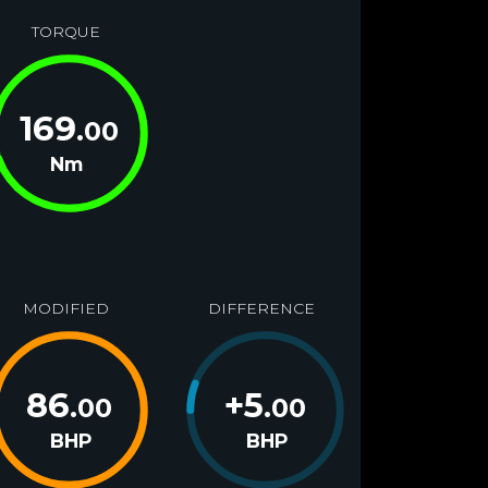
TORQUE
169
.00
Nm
MODIFIED
DIFFERENCE
86
+
5
.00
.00
BHP
BHP