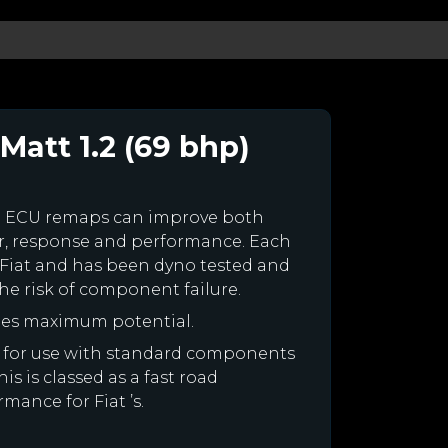
Matt 1.2 (69 bhp)
m ECU remaps can improve both
r, response and performance. Each
ur Fiat and has been dyno tested and
e risk of component failure.
ines maximum potential.
ned for use with standard components
is is classed as a fast road
mance for Fiat ’s.