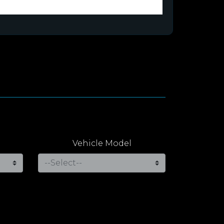
Vehicle Model