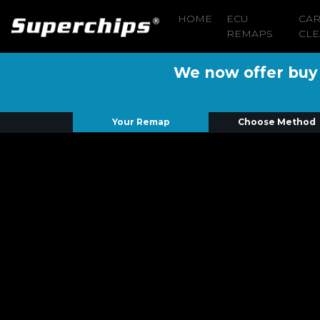
HOME
ECU
CA
REMAPS
CLE
We now offer buy n
Your Remap
Choose Method