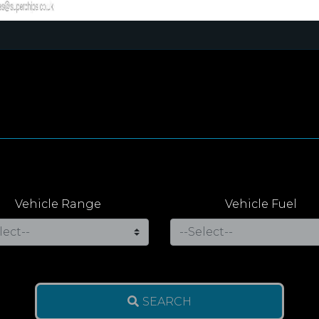
Vehicle Range
Vehicle Fuel
SEARCH