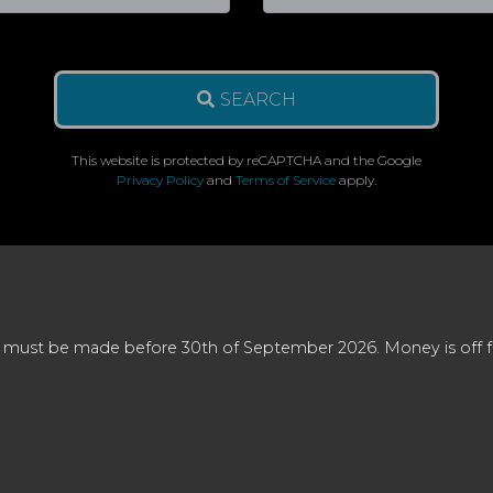
SEARCH
This website is protected by reCAPTCHA and the Google
Privacy Policy
and
Terms of Service
apply.
 must be made before 30th of September 2026. Money is off full