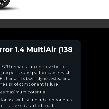
ror 1.4 MultiAir (138
m ECU remaps can improve both
r, response and performance. Each
ur Fiat and has been dyno tested and
e risk of component failure.
ines maximum potential.
ned for use with standard components
is is classed as a fast road