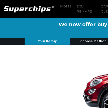
HOME
ECU
CA
REMAPS
CLE
We now offer buy n
Your Remap
Choose Method