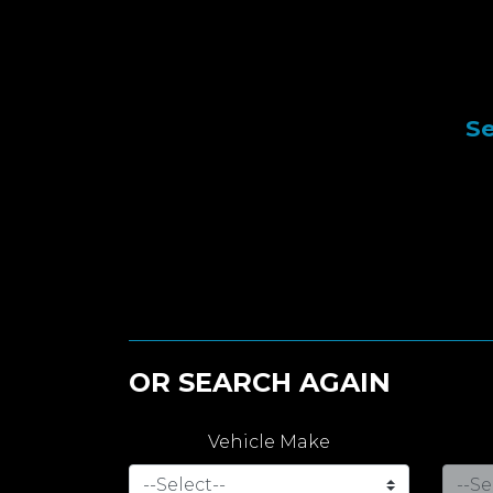
Se
OR SEARCH AGAIN
Vehicle Make