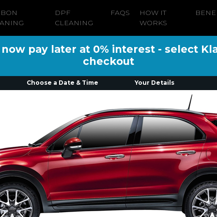
RBON
DPF
FAQS
HOW IT
BENE
ANING
CLEANING
WORKS
ow pay later at 0% interest - select Kl
checkout
Choose a Date & Time
Your Details