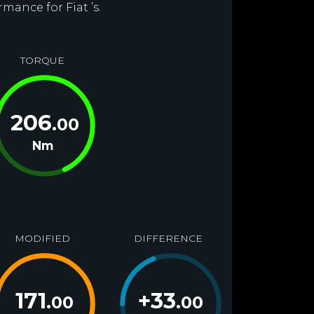
mance for Fiat ’s.
TORQUE
206
.00
Nm
MODIFIED
DIFFERENCE
171
+
33
.00
.00