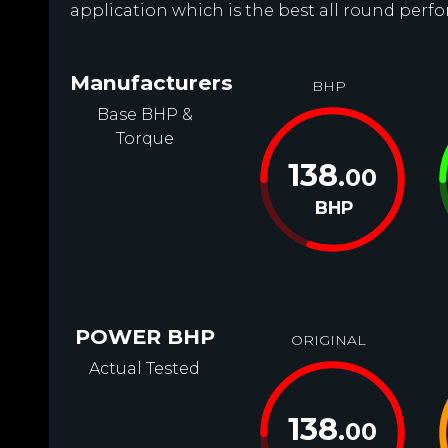
application which is the best all round perfor
Manufacturers
BHP
Base BHP &
Torque
138
.00
BHP
POWER BHP
ORIGINAL
Actual Tested
138
.00