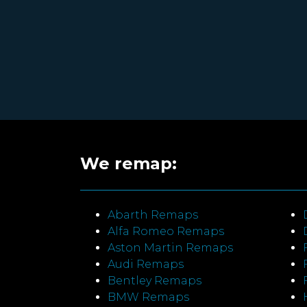
We remap:
Abarth Remaps
Alfa Romeo Remaps
Aston Martin Remaps
Audi Remaps
Bentley Remaps
BMW Remaps