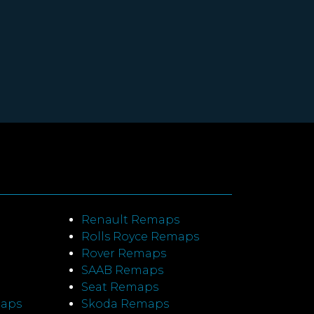
Renault Remaps
Rolls Royce Remaps
Rover Remaps
SAAB Remaps
Seat Remaps
maps
Skoda Remaps