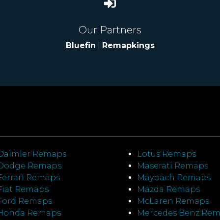
Our Partners
Bluefin
|
Remapkings
Daimler Remaps
Lotus Remaps
Dodge Remaps
Maserati Remaps
Ferrari Remaps
Maybach Remaps
Fiat Remaps
Mazda Remaps
Ford Remaps
McLaren Remaps
Honda Remaps
Mercedes Benz Re