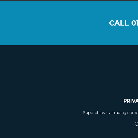
CALL
0
PRIV
Superchips is a trading nam
C