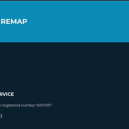
 REMAP
RVICE
h registered number 16137497
d.