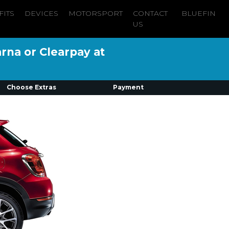
FITS
DEVICES
MOTORSPORT
CONTACT
BLUEFIN
US
arna or Clearpay at
Choose Extras
Payment