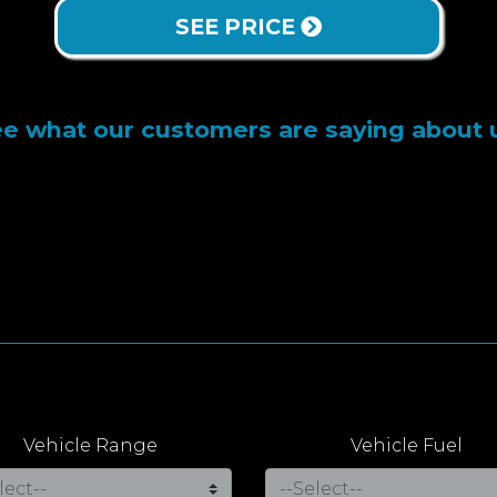
SEE PRICE
e what our customers are saying about 
Vehicle Range
Vehicle Fuel