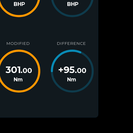
BHP
BHP
MODIFIED
DIFFERENCE
301
+
95
.00
.00
Nm
Nm