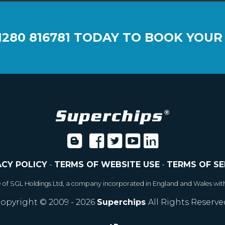
1280 816781
TODAY TO BOOK YOUR
ACY POLICY
-
TERMS OF WEBSITE USE
-
TERMS OF SE
e of SGL Holdings Ltd, a company incorporated in England and Wales wit
opyright © 2009 - 2026
Superchips
All Rights Reserve