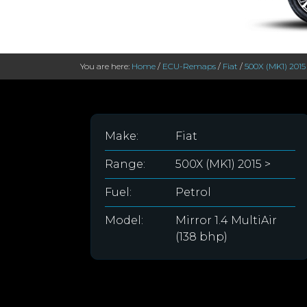
You are here:
Home
/
ECU-Remaps
/
Fiat
/
500X (MK1) 2015
Make:
Fiat
Range:
500X (MK1) 2015 >
Fuel:
Petrol
Model:
Mirror 1.4 MultiAir
(138 bhp)