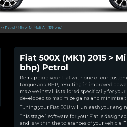
 >
/
Petrol
/
Mirror 1.4 MultiAir (138 bhp)
Fiat 500X (MK1) 2015 > Mir
bhp) Petrol
Remapping your Fiat with one of our custo
torque and BHP, resulting in improved powe
map we install is tailored specifically for yo
developed to maximize gains and minimize th
Tuning your Fiat ECU will unleash your eng
This stage 1 software for your Fiat is desig
and is within the tolerances of your vehicle. Th