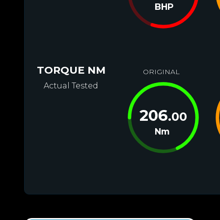
BHP
TORQUE NM
ORIGINAL
Actual Tested
206
.00
Nm