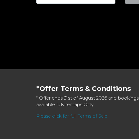
*Offer Terms & Conditions
* Offer ends 31st of August 2026 and bookings
available. UK remaps Only.
Please click for full Terms of Sale