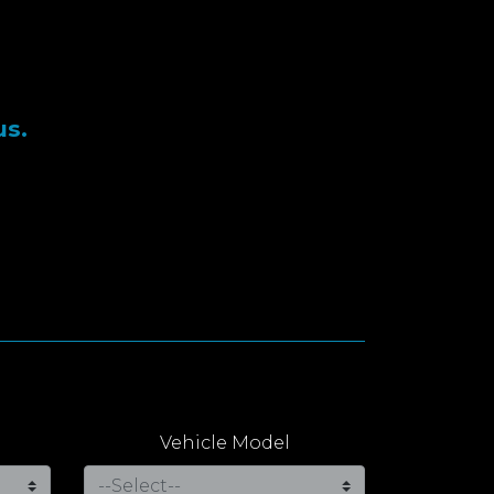
us.
Vehicle Model