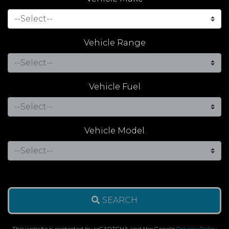
Vehicle Range
Vehicle Fuel
Vehicle Model
SEARCH
This website is protected by reCAPTCHA and the Google
Privacy Policy