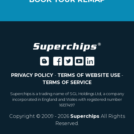
PRIVACY POLICY
-
TERMS OF WEBSITE USE
-
TERMS OF SERVICE
Superchips is a trading name of SGL Holdings Ltd, a company
incorporated in England and Wales with registered number
16137497
Copyright © 2009 - 2026
Superchips
All Rights
Reserved.