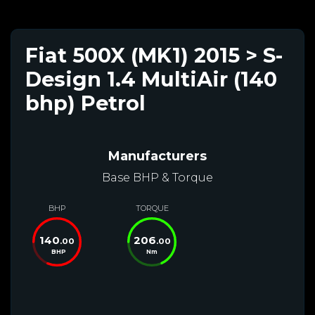
Fiat 500X (MK1) 2015 > S-
Design 1.4 MultiAir (140
bhp) Petrol
Manufacturers
Base BHP & Torque
BHP
TORQUE
140
206
.00
.00
BHP
Nm