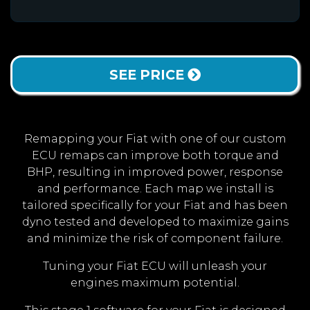
SEE PRICE
Remapping your Fiat with one of our custom
ECU remaps can improve both torque and
BHP, resulting in improved power, response
and performance. Each map we install is
tailored specifically for your Fiat and has been
dyno tested and developed to maximize gains
and minimize the risk of component failure.
Tuning your Fiat ECU will unleash your
engines maximum potential.