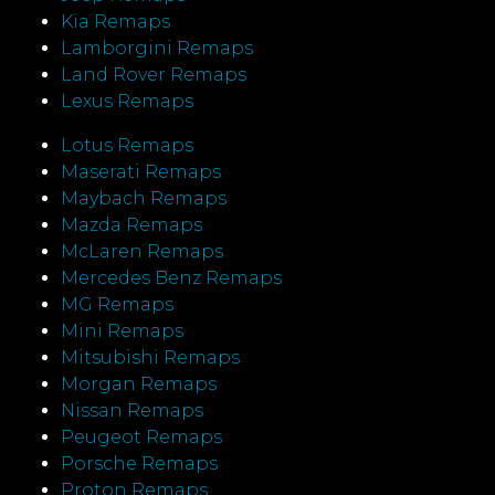
Kia Remaps
Lamborgini Remaps
Land Rover Remaps
Lexus Remaps
Lotus Remaps
Maserati Remaps
Maybach Remaps
Mazda Remaps
McLaren Remaps
Mercedes Benz Remaps
MG Remaps
Mini Remaps
Mitsubishi Remaps
Morgan Remaps
Nissan Remaps
Peugeot Remaps
Porsche Remaps
Proton Remaps