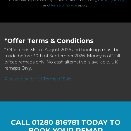
and
Terms of Service
apply.
*Offer Terms & Conditions
* Offer ends 31st of August 2026 and bookings must be
made before 30th of September 2026. Money is off full
priced remaps only. No cash alternative is available. UK
remaps Only.
Please click for full Terms of Sale
CALL
01280 816781
TODAY TO
BOOK YOUR REMAP