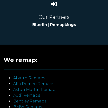
Our Partners
Bluefin
|
Remapkings
We remap:
Abarth Remaps
Alfa Romeo Remaps
Aston Martin Remaps
Audi Remaps
Bentley Remaps
BMW Remaps