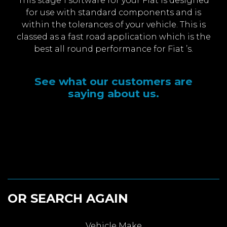
This stage 1 software for your Fiat is designed
for use with standard components and is
within the tolerances of your vehicle. This is
classed as a fast road application which is the
best all round performance for Fiat ’s.
See what our customers are
saying about us.
OR SEARCH AGAIN
Vehicle Make