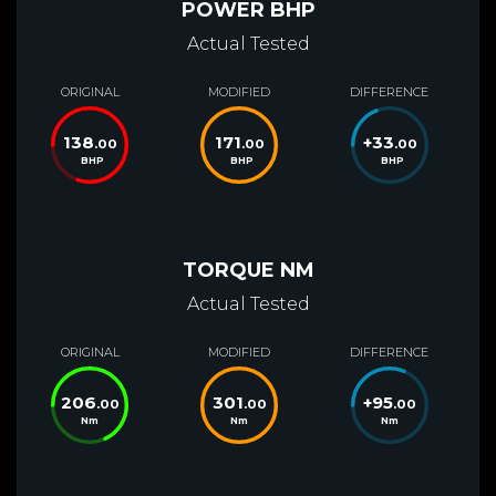
POWER BHP
Actual Tested
ORIGINAL
MODIFIED
DIFFERENCE
138
171
+
33
.00
.00
.00
BHP
BHP
BHP
TORQUE NM
Actual Tested
ORIGINAL
MODIFIED
DIFFERENCE
206
301
+
95
.00
.00
.00
Nm
Nm
Nm