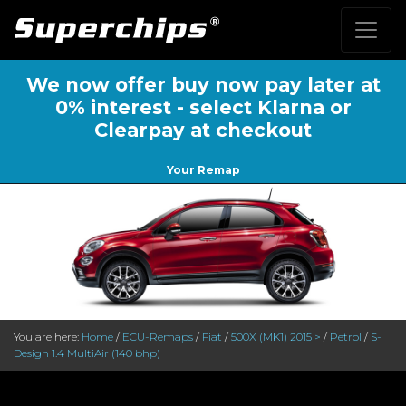
We now offer buy now pay later at
0% interest - select Klarna or
Clearpay at checkout
Your Remap
You are here:
Home
/
ECU-Remaps
/
Fiat
/
500X (MK1) 2015 >
/
Petrol
/
S-
Design 1.4 MultiAir (140 bhp)