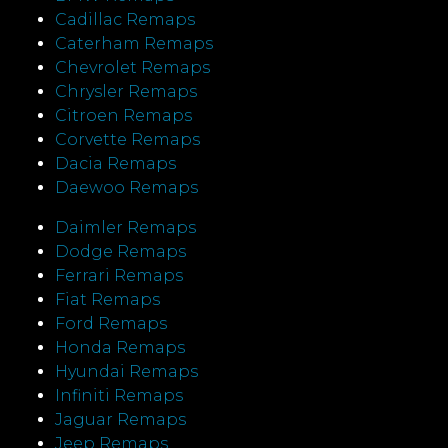
Cadillac Remaps
Caterham Remaps
Chevrolet Remaps
Chrysler Remaps
Citroen Remaps
Corvette Remaps
Dacia Remaps
Daewoo Remaps
Daimler Remaps
Dodge Remaps
Ferrari Remaps
Fiat Remaps
Ford Remaps
Honda Remaps
Hyundai Remaps
Infiniti Remaps
Jaguar Remaps
Jeep Remaps