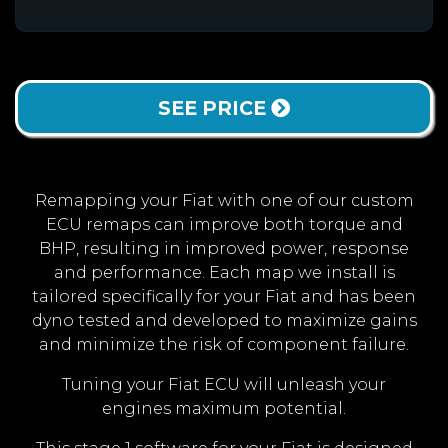
SEE PRICE
Remapping your Fiat with one of our custom
ECU remaps can improve both torque and
BHP, resulting in improved power, response
and performance. Each map we install is
tailored specifically for your Fiat and has been
dyno tested and developed to maximize gains
and minimize the risk of component failure.
Tuning your Fiat ECU will unleash your
engines maximum potential.