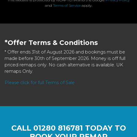
and
Terms of Service
apply.
*Offer Terms & Conditions
* Offer ends 31st of August 2026 and bookings must be
made before 30th of September 2026. Money is off full
priced remaps only. No cash alternative is available. UK
remaps Only.
Please click for full Terms of Sale
CALL
01280 816781
TODAY TO
BOOK YOUR REMAP