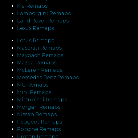
Kia Remaps
Lamborgini Remaps
Land Rover Remaps
Lexus Remaps
Lotus Remaps
Maserati Remaps
Maybach Remaps
Mazda Remaps
McLaren Remaps
Mercedes Benz Remaps
MG Remaps
Mini Remaps
Mitsubishi Remaps
Morgan Remaps
Nissan Remaps
Peugeot Remaps
Porsche Remaps
Proton Remaps