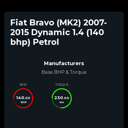
Fiat Bravo (MK2) 2007-
2015 Dynamic 1.4 (140
bhp) Petrol
Manufacturers
Base BHP & Torque
BHP
TORQUE
140
230
.00
.00
BHP
Nm