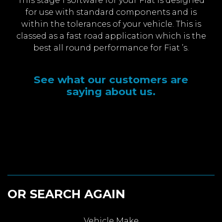
This stage 1 software for your Fiat is designed
for use with standard components and is
within the tolerances of your vehicle. This is
classed as a fast road application which is the
best all round performance for Fiat ’s.
See what our customers are
saying about us.
OR SEARCH AGAIN
Vehicle Make