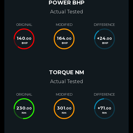
POWER BHP
Actual Tested
ORIGINAL
MODIFIED
DIFFERENCE
140
164
+
24
.00
.00
.00
BHP
BHP
BHP
TORQUE NM
Actual Tested
ORIGINAL
MODIFIED
DIFFERENCE
230
301
+
71
.00
.00
.00
Nm
Nm
Nm