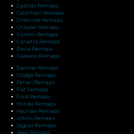
Cadillac Remaps
Caterham Remaps
Chevrolet Remaps
Chrysler Remaps
Citroen Remaps
Corvette Remaps
Dacia Remaps
Daewoo Remaps
Daimler Remaps
Dodge Remaps
Ferrari Remaps
Fiat Remaps
Ford Remaps
Honda Remaps
Hyundai Remaps
Infiniti Remaps
Jaguar Remaps
Jeep Remaps