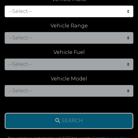
Vehicle Range
Vehicle Fuel
Vehicle Model
SEARCH
This website is protected by reCAPTCHA and the Google
Privacy Policy