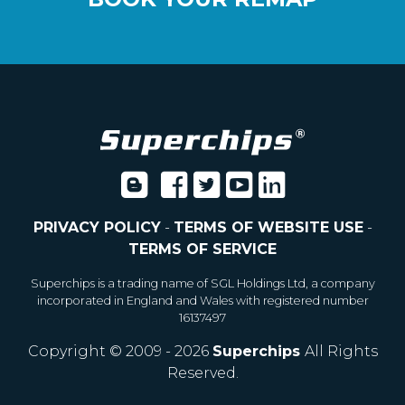
PRIVACY POLICY
-
TERMS OF WEBSITE USE
-
TERMS OF SERVICE
Superchips is a trading name of SGL Holdings Ltd, a company
incorporated in England and Wales with registered number
16137497
Copyright © 2009 - 2026
Superchips
All Rights
Reserved.