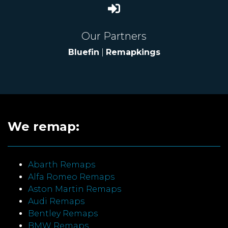
Our Partners
Bluefin
|
Remapkings
We remap:
Abarth Remaps
Alfa Romeo Remaps
Aston Martin Remaps
Audi Remaps
Bentley Remaps
BMW Remaps