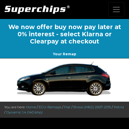
We now offer buy now pay later at
0% interest - select Klarna or
Clearpay at checkout
Your Remap
You are here:
Home
/
ECU-Remaps
/
Fiat
/
Bravo (MK2) 2007-2015
/
Petrol
/
Dynamic 1.4 (140 bhp)