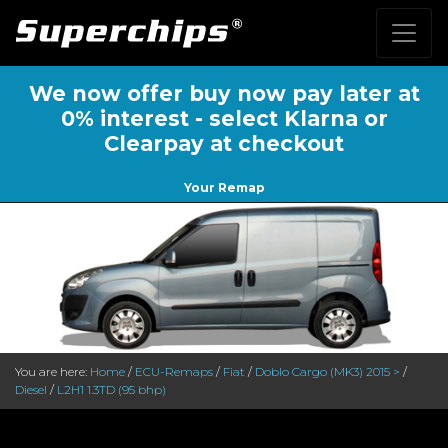
We now offer buy now pay later at
0% interest - select Klarna or
Clearpay at checkout
Your Remap
You are here:
Home
/
ECU-Remaps
/
Fiat
/
Doblo Cargo (MK3) 2015 >
/
Diesel
/
L2H1 1.3TD (95 bhp)