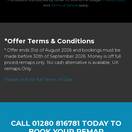
and
Terms of Service
apply.
*Offer Terms & Conditions
* Offer ends 31st of August 2026 and bookings must be
made before 30th of September 2026. Money is off full
priced remaps only. No cash alternative is available. UK
remaps Only.
Please click for full Terms of Sale
CALL
01280 816781
TODAY TO
BOOK YOUR REMAP