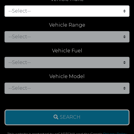
Vehicle Range
Vehicle Fuel
Vehicle Model
SEARCH
This website is protected by reCAPTCHA and the Google
Privacy Policy