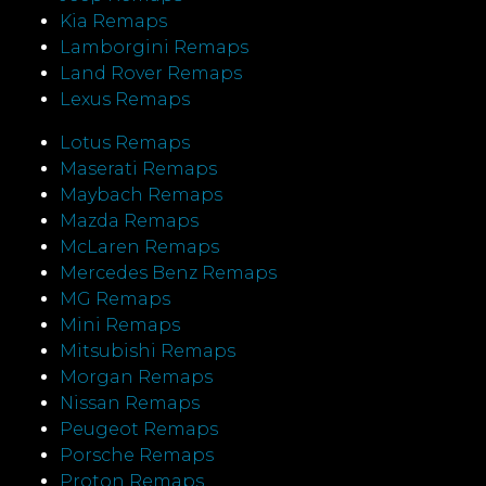
Kia Remaps
Lamborgini Remaps
Land Rover Remaps
Lexus Remaps
Lotus Remaps
Maserati Remaps
Maybach Remaps
Mazda Remaps
McLaren Remaps
Mercedes Benz Remaps
MG Remaps
Mini Remaps
Mitsubishi Remaps
Morgan Remaps
Nissan Remaps
Peugeot Remaps
Porsche Remaps
Proton Remaps