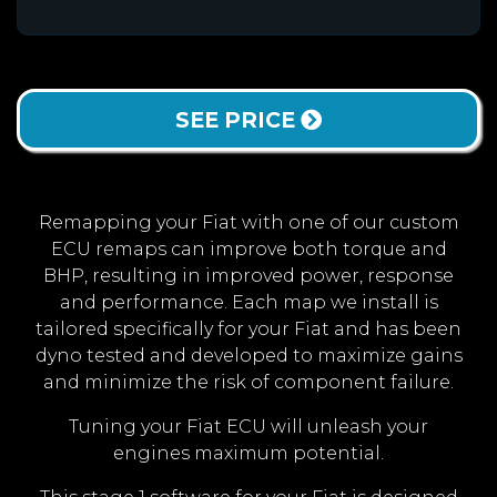
SEE PRICE
Remapping your Fiat with one of our custom
ECU remaps can improve both torque and
BHP, resulting in improved power, response
and performance. Each map we install is
tailored specifically for your Fiat and has been
dyno tested and developed to maximize gains
and minimize the risk of component failure.
Tuning your Fiat ECU will unleash your
engines maximum potential.