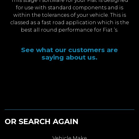
This stage 1 software for your Fiat is designed
for use with standard components and is
within the tolerances of your vehicle. This is
classed as a fast road application which is the
best all round performance for Fiat ’s.
See what our customers are
saying about us.
OR SEARCH AGAIN
Vehicle Make