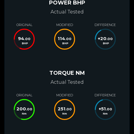
POWER BHP
Actual Tested
ORIGINAL
MODIFIED
DIFFERENCE
94
114
+
20
.00
.00
.00
BHP
BHP
BHP
TORQUE NM
Actual Tested
ORIGINAL
MODIFIED
DIFFERENCE
200
251
+
51
.00
.00
.00
Nm
Nm
Nm