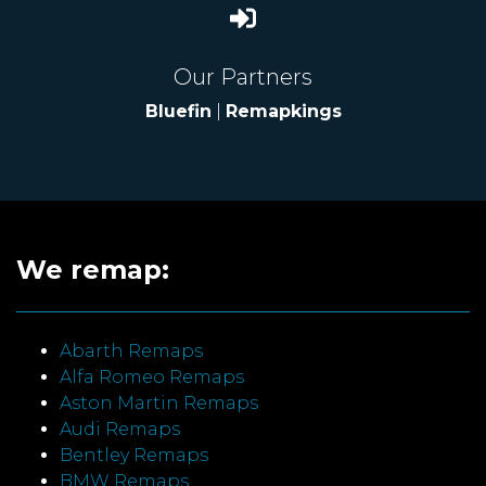
Our Partners
Bluefin
|
Remapkings
We remap:
Abarth Remaps
Alfa Romeo Remaps
Aston Martin Remaps
Audi Remaps
Bentley Remaps
BMW Remaps