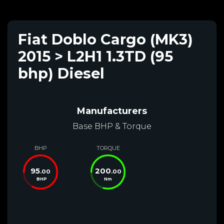
Fiat Doblo Cargo (MK3)
2015 > L2H1 1.3TD (95
bhp) Diesel
Manufacturers
Base BHP & Torque
BHP
TORQUE
95
200
.00
.00
BHP
Nm