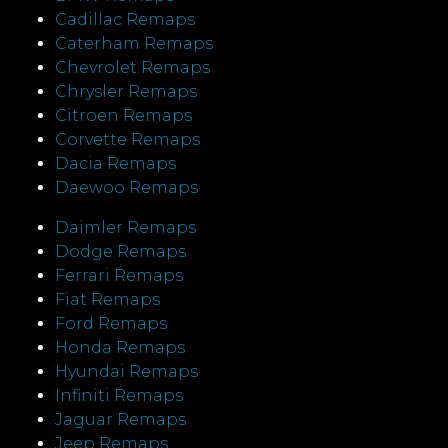
Cadillac Remaps
Caterham Remaps
Chevrolet Remaps
Chrysler Remaps
Citroen Remaps
Corvette Remaps
Dacia Remaps
Daewoo Remaps
Daimler Remaps
Dodge Remaps
Ferrari Remaps
Fiat Remaps
Ford Remaps
Honda Remaps
Hyundai Remaps
Infiniti Remaps
Jaguar Remaps
Jeep Remaps