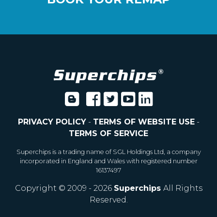
PRIVACY POLICY
-
TERMS OF WEBSITE USE
-
TERMS OF SERVICE
Superchips is a trading name of SGL Holdings Ltd, a company
incorporated in England and Wales with registered number
16137497
Copyright © 2009 - 2026
Superchips
All Rights
Reserved.