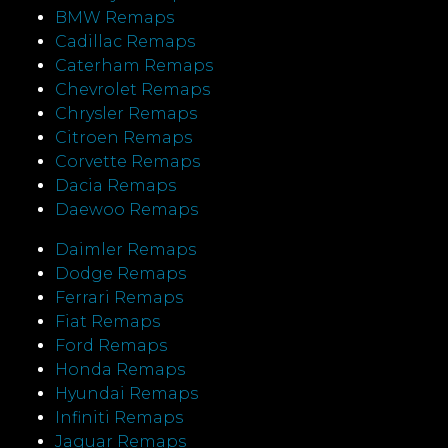
BMW Remaps
Cadillac Remaps
Caterham Remaps
Chevrolet Remaps
Chrysler Remaps
Citroen Remaps
Corvette Remaps
Dacia Remaps
Daewoo Remaps
Daimler Remaps
Dodge Remaps
Ferrari Remaps
Fiat Remaps
Ford Remaps
Honda Remaps
Hyundai Remaps
Infiniti Remaps
Jaguar Remaps