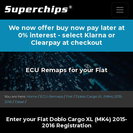
We now offer buy now pay later at
0% interest - select Klarna or
Clearpay at checkout
ECU Remaps for your Fiat
You are here:
Home
/
ECU-Remaps
/
Fiat
/
Doblo Cargo XL (MK4) 2015-
2016
/
Diesel
/
Enter your Fiat Doblo Cargo XL (MK4) 2015-
2016 Registration