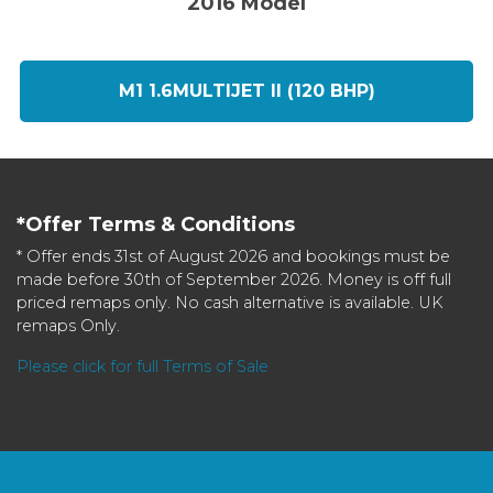
2016 Model
M1 1.6MULTIJET II (120 BHP)
*Offer Terms & Conditions
* Offer ends 31st of August 2026 and bookings must be
made before 30th of September 2026. Money is off full
priced remaps only. No cash alternative is available. UK
remaps Only.
Please click for full Terms of Sale