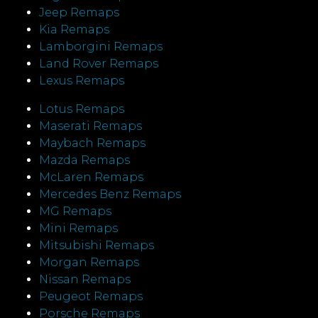
Jeep Remaps
Kia Remaps
Lamborgini Remaps
Land Rover Remaps
Lexus Remaps
Lotus Remaps
Maserati Remaps
Maybach Remaps
Mazda Remaps
McLaren Remaps
Mercedes Benz Remaps
MG Remaps
Mini Remaps
Mitsubishi Remaps
Morgan Remaps
Nissan Remaps
Peugeot Remaps
Porsche Remaps