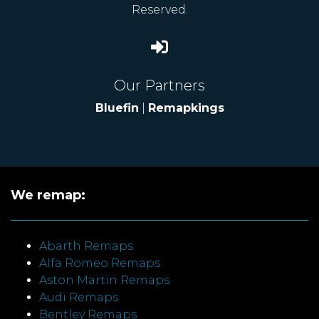
Reserved.
Our Partners
Bluefin
|
Remapkings
We remap:
Abarth Remaps
Alfa Romeo Remaps
Aston Martin Remaps
Audi Remaps
Bentley Remaps