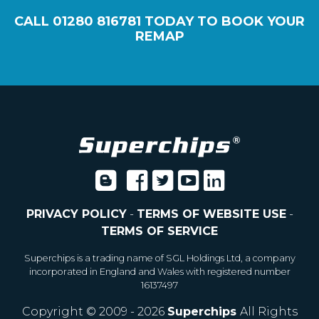
CALL
01280 816781
TODAY TO BOOK YOUR
REMAP
PRIVACY POLICY
-
TERMS OF WEBSITE USE
-
TERMS OF SERVICE
Superchips is a trading name of SGL Holdings Ltd, a company
incorporated in England and Wales with registered number
16137497
Copyright © 2009 - 2026
Superchips
All Rights