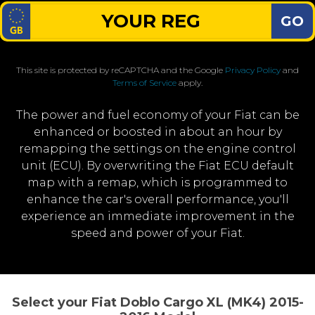
GO
This site is protected by reCAPTCHA and the Google
Privacy Policy
and
Terms of Service
apply.
The power and fuel economy of your Fiat can be
enhanced or boosted in about an hour by
remapping the settings on the engine control
unit (ECU). By overwriting the Fiat ECU default
map with a remap, which is programmed to
enhance the car's overall performance, you'll
experience an immediate improvement in the
speed and power of your Fiat.
Select your Fiat Doblo Cargo XL (MK4) 2015-