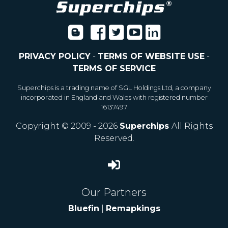
PRIVACY POLICY
-
TERMS OF WEBSITE USE
-
TERMS OF SERVICE
Superchips is a trading name of SGL Holdings Ltd, a company
incorporated in England and Wales with registered number
16137497
Copyright © 2009 - 2026
Superchips
All Rights
Reserved.
Our Partners
Bluefin
|
Remapkings