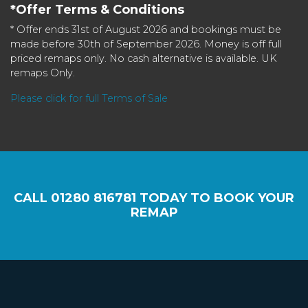
*Offer Terms & Conditions
* Offer ends 31st of August 2026 and bookings must be
made before 30th of September 2026. Money is off full
priced remaps only. No cash alternative is available. UK
remaps Only.
Please click for full Terms of Sale
CALL
01280 816781
TODAY TO BOOK YOUR
REMAP