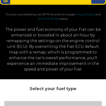
This site is protected by reCAPTCHA and the Google
Privacy Policy
and
Terms of Service
apply.
The power and fuel economy of your Fiat can be
enhanced or boosted in about an hour by
remapping the settings on the engine control
unit (ECU). By overwriting the Fiat ECU default
map with a remap, which is programmed to
enhance the car's overall performance, you'll
experience an immediate improvement in the
speed and power of your Fiat.
Select your fuel type