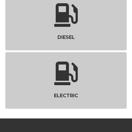
DIESEL
ELECTRIC