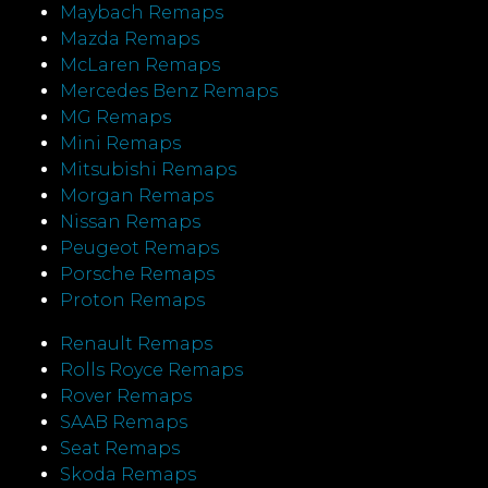
Maybach Remaps
Mazda Remaps
McLaren Remaps
Mercedes Benz Remaps
MG Remaps
Mini Remaps
Mitsubishi Remaps
Morgan Remaps
Nissan Remaps
Peugeot Remaps
Porsche Remaps
Proton Remaps
Renault Remaps
Rolls Royce Remaps
Rover Remaps
SAAB Remaps
Seat Remaps
Skoda Remaps