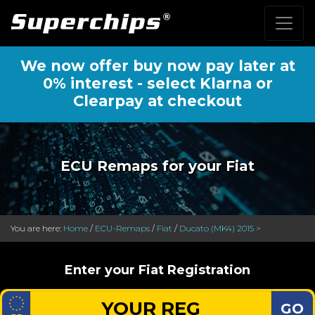
We now offer buy now pay later at
0% interest - select Klarna or
Clearpay at checkout
ECU Remaps for your Fiat
You are here:
Home
/
ECU-Remaps
/
Fiat
/
Ducato (MK4) 2015 >
Enter your Fiat Registration
GO