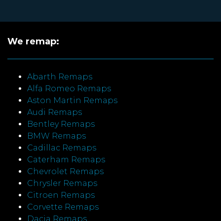
We remap:
Abarth Remaps
Alfa Romeo Remaps
Aston Martin Remaps
Audi Remaps
Bentley Remaps
BMW Remaps
Cadillac Remaps
Caterham Remaps
Chevrolet Remaps
Chrysler Remaps
Citroen Remaps
Corvette Remaps
Dacia Remaps