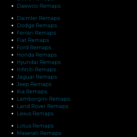
Daewoo Remaps
Daimler Remaps
Dodge Remaps
Ferrari Remaps
Fiat Remaps
Ford Remaps
Honda Remaps
Hyundai Remaps
Infiniti Remaps
Jaguar Remaps
Jeep Remaps
Kia Remaps
Lamborgini Remaps
Land Rover Remaps
Lexus Remaps
Lotus Remaps
Maserati Remaps