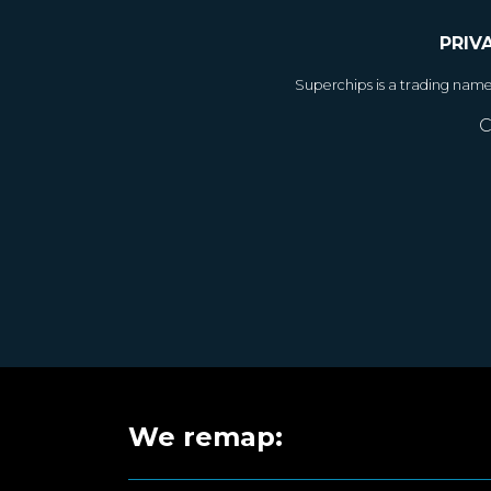
PRIV
Superchips is a trading nam
C
We remap: