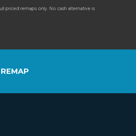
 priced remaps only. No cash alternative is
 REMAP