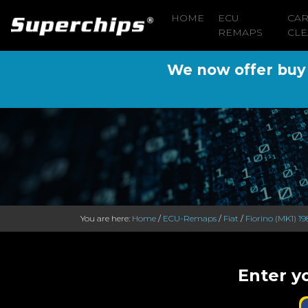
HOME
ECU
CA
REMAPS
CLE
We now offer buy n
You are here:
Home
/
ECU-Remaps
/
Fiat
/
Fiorino (MK1) 19
Enter yo