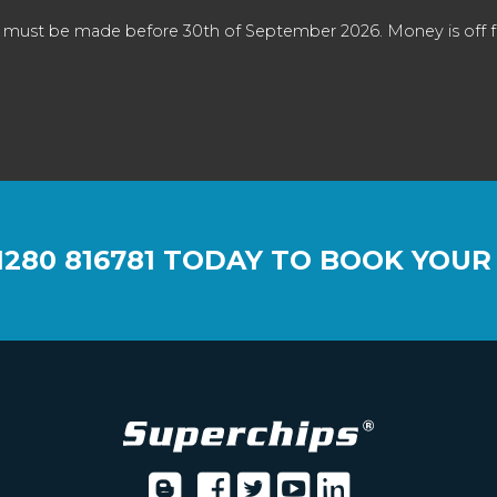
 must be made before 30th of September 2026. Money is off full
1280 816781
TODAY TO BOOK YOUR