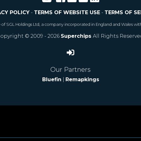
ACY POLICY
-
TERMS OF WEBSITE USE
-
TERMS OF SE
e of SGL Holdings Ltd, a company incorporated in England and Wales wit
opyright © 2009 - 2026
Superchips
All Rights Reserve
Our Partners
Bluefin
|
Remapkings