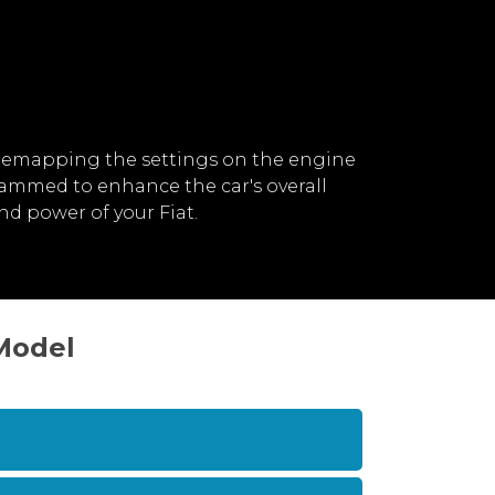
 remapping the settings on the engine
rammed to enhance the car's overall
d power of your Fiat.
 Model