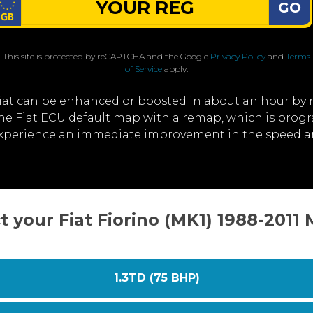
GO
This site is protected by reCAPTCHA and the Google
Privacy Policy
and
Terms
of Service
apply.
iat can be enhanced or boosted in about an hour by
 the Fiat ECU default map with a remap, which is prog
experience an immediate improvement in the speed an
t your Fiat Fiorino (MK1) 1988-2011
1.3TD (75 BHP)