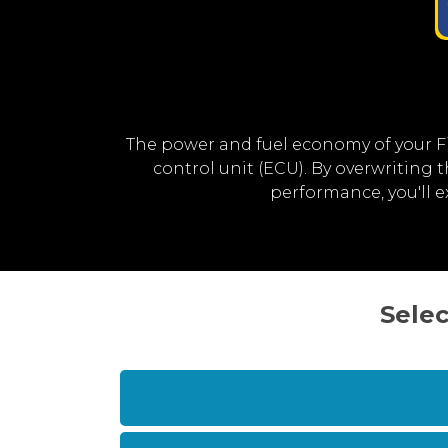
The power and fuel economy of your F
control unit (ECU). By overwriting
performance, you'll 
Selec