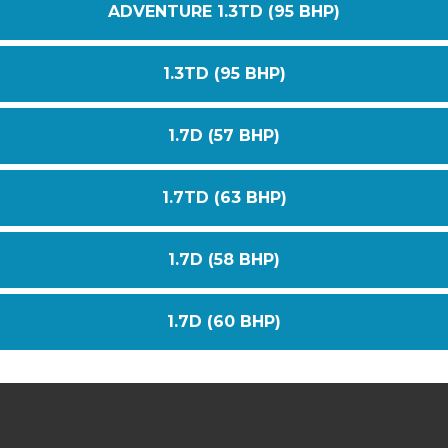
ADVENTURE 1.3TD (95 BHP)
1.3TD (95 BHP)
1.7D (57 BHP)
1.7TD (63 BHP)
1.7D (58 BHP)
1.7D (60 BHP)