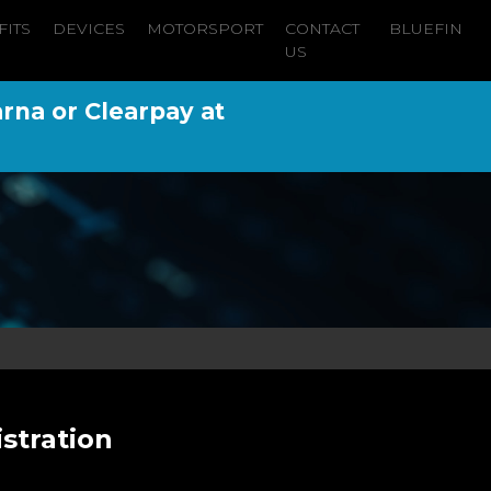
FITS
DEVICES
MOTORSPORT
CONTACT
BLUEFIN
US
arna or Clearpay at
istration