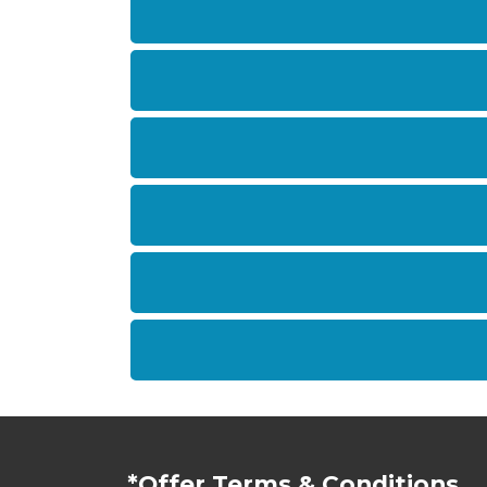
*Offer Terms & Conditions