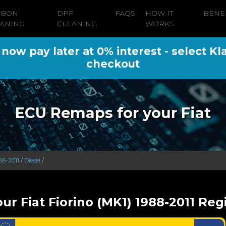
RBON
DPF
FAQS
HOW IT
BENE
ANING
CLEANING
WORKS
ow pay later at 0% interest - select Kl
checkout
ECU Remaps for your Fiat
88-2011
/
Diesel
/
ur Fiat Fiorino (MK1) 1988-2011 Reg