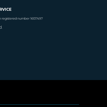
RVICE
h registered number 16137497
d.