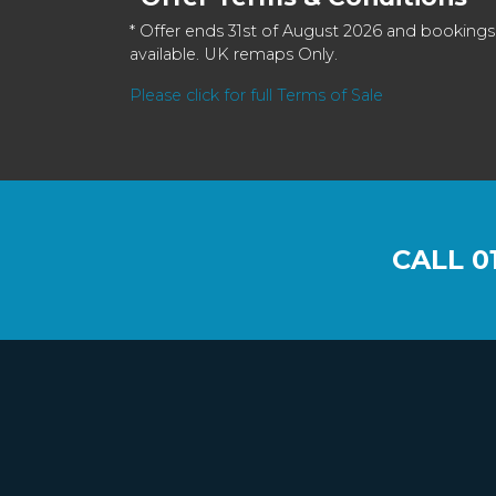
* Offer ends 31st of August 2026 and bookings
available. UK remaps Only.
Please click for full Terms of Sale
CALL
0