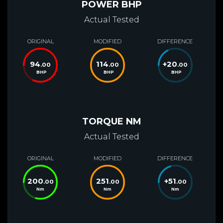
POWER BHP
Actual Tested
ORIGINAL
MODIFIED
DIFFERENCE
94
114
+
20
.00
.00
.00
BHP
BHP
BHP
TORQUE NM
Actual Tested
ORIGINAL
MODIFIED
DIFFERENCE
200
251
+
51
.00
.00
.00
Nm
Nm
Nm