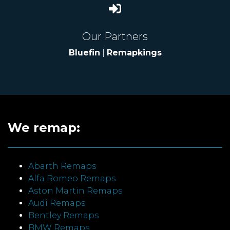
Our Partners
Bluefin
|
Remapkings
We remap:
Abarth Remaps
Alfa Romeo Remaps
Aston Martin Remaps
Audi Remaps
Bentley Remaps
BMW Remaps