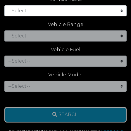
Vehicle Range
Vehicle Fuel
Vehicle Model
SEARCH
This website is protected by reCAPTCHA and the Google
Privacy Policy