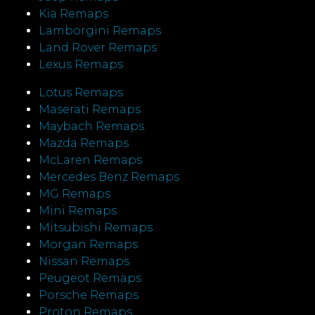
Kia Remaps
Lamborgini Remaps
Land Rover Remaps
Lexus Remaps
Lotus Remaps
Maserati Remaps
Maybach Remaps
Mazda Remaps
McLaren Remaps
Mercedes Benz Remaps
MG Remaps
Mini Remaps
Mitsubishi Remaps
Morgan Remaps
Nissan Remaps
Peugeot Remaps
Porsche Remaps
Proton Remaps