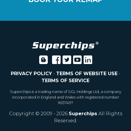
PRIVACY POLICY
-
TERMS OF WEBSITE USE
-
TERMS OF SERVICE
Superchips is a trading name of SGL Holdings Ltd, a company
incorporated in England and Wales with registered number
16137497
Copyright © 2009 - 2026
Superchips
All Rights
Reserved.