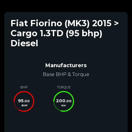
Fiat Fiorino (MK3) 2015 >
Cargo 1.3TD (95 bhp)
Diesel
Manufacturers
Base BHP & Torque
BHP
TORQUE
95
200
.00
.00
BHP
Nm