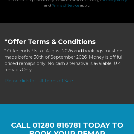
and
Terms of Service
apply.
*Offer Terms & Conditions
* Offer ends 31st of August 2026 and bookings must be
made before 30th of September 2026. Money is off full
priced remaps only. No cash alternative is available. UK
remaps Only.
Please click for full Terms of Sale
CALL
01280 816781
TODAY TO
BOOK YOUR REMAP