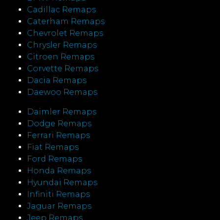
Cadillac Remaps
Caterham Remaps
Chevrolet Remaps
Chrysler Remaps
Citroen Remaps
Corvette Remaps
Dacia Remaps
Daewoo Remaps
Daimler Remaps
Dodge Remaps
Ferrari Remaps
Fiat Remaps
Ford Remaps
Honda Remaps
Hyundai Remaps
Infiniti Remaps
Jaguar Remaps
Jeep Remaps