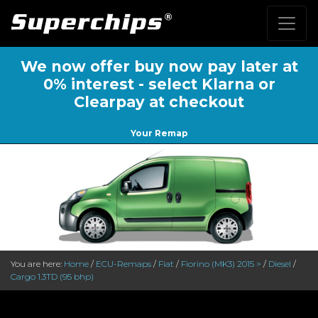
We now offer buy now pay later at
0% interest - select Klarna or
Clearpay at checkout
Your Remap
You are here:
Home
/
ECU-Remaps
/
Fiat
/
Fiorino (MK3) 2015 >
/
Diesel
/
Cargo 1.3TD (95 bhp)