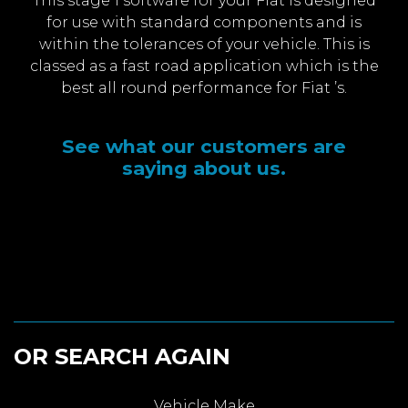
This stage 1 software for your Fiat is designed
for use with standard components and is
within the tolerances of your vehicle. This is
classed as a fast road application which is the
best all round performance for Fiat ’s.
See what our customers are
saying about us.
OR SEARCH AGAIN
Vehicle Make