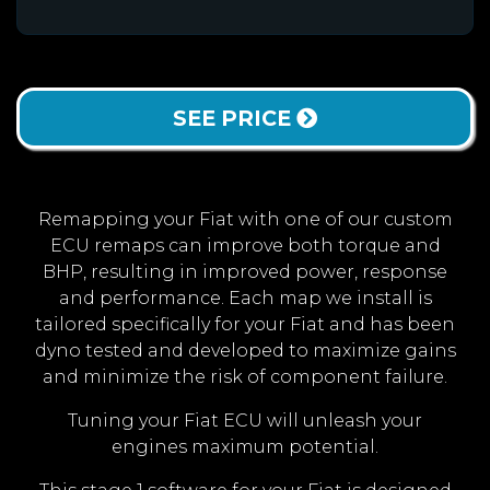
SEE PRICE
Remapping your Fiat with one of our custom
ECU remaps can improve both torque and
BHP, resulting in improved power, response
and performance. Each map we install is
tailored specifically for your Fiat and has been
dyno tested and developed to maximize gains
and minimize the risk of component failure.
Tuning your Fiat ECU will unleash your
engines maximum potential.