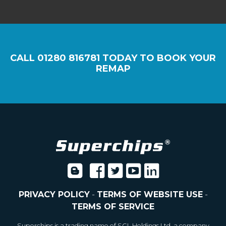
CALL
01280 816781
TODAY TO BOOK YOUR
REMAP
PRIVACY POLICY
-
TERMS OF WEBSITE USE
-
TERMS OF SERVICE
Superchips is a trading name of SGL Holdings Ltd, a company