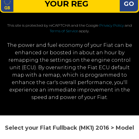
GO
This site is protected by reCAPTCHA and the Google
Privacy Policy
and
Terms of Service
apply.
The power and fuel economy of your Fiat can be
enhanced or boosted in about an hour by
remapping the settings on the engine control
unit (ECU). By overwriting the Fiat ECU default
map with a remap, which is programmed to
enhance the car's overall performance, you'll
experience an immediate improvement in the
speed and power of your Fiat.
Select your Fiat Fullback (MK1) 2016 > Model