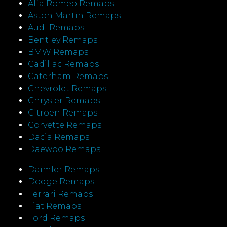
Alfa Romeo Remaps
Aston Martin Remaps
Audi Remaps
Bentley Remaps
BMW Remaps
Cadillac Remaps
Caterham Remaps
Chevrolet Remaps
Chrysler Remaps
Citroen Remaps
Corvette Remaps
Dacia Remaps
Daewoo Remaps
Daimler Remaps
Dodge Remaps
Ferrari Remaps
Fiat Remaps
Ford Remaps