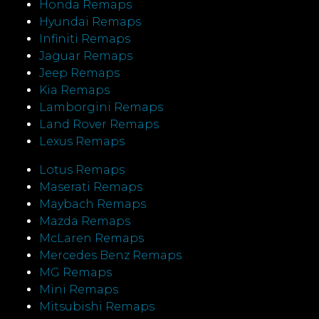
Honda Remaps
Hyundai Remaps
Infiniti Remaps
Jaguar Remaps
Jeep Remaps
Kia Remaps
Lamborgini Remaps
Land Rover Remaps
Lexus Remaps
Lotus Remaps
Maserati Remaps
Maybach Remaps
Mazda Remaps
McLaren Remaps
Mercedes Benz Remaps
MG Remaps
Mini Remaps
Mitsubishi Remaps