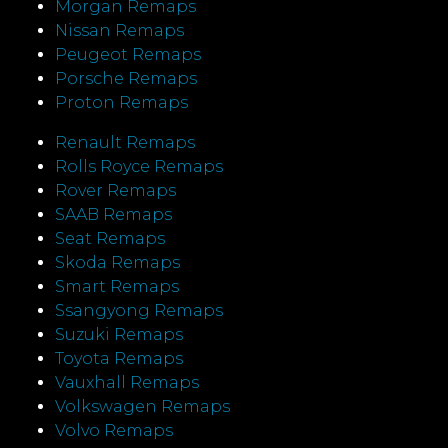
Morgan Remaps
Nissan Remaps
Peugeot Remaps
Porsche Remaps
Proton Remaps
Renault Remaps
Rolls Royce Remaps
Rover Remaps
SAAB Remaps
Seat Remaps
Skoda Remaps
Smart Remaps
Ssangyong Remaps
Suzuki Remaps
Toyota Remaps
Vauxhall Remaps
Volkswagen Remaps
Volvo Remaps