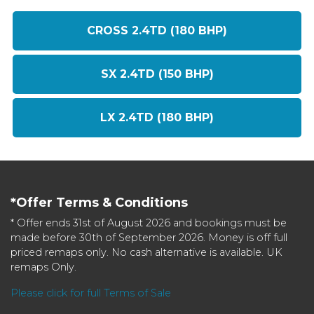
CROSS 2.4TD (180 BHP)
SX 2.4TD (150 BHP)
LX 2.4TD (180 BHP)
*Offer Terms & Conditions
* Offer ends 31st of August 2026 and bookings must be
made before 30th of September 2026. Money is off full
priced remaps only. No cash alternative is available. UK
remaps Only.
Please click for full Terms of Sale