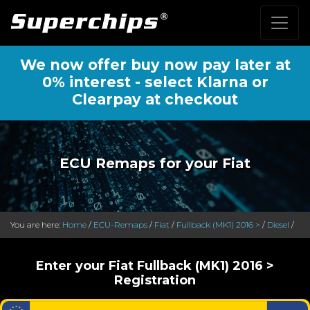
We now offer buy now pay later at
0% interest - select Klarna or
Clearpay at checkout
ECU Remaps for your Fiat
You are here:
Home
/
ECU-Remaps
/
Fiat
/
Fullback (MK1) 2016 >
/
Diesel
/
Enter your Fiat Fullback (MK1) 2016 >
Registration