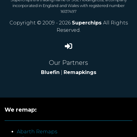
incorporated in England and Wales with registered number
16137497
Copyright © 2009 - 2026
Superchips
All Rights
Reserved.
Our Partners
Bluefin
|
Remapkings
We remap:
Abarth Remaps