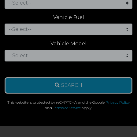
Vehicle Fuel
Vehicle Model
SEARCH
This website is protected by reCAPTCHA and the Google
Privacy Policy
and
Terms of Service
apply.