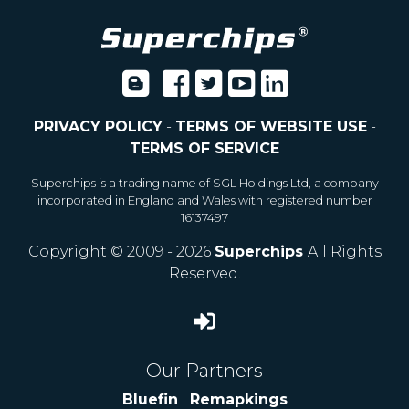
PRIVACY POLICY
-
TERMS OF WEBSITE USE
-
TERMS OF SERVICE
Superchips is a trading name of SGL Holdings Ltd, a company
incorporated in England and Wales with registered number
16137497
Copyright © 2009 - 2026
Superchips
All Rights
Reserved.
Our Partners
Bluefin
|
Remapkings