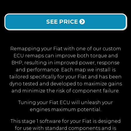
SEE PRICE
Remapping your Fiat with one of our custom
ECU remaps can improve both torque and
BHP, resulting in improved power, response
and performance. Each map we install is
tailored specifically for your Fiat and has been
dyno tested and developed to maximize gains
and minimize the risk of component failure.
Tuning your Fiat ECU will unleash your
engines maximum potential.
This stage 1 software for your Fiat is designed
for use with standard components and is