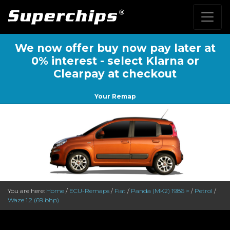
We now offer buy now pay later at
0% interest - select Klarna or
Clearpay at checkout
Your Remap
You are here:
Home
/
ECU-Remaps
/
Fiat
/
Panda (MK2) 1986 >
/
Petrol
/
Waze 1.2 (69 bhp)