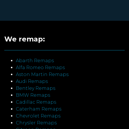
We remap:
Abarth Remaps
Alfa Romeo Remaps
Aston Martin Remaps
Audi Remaps
Bentley Remaps
BMW Remaps
Cadillac Remaps
Caterham Remaps
Chevrolet Remaps
Chrysler Remaps