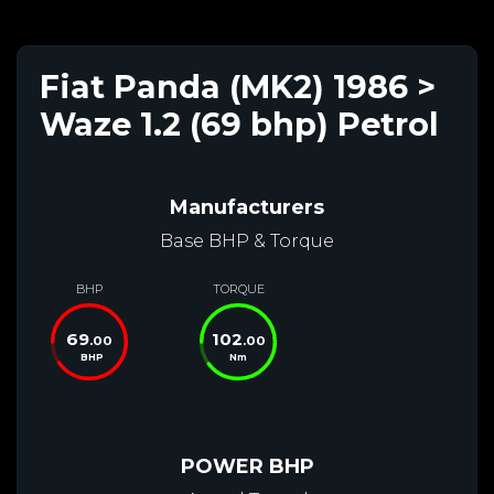
Fiat Panda (MK2) 1986 >
Waze 1.2 (69 bhp) Petrol
Manufacturers
Base BHP & Torque
BHP
TORQUE
69
102
.00
.00
BHP
Nm
POWER BHP