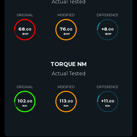
Actual Tested
ORIGINAL
MODIFIED
DIFFERENCE
68
76
+
8
.00
.00
.00
BHP
BHP
BHP
TORQUE NM
Actual Tested
ORIGINAL
MODIFIED
DIFFERENCE
102
113
+
11
.00
.00
.00
Nm
Nm
Nm