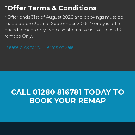
*Offer Terms & Conditions
* Offer ends 31st of August 2026 and bookings must be
made before 30th of September 2026. Money is off full
priced remaps only. No cash alternative is available. UK
remaps Only.
Please click for full Terms of Sale
CALL
01280 816781
TODAY TO
BOOK YOUR REMAP