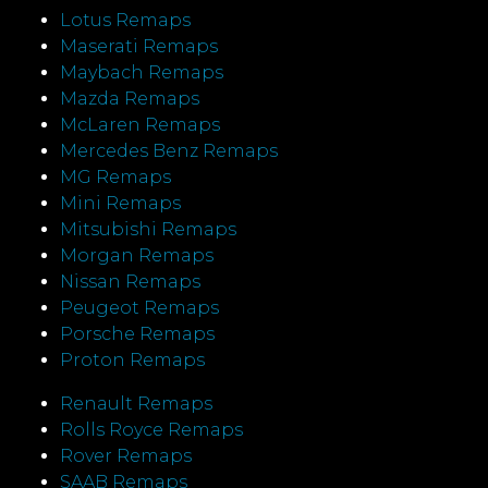
Lotus Remaps
Maserati Remaps
Maybach Remaps
Mazda Remaps
McLaren Remaps
Mercedes Benz Remaps
MG Remaps
Mini Remaps
Mitsubishi Remaps
Morgan Remaps
Nissan Remaps
Peugeot Remaps
Porsche Remaps
Proton Remaps
Renault Remaps
Rolls Royce Remaps
Rover Remaps
SAAB Remaps