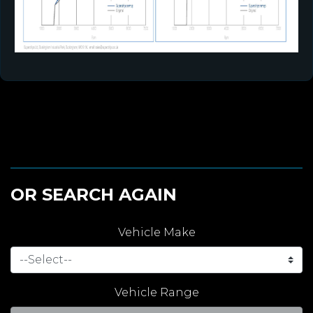
OR SEARCH AGAIN
Vehicle Make
Vehicle Range