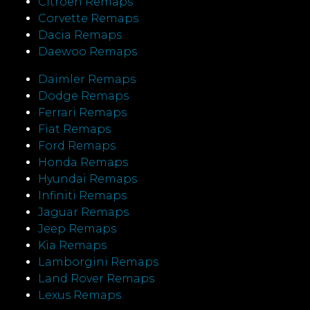
Citroen Remaps
Corvette Remaps
Dacia Remaps
Daewoo Remaps
Daimler Remaps
Dodge Remaps
Ferrari Remaps
Fiat Remaps
Ford Remaps
Honda Remaps
Hyundai Remaps
Infiniti Remaps
Jaguar Remaps
Jeep Remaps
Kia Remaps
Lamborgini Remaps
Land Rover Remaps
Lexus Remaps