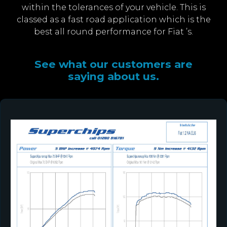
within the tolerances of your vehicle. This is
classed as a fast road application which is the
best all round performance for Fiat ’s.
See what our customers are
saying about us.