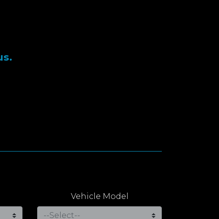
us.
Vehicle Model