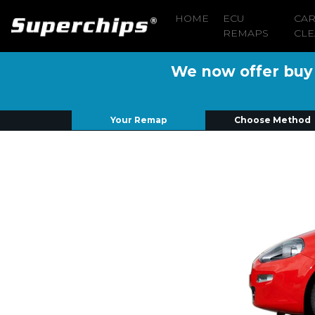
HOME
ECU
CA
REMAPS
CLE
We now offer buy n
Your Remap
Choose Method