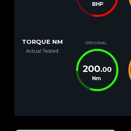
BHP
TORQUE NM
ORIGINAL
Actual Tested
200
.00
Nm