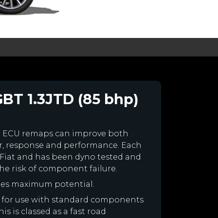
GBT 1.3JTD (85 bhp)
m ECU remaps can improve both
r, response and performance. Each
ur Fiat and has been dyno tested and
e risk of component failure.
ines maximum potential.
ned for use with standard components
is is classed as a fast road