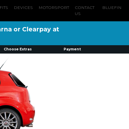
FITS
DEVICES
MOTORSPORT
CONTACT
BLUEFIN
US
arna or Clearpay at
Choose Extras
Payment