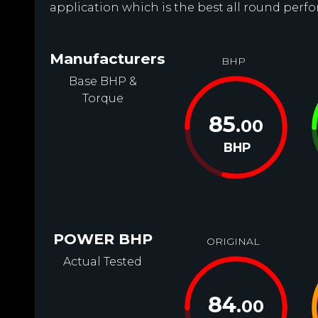
application which is the best all round perfor
Manufacturers
BHP
Base BHP &
Torque
85
.00
BHP
POWER BHP
ORIGINAL
Actual Tested
84
.00