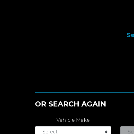
Se
OR SEARCH AGAIN
Vehicle Make