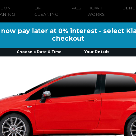
RBON
DPF
FAQS
HOW IT
BENE
ANING
CLEANING
WORKS
ow pay later at 0% interest - select Kl
checkout
Choose a Date & Time
Your Details