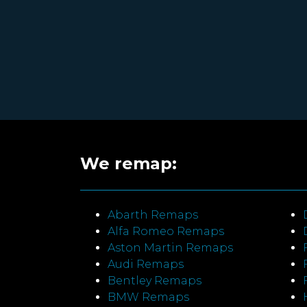
We remap:
Abarth Remaps
Alfa Romeo Remaps
Aston Martin Remaps
Audi Remaps
Bentley Remaps
BMW Remaps