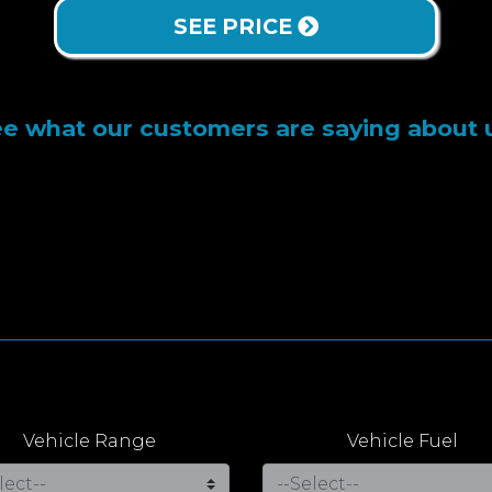
SEE PRICE
e what our customers are saying about 
Vehicle Range
Vehicle Fuel