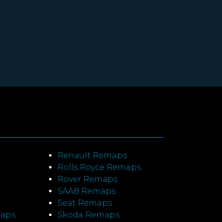
Renault Remaps
Rolls Royce Remaps
Rover Remaps
SAAB Remaps
Seat Remaps
maps
Skoda Remaps