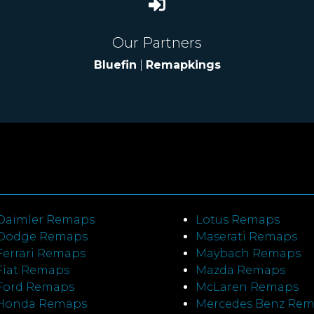
Our Partners
Bluefin
|
Remapkings
Daimler Remaps
Lotus Remaps
Dodge Remaps
Maserati Remaps
Ferrari Remaps
Maybach Remaps
Fiat Remaps
Mazda Remaps
Ford Remaps
McLaren Remaps
Honda Remaps
Mercedes Benz Re