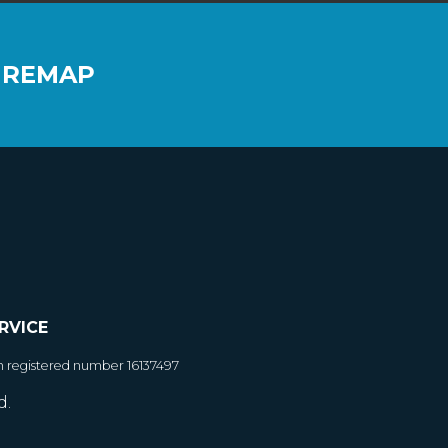
 REMAP
RVICE
h registered number 16137497
d.