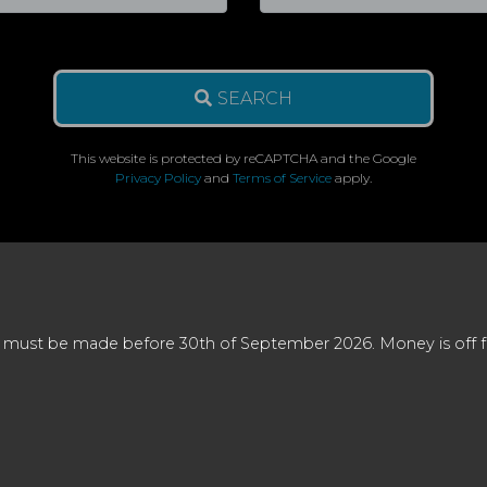
SEARCH
This website is protected by reCAPTCHA and the Google
Privacy Policy
and
Terms of Service
apply.
 must be made before 30th of September 2026. Money is off full