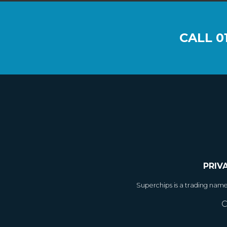
CALL
0
PRIV
Superchips is a trading nam
C