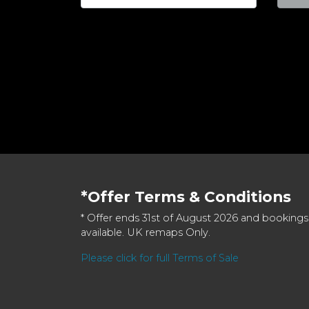
*Offer Terms & Conditions
* Offer ends 31st of August 2026 and bookings
available. UK remaps Only.
Please click for full Terms of Sale