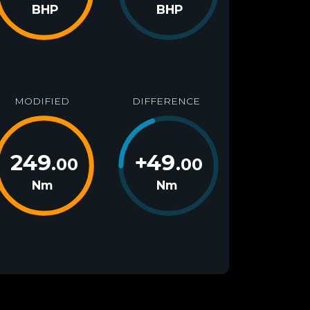
BHP
BHP
MODIFIED
DIFFERENCE
249
+
49
.00
.00
Nm
Nm