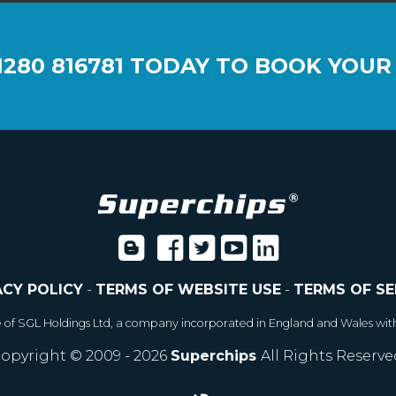
1280 816781
TODAY TO BOOK YOUR
ACY POLICY
-
TERMS OF WEBSITE USE
-
TERMS OF SE
e of SGL Holdings Ltd, a company incorporated in England and Wales wit
opyright © 2009 - 2026
Superchips
All Rights Reserve