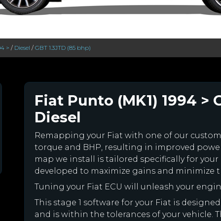
94 >
/
Diesel
/
GBT 1.3JTD (85 bhp)
Fiat Punto (MK1) 1994 > 
Diesel
Remapping your Fiat with one of our custo
torque and BHP, resulting in improved powe
map we install is tailored specifically for yo
developed to maximize gains and minimize th
Tuning your Fiat ECU will unleash your eng
This stage 1 software for your Fiat is desig
and is within the tolerances of your vehicle. Th