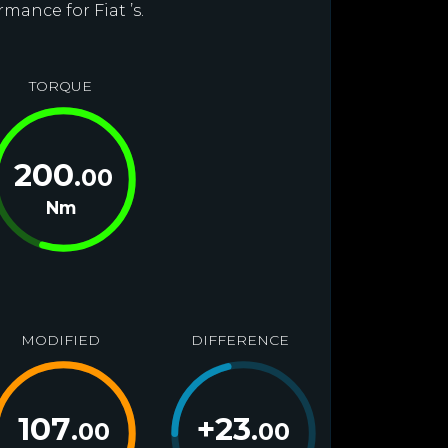
mance for Fiat ’s.
TORQUE
200
.00
Nm
MODIFIED
DIFFERENCE
107
+
23
.00
.00