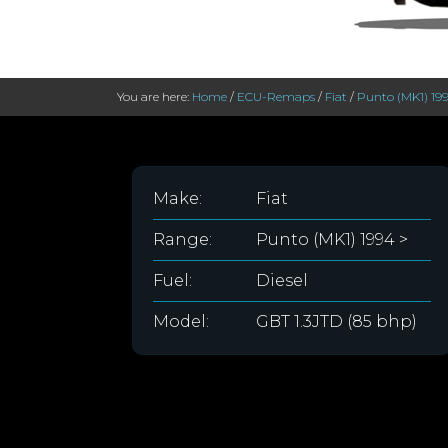
You are here:
Home
/
ECU-Remaps
/
Fiat
/
Punto (MK1) 19
Make:
Fiat
Range:
Punto (MK1) 1994 >
Fuel:
Diesel
Model:
GBT 1.3JTD (85 bhp)