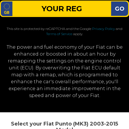
GO
This site is protected by reCAPTCHA and the Google
Privacy Policy
and
Terms of Service
apply.
The power and fuel economy of your Fiat can be
enhanced or boosted in about an hour by
remapping the settings on the engine control
unit (ECU). By overwriting the Fiat ECU default
map with a remap, which is programmed to
enhance the car's overall performance, you'll
experience an immediate improvement in the
speed and power of your Fiat.
Select your Fiat Punto (MK3) 2003-2015