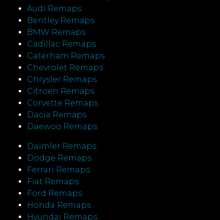
Audi Remaps
Bentley Remaps
BMW Remaps
Cadillac Remaps
Caterham Remaps
Chevrolet Remaps
Chrysler Remaps
Citroen Remaps
Corvette Remaps
Dacia Remaps
Daewoo Remaps
Daimler Remaps
Dodge Remaps
Ferrari Remaps
Fiat Remaps
Ford Remaps
Honda Remaps
Hyundai Remaps