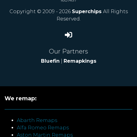
16137497
Copyright © 2009 - 2026
Superchips
All Rights
Reserved.
Our Partners
Bluefin
|
Remapkings
We remap:
Abarth Remaps
Alfa Romeo Remaps
Aston Martin Remaps