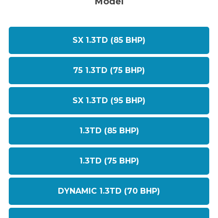
Model
SX 1.3TD (85 BHP)
75 1.3TD (75 BHP)
SX 1.3TD (95 BHP)
1.3TD (85 BHP)
1.3TD (75 BHP)
DYNAMIC 1.3TD (70 BHP)