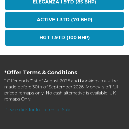
ELEGANZA 1.9TD (85 BHP)
ACTIVE 1.3TD (70 BHP)
HGT 1.9TD (100 BHP)
*Offer Terms & Conditions
* Offer ends 31st of August 2026 and bookings must be
made before 30th of September 2026. Money is off full
priced remaps only. No cash alternative is available. UK
remaps Only.
Please click for full Terms of Sale