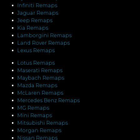
Infiniti Remaps
Jaguar Remaps
Jeep Remaps
Kia Remaps
Lamborgini Remaps
Land Rover Remaps
Lexus Remaps
Lotus Remaps
Maserati Remaps
Maybach Remaps
Mazda Remaps
McLaren Remaps
Mercedes Benz Remaps
MG Remaps
Mini Remaps
Mitsubishi Remaps
Morgan Remaps
Nissan Remaps