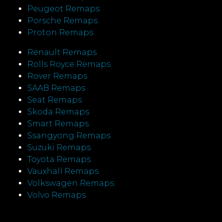
Peugeot Remaps
Porsche Remaps
Proton Remaps
Renault Remaps
Rolls Royce Remaps
Rover Remaps
SAAB Remaps
Seat Remaps
Skoda Remaps
Smart Remaps
Ssangyong Remaps
Suzuki Remaps
Toyota Remaps
Vauxhall Remaps
Volkswagen Remaps
Volvo Remaps