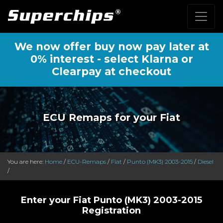
We now offer buy now pay later at
0% interest - select Klarna or
Clearpay at checkout
ECU Remaps for your Fiat
You are here:
Home
/
ECU-Remaps
/
Fiat
/
Punto (MK3) 2003-2015
/
Diesel
/
Enter your Fiat Punto (MK3) 2003-2015
Registration