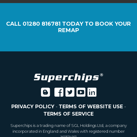
CALL
01280 816781
TODAY TO BOOK YOUR
REMAP
PRIVACY POLICY
-
TERMS OF WEBSITE USE
-
TERMS OF SERVICE
Superchips is a trading name of SGL Holdings Ltd, a company
incorporated in England and Wales with registered number