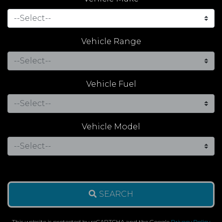
Vehicle Range
Vehicle Fuel
Vehicle Model
SEARCH
This website is protected by reCAPTCHA and the Google
Privacy Policy