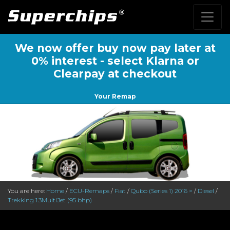
We now offer buy now pay later at
0% interest - select Klarna or
Clearpay at checkout
Your Remap
You are here:
Home
/
ECU-Remaps
/
Fiat
/
Qubo (Series 1) 2016 >
/
Diesel
/
Trekking 1.3MultiJet (95 bhp)