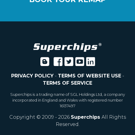
PRIVACY POLICY
-
TERMS OF WEBSITE USE
-
TERMS OF SERVICE
Superchips is a trading name of SGL Holdings Ltd, a company
incorporated in England and Wales with registered number
16137497
Copyright © 2009 - 2026
Superchips
All Rights
Reserved.