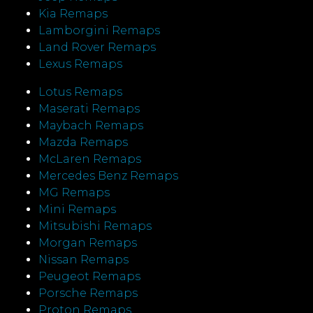
Kia Remaps
Lamborgini Remaps
Land Rover Remaps
Lexus Remaps
Lotus Remaps
Maserati Remaps
Maybach Remaps
Mazda Remaps
McLaren Remaps
Mercedes Benz Remaps
MG Remaps
Mini Remaps
Mitsubishi Remaps
Morgan Remaps
Nissan Remaps
Peugeot Remaps
Porsche Remaps
Proton Remaps