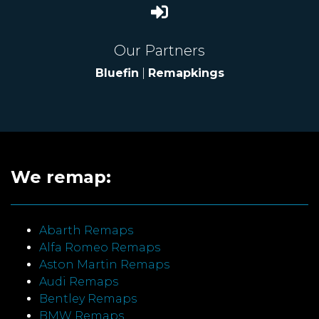
Our Partners
Bluefin
|
Remapkings
We remap:
Abarth Remaps
Alfa Romeo Remaps
Aston Martin Remaps
Audi Remaps
Bentley Remaps
BMW Remaps