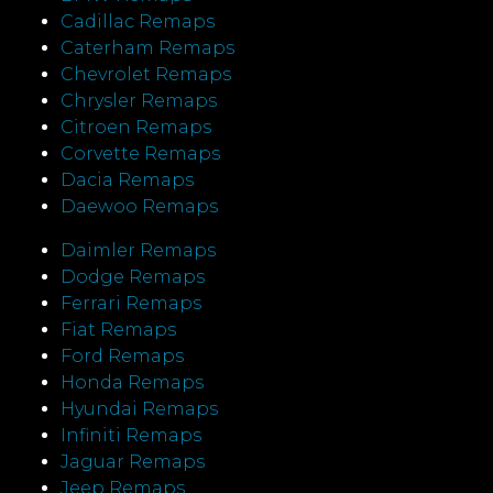
Cadillac Remaps
Caterham Remaps
Chevrolet Remaps
Chrysler Remaps
Citroen Remaps
Corvette Remaps
Dacia Remaps
Daewoo Remaps
Daimler Remaps
Dodge Remaps
Ferrari Remaps
Fiat Remaps
Ford Remaps
Honda Remaps
Hyundai Remaps
Infiniti Remaps
Jaguar Remaps
Jeep Remaps