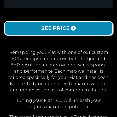
SEE PRICE
Remapping your Fiat with one of our custom
ECU remaps can improve both torque and
BHP, resulting in improved power, response
and performance. Each map we install is
tailored specifically for your Fiat and has been
dyno tested and developed to maximize gains
and minimize the risk of component failure.
Tuning your Fiat ECU will unleash your
engines maximum potential.