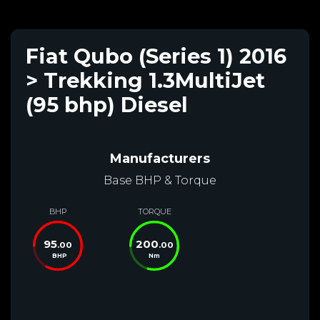
Fiat Qubo (Series 1) 2016
> Trekking 1.3MultiJet
(95 bhp) Diesel
Manufacturers
Base BHP & Torque
BHP
TORQUE
95
200
.00
.00
BHP
Nm