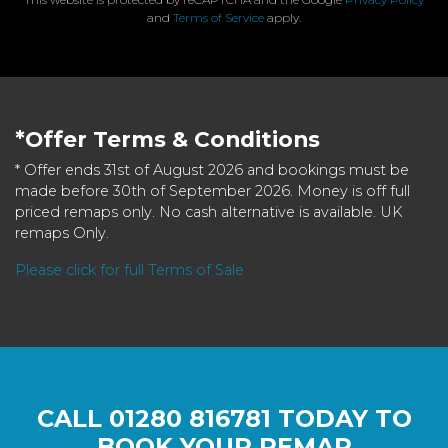
and
Terms of Service
apply.
*Offer Terms & Conditions
* Offer ends 31st of August 2026 and bookings must be
made before 30th of September 2026. Money is off full
priced remaps only. No cash alternative is available. UK
remaps Only.
Please click for full Terms of Sale
CALL
01280 816781
TODAY TO
BOOK YOUR REMAP