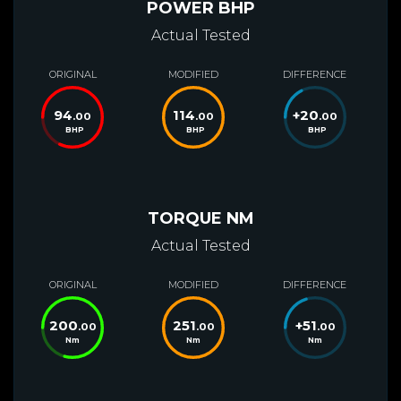
POWER BHP
Actual Tested
ORIGINAL
MODIFIED
DIFFERENCE
94
114
+
20
.00
.00
.00
BHP
BHP
BHP
TORQUE NM
Actual Tested
ORIGINAL
MODIFIED
DIFFERENCE
200
251
+
51
.00
.00
.00
Nm
Nm
Nm