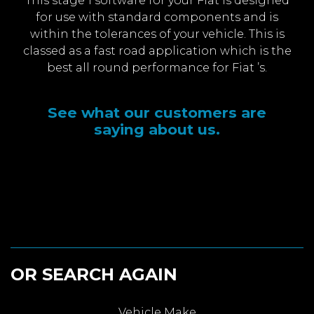
This stage 1 software for your Fiat is designed
for use with standard components and is
within the tolerances of your vehicle. This is
classed as a fast road application which is the
best all round performance for Fiat ’s.
See what our customers are
saying about us.
OR SEARCH AGAIN
Vehicle Make