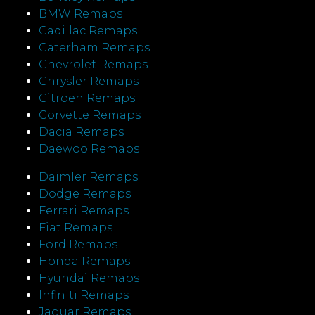
BMW Remaps
Cadillac Remaps
Caterham Remaps
Chevrolet Remaps
Chrysler Remaps
Citroen Remaps
Corvette Remaps
Dacia Remaps
Daewoo Remaps
Daimler Remaps
Dodge Remaps
Ferrari Remaps
Fiat Remaps
Ford Remaps
Honda Remaps
Hyundai Remaps
Infiniti Remaps
Jaguar Remaps