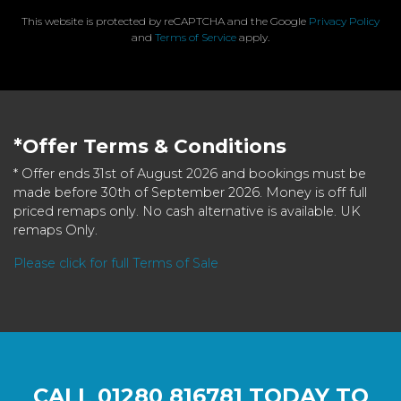
This website is protected by reCAPTCHA and the Google
Privacy Policy
and
Terms of Service
apply.
*Offer Terms & Conditions
* Offer ends 31st of August 2026 and bookings must be
made before 30th of September 2026. Money is off full
priced remaps only. No cash alternative is available. UK
remaps Only.
Please click for full Terms of Sale
CALL
01280 816781
TODAY TO