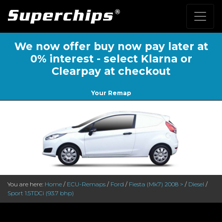
We now offer buy now pay later at
0% interest - select Klarna or
Clearpay at checkout
Your Remap
You are here:
Home
/
ECU-Remaps
/
Ford
/
Fiesta (Mk7) 2008 >
/
Diesel
/
Sport 1.5TDCi (93.7 bhp)