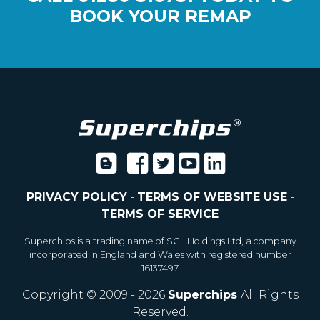
BOOK YOUR REMAP
PRIVACY POLICY
-
TERMS OF WEBSITE USE
-
TERMS OF SERVICE
Superchips is a trading name of SGL Holdings Ltd, a company
incorporated in England and Wales with registered number
16137497
Copyright © 2009 - 2026
Superchips
All Rights
Reserved.