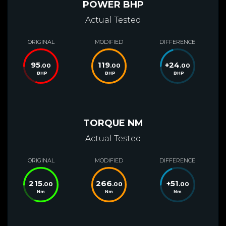
POWER BHP
Actual Tested
ORIGINAL
MODIFIED
DIFFERENCE
95
119
+
24
.00
.00
.00
BHP
BHP
BHP
TORQUE NM
Actual Tested
ORIGINAL
MODIFIED
DIFFERENCE
215
266
+
51
.00
.00
.00
Nm
Nm
Nm