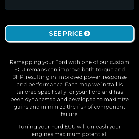
SEE PRICE
Remapping your Ford with one of our custom
ECU remaps can improve both torque and
BHP, resulting in improved power, response
and performance. Each map we install is
tailored specifically for your Ford and has
been dyno tested and developed to maximize
gains and minimize the risk of component
failure.
Tuning your Ford ECU will unleash your
engines maximum potential.