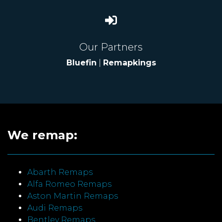
Our Partners
Bluefin
|
Remapkings
We remap:
Abarth Remaps
Alfa Romeo Remaps
Aston Martin Remaps
Audi Remaps
Bentley Remaps