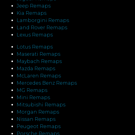
Jeep Remaps
Kia Remaps
Lamborgini Remaps
Land Rover Remaps
Lexus Remaps
Lotus Remaps
Maserati Remaps
Maybach Remaps
Mazda Remaps
McLaren Remaps
Mercedes Benz Remaps
MG Remaps
Mini Remaps
Mitsubishi Remaps
Morgan Remaps
Nissan Remaps
Peugeot Remaps
Porsche Remaps