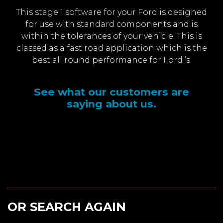
This stage 1 software for your Ford is designed
for use with standard components and is
within the tolerances of your vehicle. This is
classed as a fast road application which is the
best all round performance for Ford ’s.
See what our customers are
saying about us.
OR SEARCH AGAIN