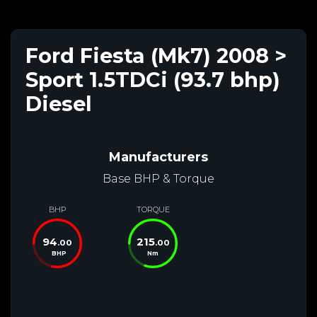
Ford Fiesta (Mk7) 2008 >
Sport 1.5TDCi (93.7 bhp)
Diesel
Manufacturers
Base BHP & Torque
BHP
TORQUE
94
215
.00
.00
BHP
Nm