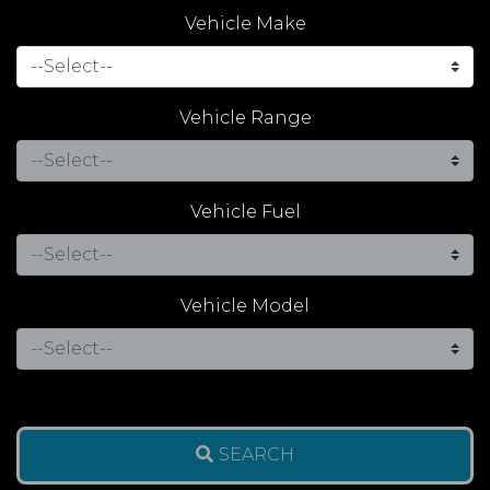
Vehicle Make
Vehicle Range
Vehicle Fuel
Vehicle Model
SEARCH