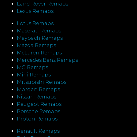
Land Rover Remaps
Lexus Remaps
Lotus Remaps
Maserati Remaps
Maybach Remaps
Mazda Remaps
McLaren Remaps
Mercedes Benz Remaps
MG Remaps
Mini Remaps
Mitsubishi Remaps
Morgan Remaps
Nissan Remaps
Peugeot Remaps
Porsche Remaps
Proton Remaps
Renault Remaps