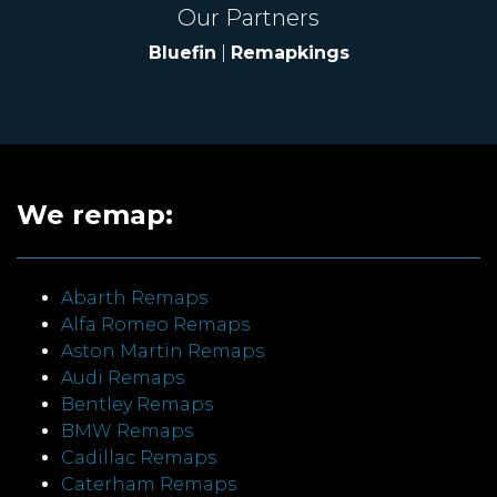
Our Partners
Bluefin
|
Remapkings
We remap:
Abarth Remaps
Alfa Romeo Remaps
Aston Martin Remaps
Audi Remaps
Bentley Remaps
BMW Remaps
Cadillac Remaps
Caterham Remaps