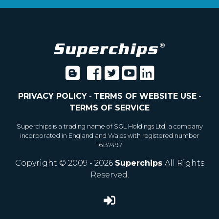
PRIVACY POLICY
-
TERMS OF WEBSITE USE
-
TERMS OF SERVICE
Superchips is a trading name of SGL Holdings Ltd, a company
incorporated in England and Wales with registered number
16137497
Copyright © 2009 - 2026
Superchips
All Rights
Reserved.