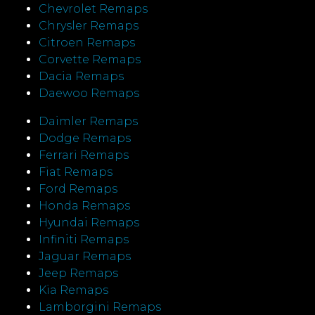
Chevrolet Remaps
Chrysler Remaps
Citroen Remaps
Corvette Remaps
Dacia Remaps
Daewoo Remaps
Daimler Remaps
Dodge Remaps
Ferrari Remaps
Fiat Remaps
Ford Remaps
Honda Remaps
Hyundai Remaps
Infiniti Remaps
Jaguar Remaps
Jeep Remaps
Kia Remaps
Lamborgini Remaps