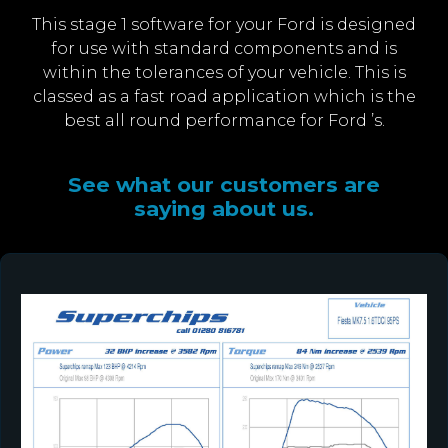
This stage 1 software for your Ford is designed
for use with standard components and is
within the tolerances of your vehicle. This is
classed as a fast road application which is the
best all round performance for Ford ’s.
See what our customers are
saying about us.