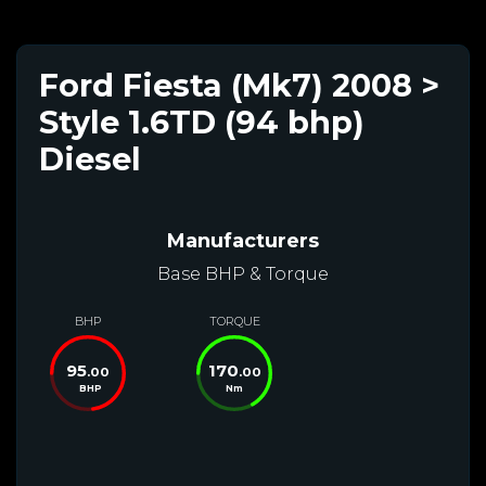
Ford Fiesta (Mk7) 2008 >
Style 1.6TD (94 bhp)
Diesel
Manufacturers
Base BHP & Torque
BHP
TORQUE
95
170
.00
.00
BHP
Nm