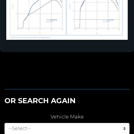
OR SEARCH AGAIN
Vehicle Make