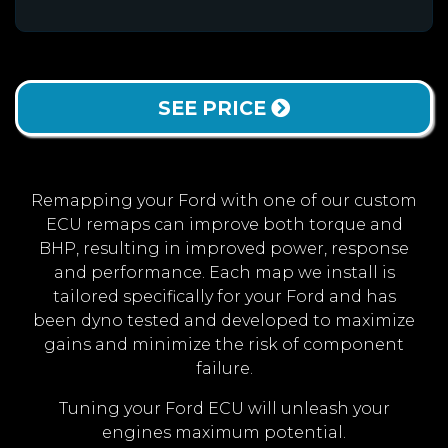
SEE PRICE
Remapping your Ford with one of our custom
ECU remaps can improve both torque and
BHP, resulting in improved power, response
and performance. Each map we install is
tailored specifically for your Ford and has
been dyno tested and developed to maximize
gains and minimize the risk of component
failure.
Tuning your Ford ECU will unleash your
engines maximum potential.