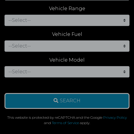
Vehicle Range
Vehicle Fuel
Vehicle Model
SEARCH
This website is protected by reCAPTCHA and the Google
Privacy Policy
and
Terms of Service
apply.