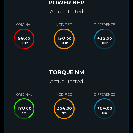
POWER BHP
Actual Tested
ORIGINAL
MODIFIED
DIFFERENCE
98
130
+
32
.00
.00
.00
BHP
BHP
BHP
TORQUE NM
Actual Tested
ORIGINAL
MODIFIED
DIFFERENCE
170
254
+
84
.00
.00
.00
Nm
Nm
Nm