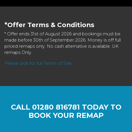
*Offer Terms & Conditions
* Offer ends 31st of August 2026 and bookings must be
made before 30th of September 2026. Money is off full
priced remaps only. No cash alternative is available. UK
remaps Only.
Please click for full Terms of Sale
CALL
01280 816781
TODAY TO
BOOK YOUR REMAP