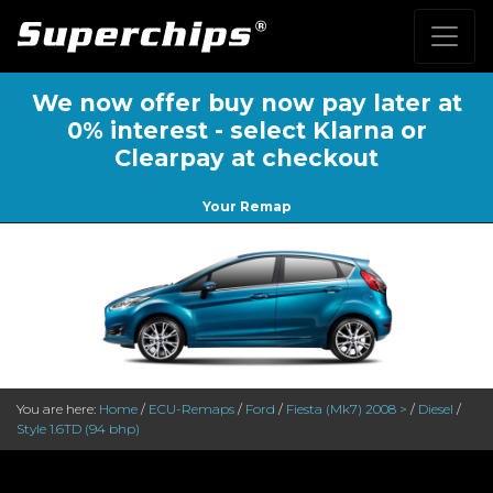
We now offer buy now pay later at
0% interest - select Klarna or
Clearpay at checkout
Your Remap
You are here:
Home
/
ECU-Remaps
/
Ford
/
Fiesta (Mk7) 2008 >
/
Diesel
/
Style 1.6TD (94 bhp)