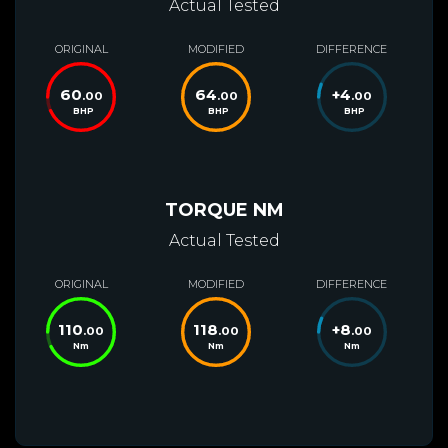
Actual Tested
ORIGINAL
MODIFIED
DIFFERENCE
60
64
+
4
.00
.00
.00
BHP
BHP
BHP
TORQUE NM
Actual Tested
ORIGINAL
MODIFIED
DIFFERENCE
110
118
+
8
.00
.00
.00
Nm
Nm
Nm