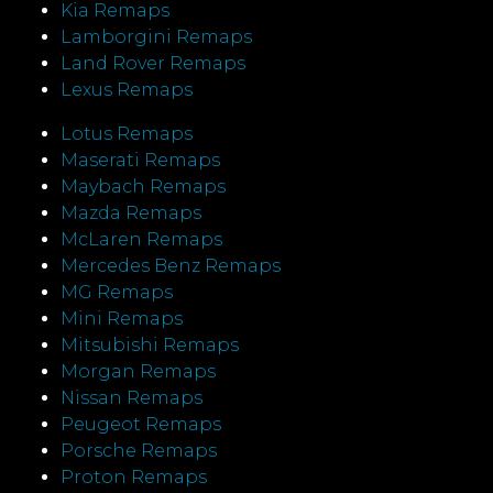
Kia Remaps
Lamborgini Remaps
Land Rover Remaps
Lexus Remaps
Lotus Remaps
Maserati Remaps
Maybach Remaps
Mazda Remaps
McLaren Remaps
Mercedes Benz Remaps
MG Remaps
Mini Remaps
Mitsubishi Remaps
Morgan Remaps
Nissan Remaps
Peugeot Remaps
Porsche Remaps
Proton Remaps