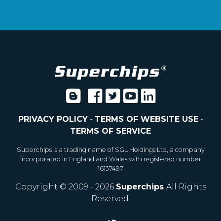
PRIVACY POLICY
-
TERMS OF WEBSITE USE
-
TERMS OF SERVICE
Superchips is a trading name of SGL Holdings Ltd, a company
incorporated in England and Wales with registered number
16137497
Copyright © 2009 - 2026
Superchips
All Rights
Reserved.