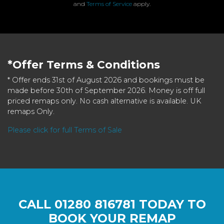
and
Terms of Service
apply.
*Offer Terms & Conditions
* Offer ends 31st of August 2026 and bookings must be
made before 30th of September 2026. Money is off full
priced remaps only. No cash alternative is available. UK
remaps Only.
Please click for full Terms of Sale
CALL
01280 816781
TODAY TO
BOOK YOUR REMAP