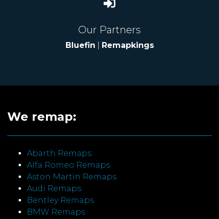
Our Partners
Bluefin
|
Remapkings
We remap:
Abarth Remaps
Alfa Romeo Remaps
Aston Martin Remaps
Audi Remaps
Bentley Remaps
BMW Remaps