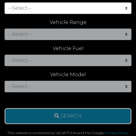
Vehicle Range
Vehicle Fuel
Vehicle Model
SEARCH
This website is protected by reCAPTCHA and the Google
Privacy Policy