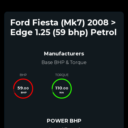
Ford Fiesta (Mk7) 2008 >
Edge 1.25 (59 bhp) Petrol
Manufacturers
Base BHP & Torque
BHP
TORQUE
59
110
.00
.00
BHP
Nm
POWER BHP