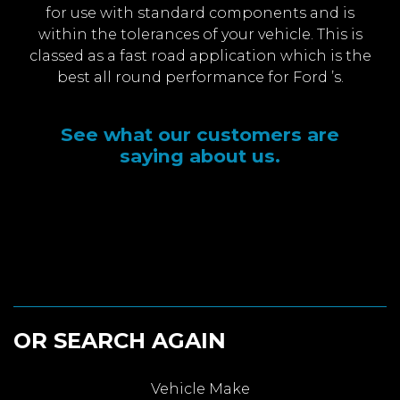
for use with standard components and is
within the tolerances of your vehicle. This is
classed as a fast road application which is the
best all round performance for Ford ’s.
See what our customers are
saying about us.
OR SEARCH AGAIN
Vehicle Make