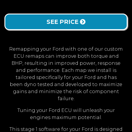
SEE PRICE
Remapping your Ford with one of our custom
ECU remaps can improve both torque and
BHP, resulting in improved power, response
and performance. Each map we install is
tailored specifically for your Ford and has
been dyno tested and developed to maximize
gains and minimize the risk of component
failure.
Tuning your Ford ECU will unleash your
engines maximum potential.
This stage 1 software for your Ford is designed