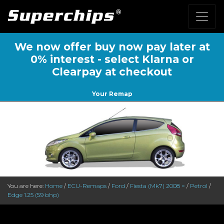
We now offer buy now pay later at
0% interest - select Klarna or
Clearpay at checkout
Your Remap
You are here:
Home
/
ECU-Remaps
/
Ford
/
Fiesta (Mk7) 2008 >
/
Petrol
/
Edge 1.25 (59 bhp)