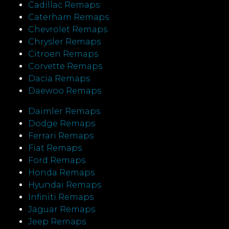
Cadillac Remaps
Caterham Remaps
Chevrolet Remaps
Chrysler Remaps
Citroen Remaps
Corvette Remaps
Dacia Remaps
Daewoo Remaps
Daimler Remaps
Dodge Remaps
Ferrari Remaps
Fiat Remaps
Ford Remaps
Honda Remaps
Hyundai Remaps
Infiniti Remaps
Jaguar Remaps
Jeep Remaps