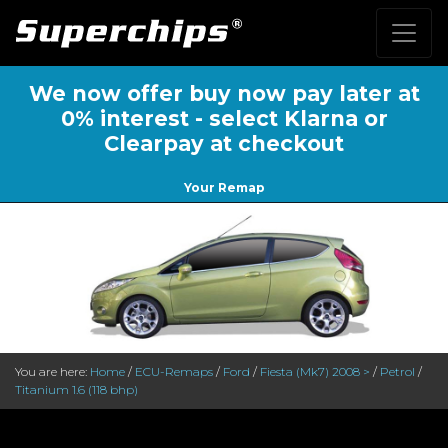
We now offer buy now pay later at
0% interest - select Klarna or
Clearpay at checkout
Your Remap
You are here:
Home
/
ECU-Remaps
/
Ford
/
Fiesta (Mk7) 2008 >
/
Petrol
/
Titanium 1.6 (118 bhp)