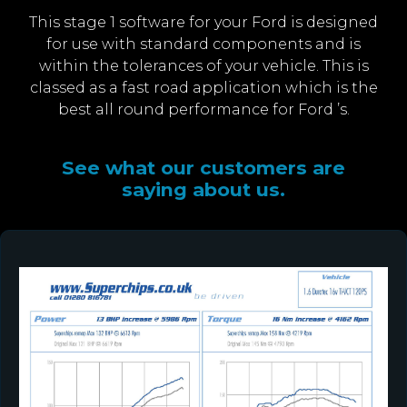
This stage 1 software for your Ford is designed
for use with standard components and is
within the tolerances of your vehicle. This is
classed as a fast road application which is the
best all round performance for Ford ’s.
See what our customers are
saying about us.