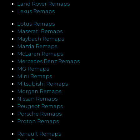
Land Rover Remaps
Lexus Remaps
Lotus Remaps
Maserati Remaps
Maybach Remaps
Mazda Remaps
McLaren Remaps
Mercedes Benz Remaps
MG Remaps
Mini Remaps
Mitsubishi Remaps
Morgan Remaps
Nissan Remaps
Peugeot Remaps
Porsche Remaps
Proton Remaps
Renault Remaps