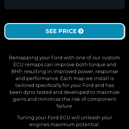
SEE PRICE
Remapping your Ford with one of our custom
ECU remaps can improve both torque and
BHP, resulting in improved power, response
and performance. Each map we install is
tailored specifically for your Ford and has
been dyno tested and developed to maximize
gains and minimize the risk of component
failure.
Tuning your Ford ECU will unleash your
engines maximum potential.