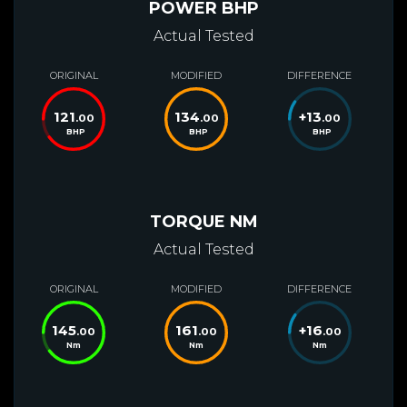
POWER BHP
Actual Tested
ORIGINAL
MODIFIED
DIFFERENCE
121
134
+
13
.00
.00
.00
BHP
BHP
BHP
TORQUE NM
Actual Tested
ORIGINAL
MODIFIED
DIFFERENCE
145
161
+
16
.00
.00
.00
Nm
Nm
Nm