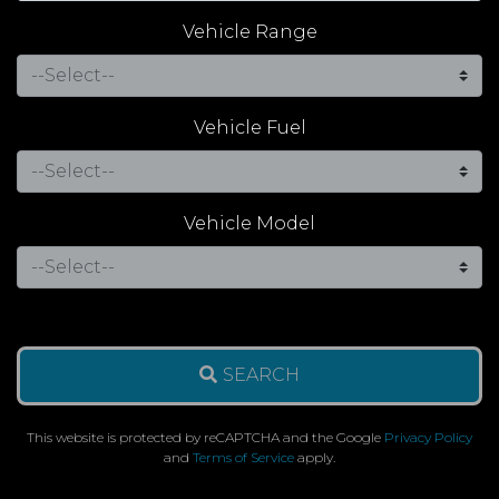
Vehicle Range
Vehicle Fuel
Vehicle Model
SEARCH
This website is protected by reCAPTCHA and the Google
Privacy Policy
and
Terms of Service
apply.