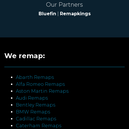
Our Partners
Bluefin
|
Remapkings
We remap:
Abarth Remaps
Alfa Romeo Remaps
Aston Martin Remaps
Audi Remaps
Bentley Remaps
BMW Remaps
Cadillac Remaps
Caterham Remaps