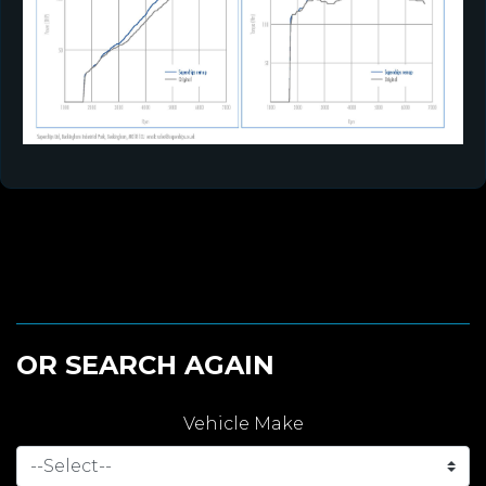
OR SEARCH AGAIN
Vehicle Make