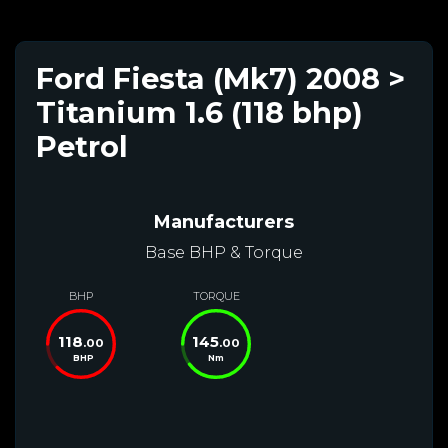
Ford Fiesta (Mk7) 2008 >
Titanium 1.6 (118 bhp)
Petrol
Manufacturers
Base BHP & Torque
BHP
TORQUE
118
145
.00
.00
BHP
Nm