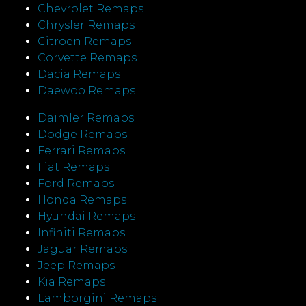
Chevrolet Remaps
Chrysler Remaps
Citroen Remaps
Corvette Remaps
Dacia Remaps
Daewoo Remaps
Daimler Remaps
Dodge Remaps
Ferrari Remaps
Fiat Remaps
Ford Remaps
Honda Remaps
Hyundai Remaps
Infiniti Remaps
Jaguar Remaps
Jeep Remaps
Kia Remaps
Lamborgini Remaps