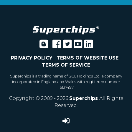
PRIVACY POLICY
-
TERMS OF WEBSITE USE
-
TERMS OF SERVICE
Superchips is a trading name of SGL Holdings Ltd, a company
incorporated in England and Wales with registered number
16137497
Copyright © 2009 - 2026
Superchips
All Rights
Reserved.