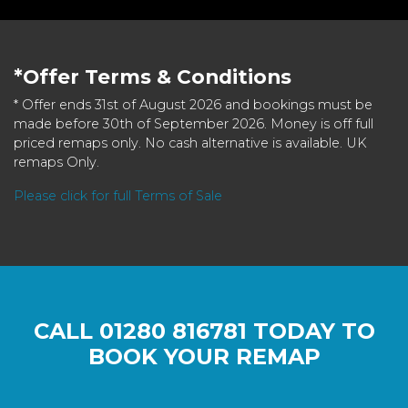
*Offer Terms & Conditions
* Offer ends 31st of August 2026 and bookings must be
made before 30th of September 2026. Money is off full
priced remaps only. No cash alternative is available. UK
remaps Only.
Please click for full Terms of Sale
CALL
01280 816781
TODAY TO
BOOK YOUR REMAP