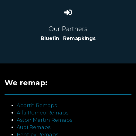
Our Partners
Bluefin
|
Remapkings
We remap:
Abarth Remaps
Alfa Romeo Remaps
Aston Martin Remaps
Audi Remaps
Bentley Remaps