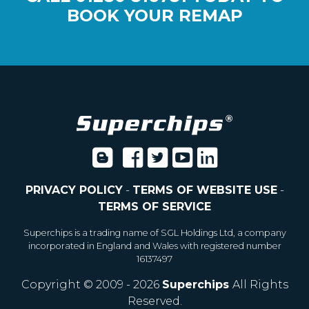
BOOK YOUR REMAP
PRIVACY POLICY
-
TERMS OF WEBSITE USE
-
TERMS OF SERVICE
Superchips is a trading name of SGL Holdings Ltd, a company
incorporated in England and Wales with registered number
16137497
Copyright © 2009 - 2026
Superchips
All Rights
Reserved.