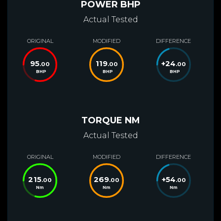
POWER BHP
Actual Tested
ORIGINAL
MODIFIED
DIFFERENCE
95
119
+
24
.00
.00
.00
BHP
BHP
BHP
TORQUE NM
Actual Tested
ORIGINAL
MODIFIED
DIFFERENCE
215
269
+
54
.00
.00
.00
Nm
Nm
Nm