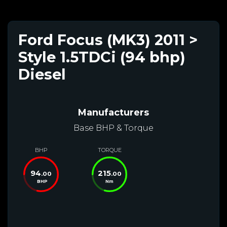
Ford Focus (MK3) 2011 >
Style 1.5TDCi (94 bhp)
Diesel
Manufacturers
Base BHP & Torque
BHP
TORQUE
94
215
.00
.00
BHP
Nm