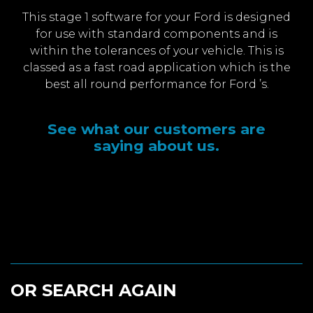
This stage 1 software for your Ford is designed
for use with standard components and is
within the tolerances of your vehicle. This is
classed as a fast road application which is the
best all round performance for Ford ’s.
See what our customers are
saying about us.
OR SEARCH AGAIN