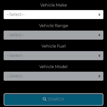
Vehicle Make
Vehicle Range
Vehicle Fuel
Vehicle Model
SEARCH