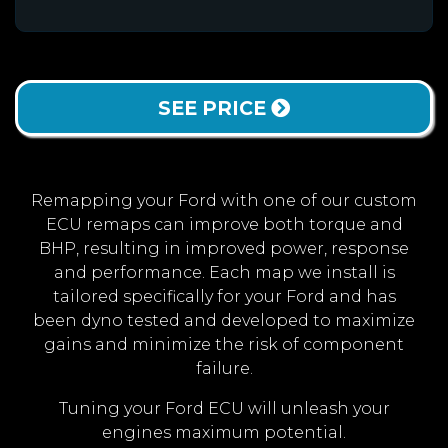
SEE PRICE
Remapping your Ford with one of our custom
ECU remaps can improve both torque and
BHP, resulting in improved power, response
and performance. Each map we install is
tailored specifically for your Ford and has
been dyno tested and developed to maximize
gains and minimize the risk of component
failure.
Tuning your Ford ECU will unleash your
engines maximum potential.