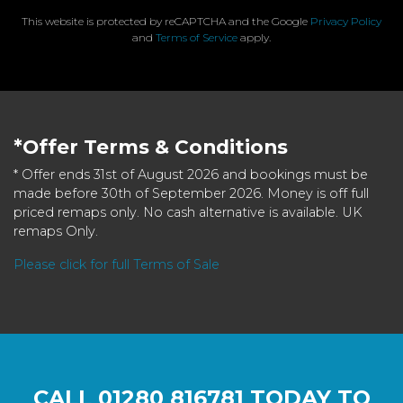
This website is protected by reCAPTCHA and the Google
Privacy Policy
and
Terms of Service
apply.
*Offer Terms & Conditions
* Offer ends 31st of August 2026 and bookings must be
made before 30th of September 2026. Money is off full
priced remaps only. No cash alternative is available. UK
remaps Only.
Please click for full Terms of Sale
CALL
01280 816781
TODAY TO