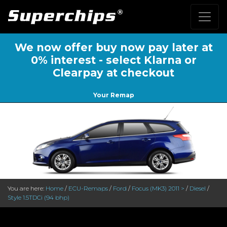
We now offer buy now pay later at
0% interest - select Klarna or
Clearpay at checkout
Your Remap
You are here:
Home
/
ECU-Remaps
/
Ford
/
Focus (MK3) 2011 >
/
Diesel
/
Style 1.5TDCi (94 bhp)