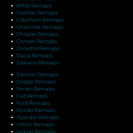
BMW Remaps
Cadillac Remaps
Caterham Remaps
Chevrolet Remaps
Chrysler Remaps
Citroen Remaps
Corvette Remaps
Dacia Remaps
Daewoo Remaps
Daimler Remaps
Dodge Remaps
Ferrari Remaps
Fiat Remaps
Ford Remaps
Honda Remaps
Hyundai Remaps
Infiniti Remaps
Jaguar Remaps