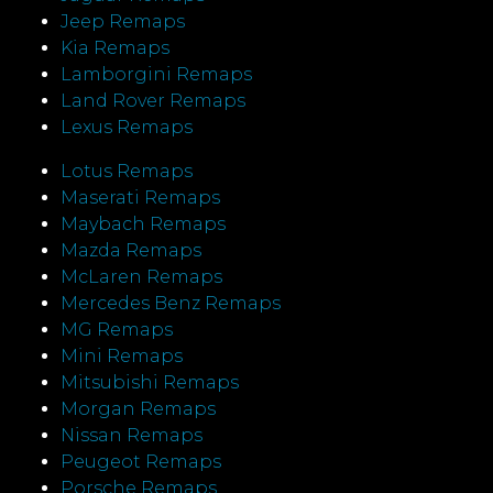
Jeep Remaps
Kia Remaps
Lamborgini Remaps
Land Rover Remaps
Lexus Remaps
Lotus Remaps
Maserati Remaps
Maybach Remaps
Mazda Remaps
McLaren Remaps
Mercedes Benz Remaps
MG Remaps
Mini Remaps
Mitsubishi Remaps
Morgan Remaps
Nissan Remaps
Peugeot Remaps
Porsche Remaps