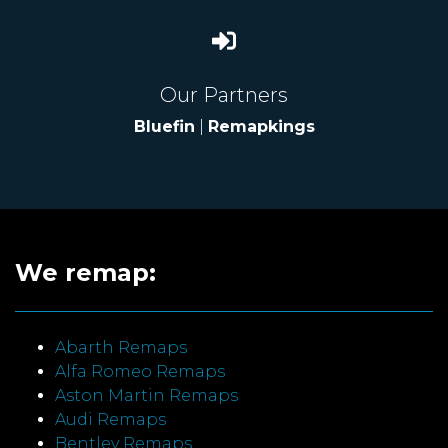
Our Partners
Bluefin
|
Remapkings
We remap:
Abarth Remaps
Alfa Romeo Remaps
Aston Martin Remaps
Audi Remaps
Bentley Remaps