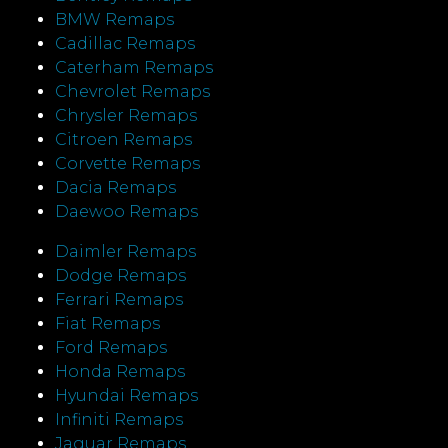
BMW Remaps
Cadillac Remaps
Caterham Remaps
Chevrolet Remaps
Chrysler Remaps
Citroen Remaps
Corvette Remaps
Dacia Remaps
Daewoo Remaps
Daimler Remaps
Dodge Remaps
Ferrari Remaps
Fiat Remaps
Ford Remaps
Honda Remaps
Hyundai Remaps
Infiniti Remaps
Jaguar Remaps