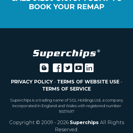
BOOK YOUR REMAP
PRIVACY POLICY
-
TERMS OF WEBSITE USE
-
TERMS OF SERVICE
Superchips is a trading name of SGL Holdings Ltd, a company
incorporated in England and Wales with registered number
16137497
Copyright © 2009 - 2026
Superchips
All Rights
Reserved.