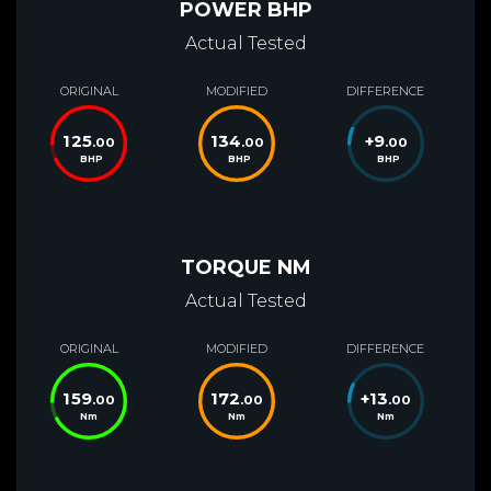
POWER BHP
Actual Tested
ORIGINAL
MODIFIED
DIFFERENCE
125
134
+
9
.00
.00
.00
BHP
BHP
BHP
TORQUE NM
Actual Tested
ORIGINAL
MODIFIED
DIFFERENCE
159
172
+
13
.00
.00
.00
Nm
Nm
Nm