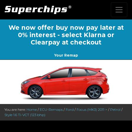
We now offer buy now pay later at
0% interest - select Klarna or
Clearpay at checkout
Your Remap
You are here:
Home
/
ECU-Remaps
/
Ford
/
Focus (MK3) 2011 >
/
Petrol
/
Style 1.6 Ti-VCT (123 bhp)