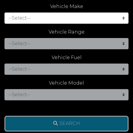
Vehicle Make
Vehicle Range
Vehicle Fuel
Vehicle Model
SEARCH