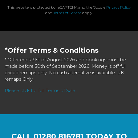
This website is protected by reCAPTCHA and the Google
Privacy Policy
and
Terms of Service
apply.
*Offer Terms & Conditions
* Offer ends 31st of August 2026 and bookings must be
made before 30th of September 2026. Money is off full
priced remaps only. No cash alternative is available. UK
remaps Only.
Please click for full Terms of Sale
CALL
01280 816781
TODAY TO