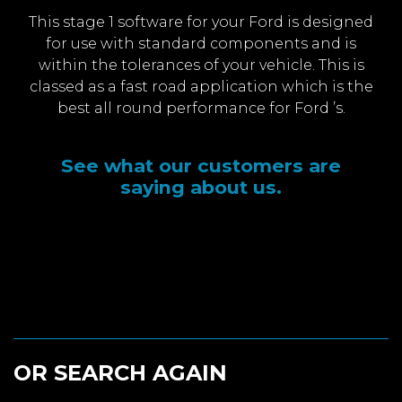
This stage 1 software for your Ford is designed
for use with standard components and is
within the tolerances of your vehicle. This is
classed as a fast road application which is the
best all round performance for Ford ’s.
See what our customers are
saying about us.
OR SEARCH AGAIN