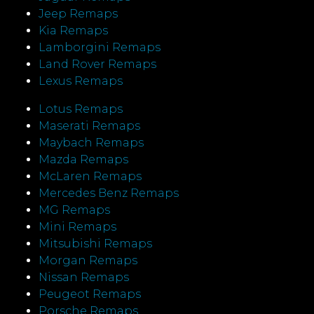
Jeep Remaps
Kia Remaps
Lamborgini Remaps
Land Rover Remaps
Lexus Remaps
Lotus Remaps
Maserati Remaps
Maybach Remaps
Mazda Remaps
McLaren Remaps
Mercedes Benz Remaps
MG Remaps
Mini Remaps
Mitsubishi Remaps
Morgan Remaps
Nissan Remaps
Peugeot Remaps
Porsche Remaps