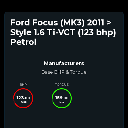
Ford Focus (MK3) 2011 >
Style 1.6 Ti-VCT (123 bhp)
Petrol
Manufacturers
Base BHP & Torque
BHP
TORQUE
123
159
.00
.00
BHP
Nm