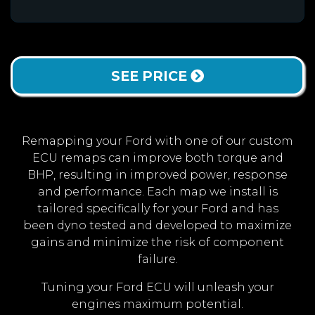
SEE PRICE
Remapping your Ford with one of our custom
ECU remaps can improve both torque and
BHP, resulting in improved power, response
and performance. Each map we install is
tailored specifically for your Ford and has
been dyno tested and developed to maximize
gains and minimize the risk of component
failure.
Tuning your Ford ECU will unleash your
engines maximum potential.